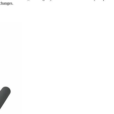
changes.