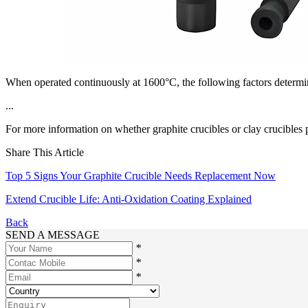
When operated continuously at 1600°C, the following factors determine
...
For more information on whether graphite crucibles or clay crucibles pe
Share This Article
Top 5 Signs Your Graphite Crucible Needs Replacement Now
Extend Crucible Life: Anti-Oxidation Coating Explained
Back
SEND A MESSAGE
*
*
*