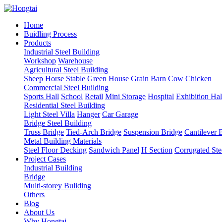
Home
Buidling Process
Products
Industrial Steel Building
Workshop
Warehouse
Agricultural Steel Building
Sheep
Horse Stable
Green House
Grain Barn
Cow
Chicken
Commercial Steel Building
Sports Hall
School
Retail
Mini Storage
Hospital
Exhibition Hal
Residential Steel Building
Light Steel Villa
Hanger
Car Garage
Bridge Steel Building
Truss Bridge
Tied-Arch Bridge
Suspension Bridge
Cantilever 
Metal Building Materials
Steel Floor Decking
Sandwich Panel
H Section
Corrugated Ste
Project Cases
Industrial Building
Bridge
Multi-storey Buliding
Others
Blog
About Us
Why Hongtai