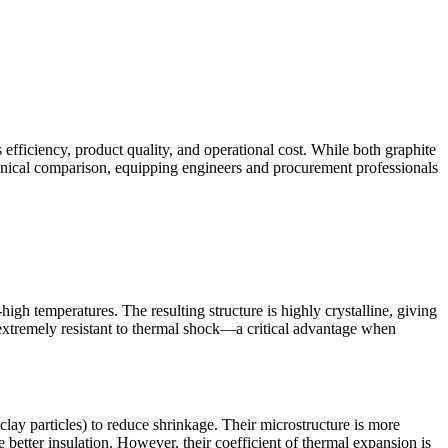
s efficiency, product quality, and operational cost. While both graphite
echnical comparison, equipping engineers and procurement professionals
igh temperatures. The resulting structure is highly crystalline, giving
extremely resistant to thermal shock—a critical advantage when
clay particles) to reduce shrinkage. Their microstructure is more
tter insulation. However, their coefficient of thermal expansion is