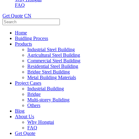
FAQ
Get Quote
CN
Home
Buidling Process
Products
Industrial Steel Building
Agricultural Steel Building
Commercial Steel Building
Residential Steel Building
Bridge Steel Building
Metal Building Materials
Project Cases
Industrial Building
Bridge
Multi-storey Buliding
Others
Blog
About Us
Why Hongtai
FAQ
Get Quote