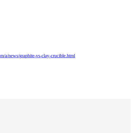
m/a/news/graphite-vs-clay-crucible.html