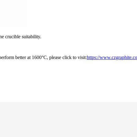
 crucible suitability.
rform better at 1600°C, please click to visit:
https://www.czgraphite.co