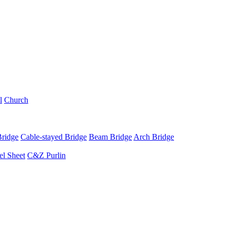
l
Church
Bridge
Cable-stayed Bridge
Beam Bridge
Arch Bridge
el Sheet
C&Z Purlin