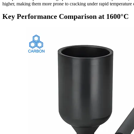
higher, making them more prone to cracking under rapid temperature 
Key Performance Comparison at 1600°C