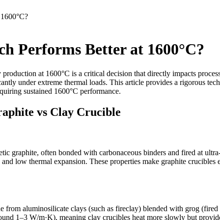
t 1600°C?
ch Performs Better at 1600°C?
 production at 1600°C is a critical decision that directly impacts proces
icantly under extreme thermal loads. This article provides a rigorous t
requiring sustained 1600°C performance.
aphite vs Clay Crucible
ic graphite, often bonded with carbonaceous binders and fired at ultra-h
 and low thermal expansion. These properties make graphite crucibles 
 from aluminosilicate clays (such as fireclay) blended with grog (fired 
und 1–3 W/m·K), meaning clay crucibles heat more slowly but provide be