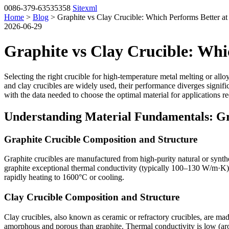
0086-379-63535358
Sitexml
Home
>
Blog
> Graphite vs Clay Crucible: Which Performs Better a
2026-06-29
Graphite vs Clay Crucible: Whi
Selecting the right crucible for high-temperature metal melting or alloy
and clay crucibles are widely used, their performance diverges signif
with the data needed to choose the optimal material for applications 
Understanding Material Fundamentals: Gr
Graphite Crucible Composition and Structure
Graphite crucibles are manufactured from high-purity natural or synthet
graphite exceptional thermal conductivity (typically 100–130 W/m·K)
rapidly heating to 1600°C or cooling.
Clay Crucible Composition and Structure
Clay crucibles, also known as ceramic or refractory crucibles, are made
amorphous and porous than graphite. Thermal conductivity is low (aro