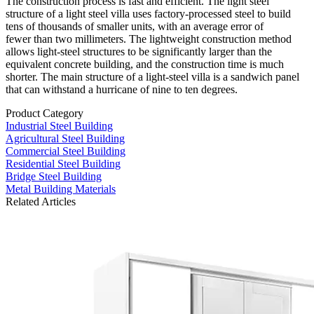
The construction process is fast and efficient. The light steel
structure of a light steel villa uses factory-processed steel to build
tens of thousands of smaller units, with an average error of
fewer than two millimeters. The lightweight construction method
allows light-steel structures to be significantly larger than the
equivalent concrete building, and the construction time is much
shorter. The main structure of a light-steel villa is a sandwich panel
that can withstand a hurricane of nine to ten degrees.
Product Category
Industrial Steel Building
Agricultural Steel Building
Commercial Steel Building
Residential Steel Building
Bridge Steel Building
Metal Building Materials
Related Articles