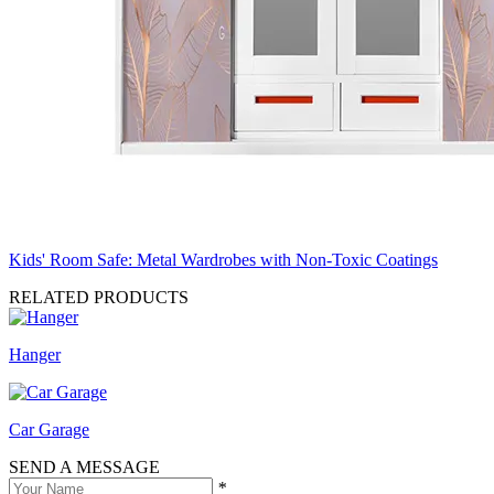
Kids' Room Safe: Metal Wardrobes with Non-Toxic Coatings
RELATED PRODUCTS
Hanger
Car Garage
SEND A MESSAGE
*