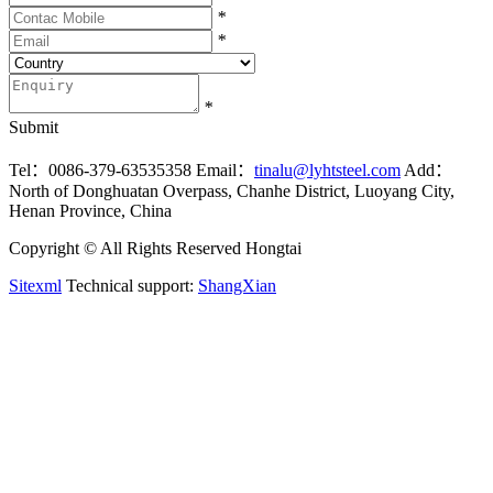
*
*
*
Submit
Tel：0086-379-63535358
Email：
tinalu@lyhtsteel.com
Add：
North of Donghuatan Overpass, Chanhe District, Luoyang City,
Henan Province, China
Copyright © All Rights Reserved Hongtai
Sitexml
Technical support:
ShangXian