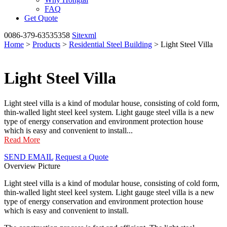
FAQ
Get Quote
0086-379-63535358
Sitexml
Home
>
Products
>
Residential Steel Building
> Light Steel Villa
Light Steel Villa
Light steel villa is a kind of modular house, consisting of cold form,
thin-walled light steel keel system. Light gauge steel villa is a new
type of energy conservation and environment protection house
which is easy and convenient to install...
Read More
SEND EMAIL
Request a Quote
Overview
Picture
Light steel villa is a kind of modular house, consisting of cold form,
thin-walled light steel keel system. Light gauge steel villa is a new
type of energy conservation and environment protection house
which is easy and convenient to install.