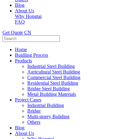
Blog
About Us
Why Hongtai
FAQ
Get Quote
CN
Home
Buidling Process
Products
Industrial Steel Building
Agricultural Steel Building
Commercial Steel Building
Residential Steel Building
Bridge Steel Building
Metal Building Materials
Project Cases
Industrial Building
Bridge
Multi-storey Buliding
Others
Blog
About Us
Why Hongtai