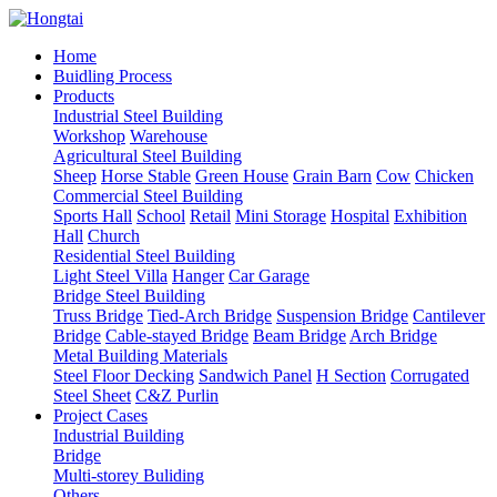
Home
Buidling Process
Products
Industrial Steel Building
Workshop
Warehouse
Agricultural Steel Building
Sheep
Horse Stable
Green House
Grain Barn
Cow
Chicken
Commercial Steel Building
Sports Hall
School
Retail
Mini Storage
Hospital
Exhibition
Hall
Church
Residential Steel Building
Light Steel Villa
Hanger
Car Garage
Bridge Steel Building
Truss Bridge
Tied-Arch Bridge
Suspension Bridge
Cantilever
Bridge
Cable-stayed Bridge
Beam Bridge
Arch Bridge
Metal Building Materials
Steel Floor Decking
Sandwich Panel
H Section
Corrugated
Steel Sheet
C&Z Purlin
Project Cases
Industrial Building
Bridge
Multi-storey Buliding
Others