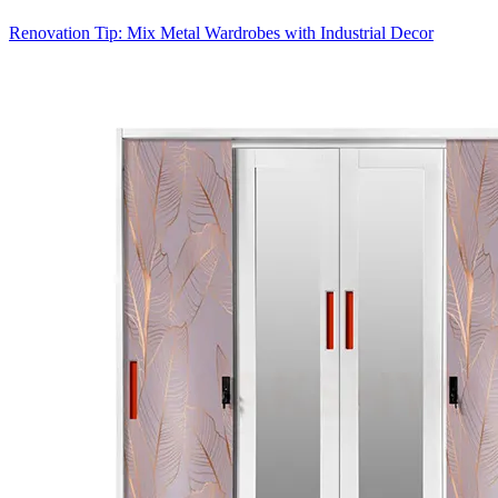
Renovation Tip: Mix Metal Wardrobes with Industrial Decor