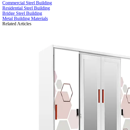
Commercial Steel Building
Residential Steel Building
Bridge Steel Building
Metal Building Materials
Related Articles