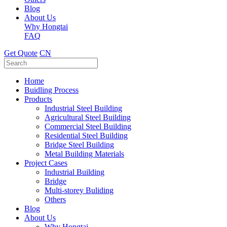
Blog
About Us
Why Hongtai
FAQ
Get Quote
CN
Home
Buidling Process
Products
Industrial Steel Building
Agricultural Steel Building
Commercial Steel Building
Residential Steel Building
Bridge Steel Building
Metal Building Materials
Project Cases
Industrial Building
Bridge
Multi-storey Buliding
Others
Blog
About Us
Why Hongtai