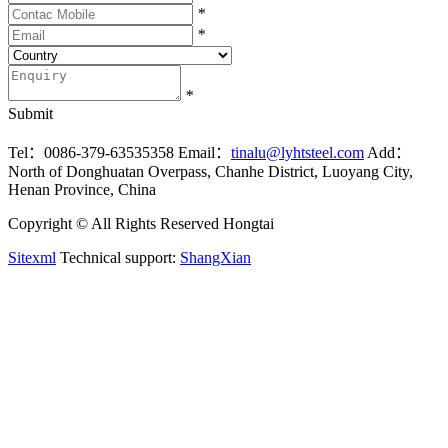
*
*
*
Submit
Tel：0086-379-63535358
Email：
tinalu@lyhtsteel.com
Add：
North of Donghuatan Overpass, Chanhe District, Luoyang City,
Henan Province, China
Copyright © All Rights Reserved Hongtai
Sitexml
Technical support:
ShangXian