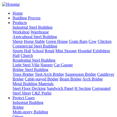
Home
Buidling Process
Products
Industrial Steel Building
Workshop
Warehouse
Agricultural Steel Building
Sheep
Horse Stable
Green House
Grain Barn
Cow
Chicken
Commercial Steel Building
Sports Hall
School
Retail
Mini Storage
Hospital
Exhibition
Hall
Church
Residential Steel Building
Light Steel Villa
Hanger
Car Garage
Bridge Steel Building
Truss Bridge
Tied-Arch Bridge
Suspension Bridge
Cantilever
Bridge
Cable-stayed Bridge
Beam Bridge
Arch Bridge
Metal Building Materials
Steel Floor Decking
Sandwich Panel
H Section
Corrugated
Steel Sheet
C&Z Purlin
Project Cases
Industrial Building
Bridge
Multi-storey Buliding
Others