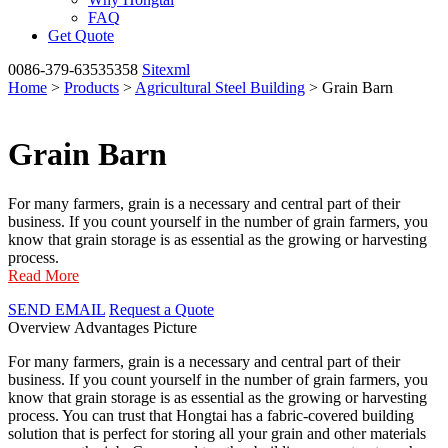
FAQ
Get Quote
0086-379-63535358
Sitexml
Home
>
Products
>
Agricultural Steel Building
> Grain Barn
Grain Barn
For many farmers, grain is a necessary and central part of their
business. If you count yourself in the number of grain farmers, you
know that grain storage is as essential as the growing or harvesting
process.
Read More
SEND EMAIL
Request a Quote
Overview
Advantages
Picture
For many farmers, grain is a necessary and central part of their
business. If you count yourself in the number of grain farmers, you
know that grain storage is as essential as the growing or harvesting
process. You can trust that Hongtai has a fabric-covered building
solution that is perfect for storing all your grain and other materials