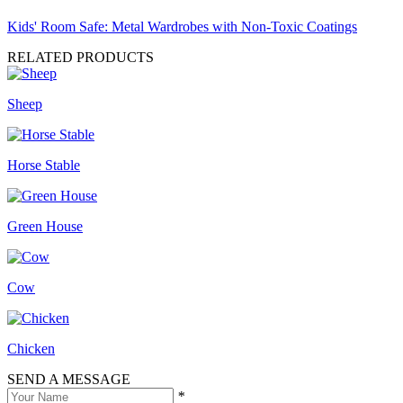
Kids' Room Safe: Metal Wardrobes with Non-Toxic Coatings
RELATED PRODUCTS
Sheep
Horse Stable
Green House
Cow
Chicken
SEND A MESSAGE
*