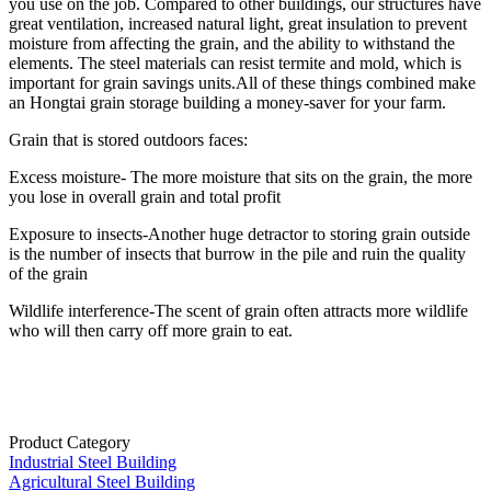
you use on the job. Compared to other buildings, our structures have
great ventilation, increased natural light, great insulation to prevent
moisture from affecting the grain, and the ability to withstand the
elements. The steel materials can resist termite and mold, which is
important for grain savings units.All of these things combined make
an Hongtai grain storage building a money-saver for your farm.
Grain that is stored outdoors faces:
Excess moisture- The more moisture that sits on the grain, the more
you lose in overall grain and total profit
Exposure to insects-Another huge detractor to storing grain outside
is the number of insects that burrow in the pile and ruin the quality
of the grain
Wildlife interference-The scent of grain often attracts more wildlife
who will then carry off more grain to eat.
Product Category
Industrial Steel Building
Agricultural Steel Building