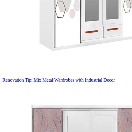
Renovation Tip: Mix Metal Wardrobes with Industrial Decor