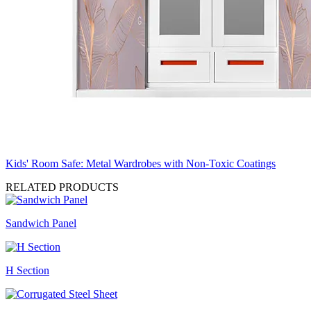
Kids' Room Safe: Metal Wardrobes with Non-Toxic Coatings
RELATED PRODUCTS
Sandwich Panel
H Section