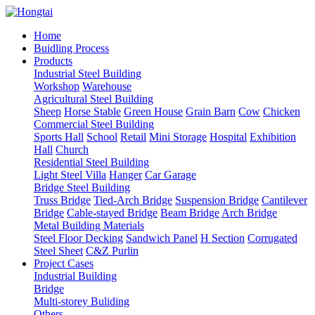
Home
Buidling Process
Products
Industrial Steel Building
Workshop
Warehouse
Agricultural Steel Building
Sheep
Horse Stable
Green House
Grain Barn
Cow
Chicken
Commercial Steel Building
Sports Hall
School
Retail
Mini Storage
Hospital
Exhibition
Hall
Church
Residential Steel Building
Light Steel Villa
Hanger
Car Garage
Bridge Steel Building
Truss Bridge
Tied-Arch Bridge
Suspension Bridge
Cantilever
Bridge
Cable-stayed Bridge
Beam Bridge
Arch Bridge
Metal Building Materials
Steel Floor Decking
Sandwich Panel
H Section
Corrugated
Steel Sheet
C&Z Purlin
Project Cases
Industrial Building
Bridge
Multi-storey Buliding
Others