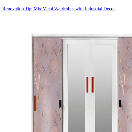
Renovation Tip: Mix Metal Wardrobes with Industrial Decor