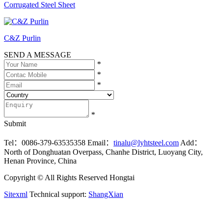
Corrugated Steel Sheet
C&Z Purlin
SEND A MESSAGE
*
*
*
*
Submit
Tel：0086-379-63535358
Email：
tinalu@lyhtsteel.com
Add：
North of Donghuatan Overpass, Chanhe District, Luoyang City,
Henan Province, China
Copyright © All Rights Reserved Hongtai
Sitexml
Technical support:
ShangXian