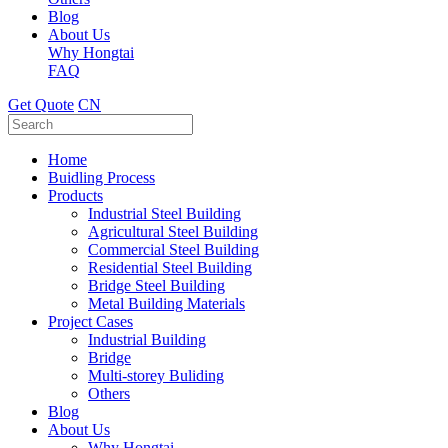
Blog
About Us
Why Hongtai
FAQ
Get Quote
CN
Home
Buidling Process
Products
Industrial Steel Building
Agricultural Steel Building
Commercial Steel Building
Residential Steel Building
Bridge Steel Building
Metal Building Materials
Project Cases
Industrial Building
Bridge
Multi-storey Buliding
Others
Blog
About Us
Why Hongtai