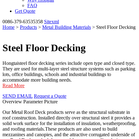
FAQ
Get Quote
0086-379-63535358
Sitexml
Home
>
Products
>
Metal Building Materials
> Steel Floor Decking
Steel Floor Decking
Hongtaisteel floor decking series include open type and closed type.
They are used for multi-layer steel structure systems such as parking
lots, office buildings, schools and industrial buildings to
accommodate more building needs.
Read More
SEND EMAIL
Request a Quote
Overview
Parameter
Picture
Our Metal Roof Deck products serve as the structural substrate in
roof construction. Installed directly over structural steel it provides a
solid work surface for the installation of insulation, weatherproofing,
and roofing materials.These products are also used to build
mezzanines and canopies, and the attractive corrugated underside of