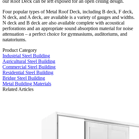
our Roof Deck can be left exposed for an open ceiling design.
Four popular types of Metal Roof Deck, including B deck, F deck,
N deck, and A deck, are available is a variety of gauges and widths.
N deck and B deck are also available complete with acoustical
perforations and an appropriate sound absorption material for noise
attenuation – a perfect choice for gymnasiums, auditoriums, and
natatoriums.
Product Category
Industrial Steel Building
Agricultural Steel Building
Commercial Steel Building
Residential Steel Building
Bridge Steel Building
Metal Building Materials
Related Articles