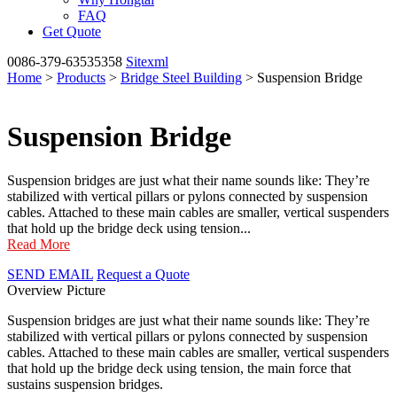
FAQ
Get Quote
0086-379-63535358
Sitexml
Home
>
Products
>
Bridge Steel Building
> Suspension Bridge
Suspension Bridge
Suspension bridges are just what their name sounds like: They’re
stabilized with vertical pillars or pylons connected by suspension
cables. Attached to these main cables are smaller, vertical suspenders
that hold up the bridge deck using tension...
Read More
SEND EMAIL
Request a Quote
Overview
Picture
Suspension bridges are just what their name sounds like: They’re
stabilized with vertical pillars or pylons connected by suspension
cables. Attached to these main cables are smaller, vertical suspenders
that hold up the bridge deck using tension, the main force that
sustains suspension bridges.