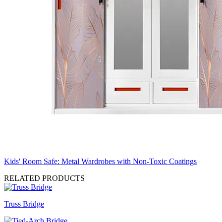
Kids' Room Safe: Metal Wardrobes with Non-Toxic Coatings
RELATED PRODUCTS
Truss Bridge