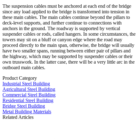
The suspension cables must be anchored at each end of the bridge
since any load applied to the bridge is transformed into tension in
these main cables. The main cables continue beyond the pillars to
deck-level supports, and further continue to connections with
anchors in the ground. The roadway is supported by vertical
suspender cables or rods, called hangers. In some circumstances, the
towers may sit on a bluff or canyon edge where the road may
proceed directly to the main span, otherwise, the bridge will usually
have two smaller spans, running between either pair of pillars and
the highway, which may be supported by suspender cables or their
own trusswork. In the latter case, there will be a very little arc in the
outboard main cables.
Product Category
Industrial Steel Building
Agricultural Steel Building
Commercial Steel Building
Residential Steel Building
Bridge Steel Building
Metal Building Materials
Related Articles