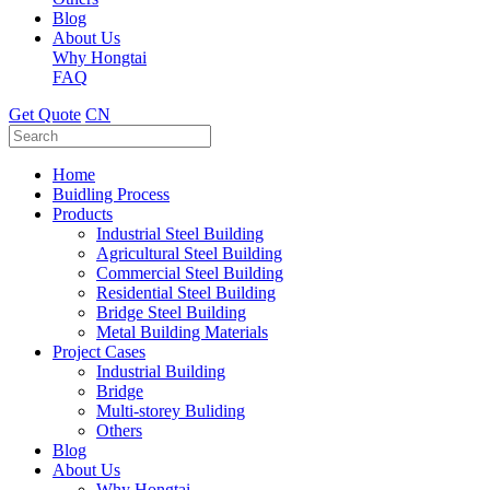
Blog
About Us
Why Hongtai
FAQ
Get Quote
CN
Home
Buidling Process
Products
Industrial Steel Building
Agricultural Steel Building
Commercial Steel Building
Residential Steel Building
Bridge Steel Building
Metal Building Materials
Project Cases
Industrial Building
Bridge
Multi-storey Buliding
Others
Blog
About Us
Why Hongtai