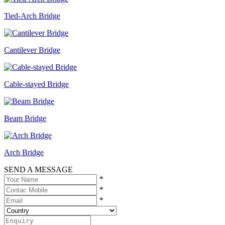
Tied-Arch Bridge
Cantilever Bridge
Cable-stayed Bridge
Beam Bridge
Arch Bridge
SEND A MESSAGE
*
*
*