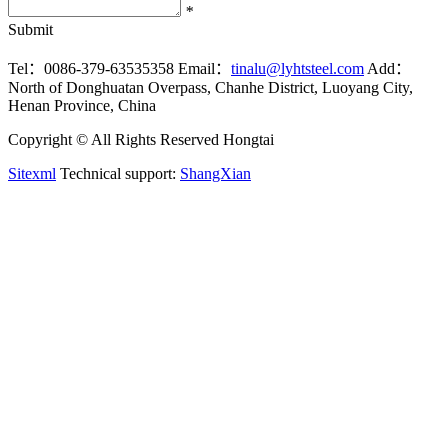
*
Submit
Tel：0086-379-63535358
Email：
tinalu@lyhtsteel.com
Add：
North of Donghuatan Overpass, Chanhe District, Luoyang City,
Henan Province, China
Copyright © All Rights Reserved Hongtai
Sitexml
Technical support:
ShangXian