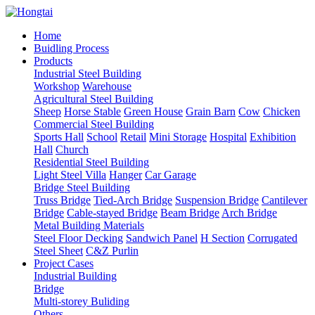
Home
Buidling Process
Products
Industrial Steel Building
Workshop
Warehouse
Agricultural Steel Building
Sheep
Horse Stable
Green House
Grain Barn
Cow
Chicken
Commercial Steel Building
Sports Hall
School
Retail
Mini Storage
Hospital
Exhibition
Hall
Church
Residential Steel Building
Light Steel Villa
Hanger
Car Garage
Bridge Steel Building
Truss Bridge
Tied-Arch Bridge
Suspension Bridge
Cantilever
Bridge
Cable-stayed Bridge
Beam Bridge
Arch Bridge
Metal Building Materials
Steel Floor Decking
Sandwich Panel
H Section
Corrugated
Steel Sheet
C&Z Purlin
Project Cases
Industrial Building
Bridge
Multi-storey Buliding
Others