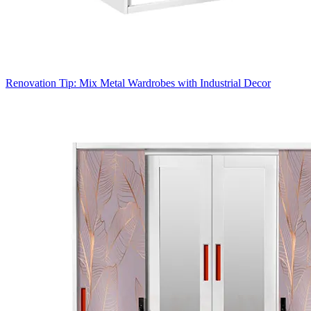
Renovation Tip: Mix Metal Wardrobes with Industrial Decor