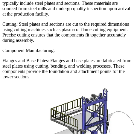
typically include steel plates and sections. These materials are
sourced from steel mills and undergo quality inspection upon arrival
at the production facility.
Cutting: Steel plates and sections are cut to the required dimensions
using cutting machines such as plasma or flame cutting equipment.
Precise cutting ensures that the components fit together accurately
during assembly.
Component Manufacturing:
Flanges and Base Plates: Flanges and base plates are fabricated from
steel plates using cutting, bending, and welding processes. These
components provide the foundation and attachment points for the
tower sections.