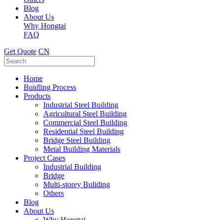
Blog
About Us
Why Hongtai
FAQ
Get Quote
CN
Home
Buidling Process
Products
Industrial Steel Building
Agricultural Steel Building
Commercial Steel Building
Residential Steel Building
Bridge Steel Building
Metal Building Materials
Project Cases
Industrial Building
Bridge
Multi-storey Buliding
Others
Blog
About Us
Why Hongtai