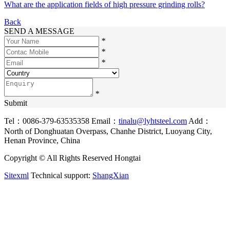
What are the application fields of high pressure grinding rolls?
Back
SEND A MESSAGE
*
*
*
*
Submit
Tel：0086-379-63535358
Email：
tinalu@lyhtsteel.com
Add：
North of Donghuatan Overpass, Chanhe District, Luoyang City,
Henan Province, China
Copyright © All Rights Reserved Hongtai
Sitexml
Technical support:
ShangXian