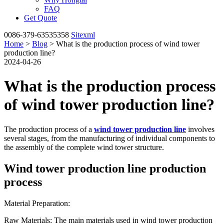
FAQ
Get Quote
0086-379-63535358
Sitexml
Home
>
Blog
> What is the production process of wind tower
production line?
2024-04-26
What is the production process
of wind tower production line?
The production process of a
wind tower production line
involves
several stages, from the manufacturing of individual components to
the assembly of the complete wind tower structure.
Wind tower production line production
process
Material Preparation:
Raw Materials: The main materials used in wind tower production