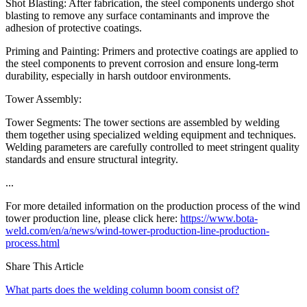
Shot Blasting: After fabrication, the steel components undergo shot
blasting to remove any surface contaminants and improve the
adhesion of protective coatings.
Priming and Painting: Primers and protective coatings are applied to
the steel components to prevent corrosion and ensure long-term
durability, especially in harsh outdoor environments.
Tower Assembly:
Tower Segments: The tower sections are assembled by welding
them together using specialized welding equipment and techniques.
Welding parameters are carefully controlled to meet stringent quality
standards and ensure structural integrity.
...
For more detailed information on the production process of the wind
tower production line, please click here:
https://www.bota-
weld.com/en/a/news/wind-tower-production-line-production-
process.html
Share This Article
What parts does the welding column boom consist of?