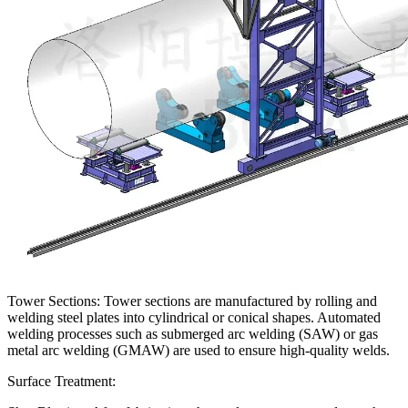
Tower Sections: Tower sections are manufactured by rolling and
welding steel plates into cylindrical or conical shapes. Automated
welding processes such as submerged arc welding (SAW) or gas
metal arc welding (GMAW) are used to ensure high-quality welds.
Surface Treatment: