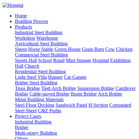
Home
Buidling Process
Products
Industrial Steel Building
Workshop
Warehouse
Agricultural Steel Building
Sheep
Horse Stable
Green House
Grain Barn
Cow
Chicken
Commercial Steel Building
Sports Hall
School
Retail
Mini Storage
Hospital
Exhibition
Hall
Church
Residential Steel Building
Light Steel Villa
Hanger
Car Garage
Bridge Steel Building
Truss Bridge
Tied-Arch Bridge
Suspension Bridge
Cantilever
Bridge
Cable-stayed Bridge
Beam Bridge
Arch Bridge
Metal Building Materials
Steel Floor Decking
Sandwich Panel
H Section
Corrugated
Steel Sheet
C&Z Purlin
Project Cases
Industrial Building
Bridge
Multi-storey Buliding
Others