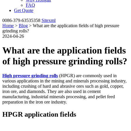
FAQ
Get Quote
0086-379-63535358
Sitexml
Home
>
Blog
> What are the application fields of high pressure
grinding rolls?
2024-04-26
What are the application fields
of high pressure grinding rolls?
High pressure grinding rolls
(HPGR) are commonly used in
various applications in the mining and minerals processing industry,
including crushing of hard and abrasive ores such as gold, copper,
iron ore, and diamonds. They are also used in cement
manufacturing, industrial minerals processing, and pellet feed
preparation in the iron ore industry.
HPGR application fields