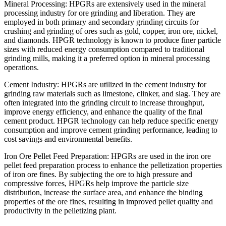
Mineral Processing: HPGRs are extensively used in the mineral
processing industry for ore grinding and liberation. They are
employed in both primary and secondary grinding circuits for
crushing and grinding of ores such as gold, copper, iron ore, nickel,
and diamonds. HPGR technology is known to produce finer particle
sizes with reduced energy consumption compared to traditional
grinding mills, making it a preferred option in mineral processing
operations.
Cement Industry: HPGRs are utilized in the cement industry for
grinding raw materials such as limestone, clinker, and slag. They are
often integrated into the grinding circuit to increase throughput,
improve energy efficiency, and enhance the quality of the final
cement product. HPGR technology can help reduce specific energy
consumption and improve cement grinding performance, leading to
cost savings and environmental benefits.
Iron Ore Pellet Feed Preparation: HPGRs are used in the iron ore
pellet feed preparation process to enhance the pelletization properties
of iron ore fines. By subjecting the ore to high pressure and
compressive forces, HPGRs help improve the particle size
distribution, increase the surface area, and enhance the binding
properties of the ore fines, resulting in improved pellet quality and
productivity in the pelletizing plant.