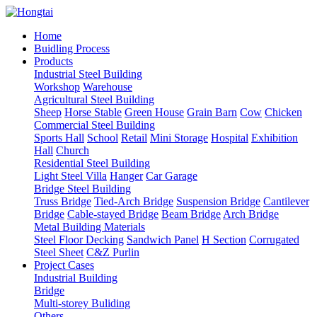
Home
Buidling Process
Products
Industrial Steel Building
Workshop
Warehouse
Agricultural Steel Building
Sheep
Horse Stable
Green House
Grain Barn
Cow
Chicken
Commercial Steel Building
Sports Hall
School
Retail
Mini Storage
Hospital
Exhibition
Hall
Church
Residential Steel Building
Light Steel Villa
Hanger
Car Garage
Bridge Steel Building
Truss Bridge
Tied-Arch Bridge
Suspension Bridge
Cantilever
Bridge
Cable-stayed Bridge
Beam Bridge
Arch Bridge
Metal Building Materials
Steel Floor Decking
Sandwich Panel
H Section
Corrugated
Steel Sheet
C&Z Purlin
Project Cases
Industrial Building
Bridge
Multi-storey Buliding
Others