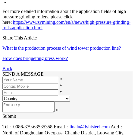
...
For more detailed information about the application fields of high-
pressure grinding rollers, please click
here:
https://www.zymining.com/en/a/news/high-pressure-grinding-
rolls-application.html
Share This Article
What is the production process of wind tower production line?
How does briquetting press work?
Back
SEND A MESSAGE
*
*
*
*
Submit
Tel：0086-379-63535358
Email：
tinalu@lyhtsteel.com
Add：
North of Donghuatan Overpass, Chanhe District, Luoyang City,