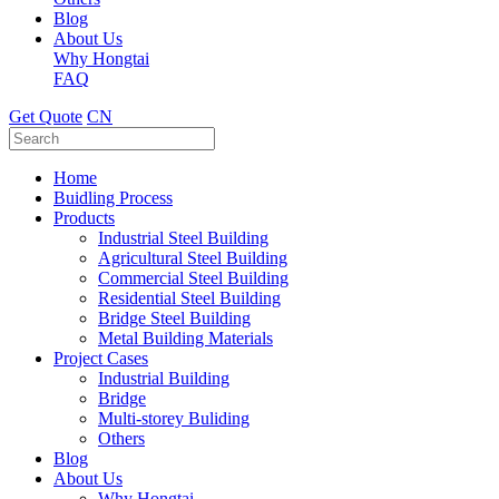
Blog
About Us
Why Hongtai
FAQ
Get Quote
CN
Home
Buidling Process
Products
Industrial Steel Building
Agricultural Steel Building
Commercial Steel Building
Residential Steel Building
Bridge Steel Building
Metal Building Materials
Project Cases
Industrial Building
Bridge
Multi-storey Buliding
Others
Blog
About Us
Why Hongtai