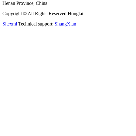
Henan Province, China
Copyright © All Rights Reserved Hongtai
Sitexml
Technical support:
ShangXian