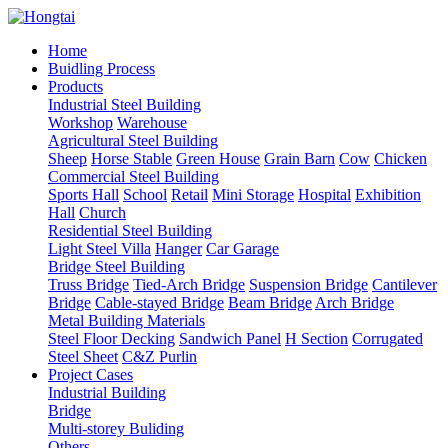
Home
Buidling Process
Products
Industrial Steel Building
Workshop
Warehouse
Agricultural Steel Building
Sheep
Horse Stable
Green House
Grain Barn
Cow
Chicken
Commercial Steel Building
Sports Hall
School
Retail
Mini Storage
Hospital
Exhibition
Hall
Church
Residential Steel Building
Light Steel Villa
Hanger
Car Garage
Bridge Steel Building
Truss Bridge
Tied-Arch Bridge
Suspension Bridge
Cantilever
Bridge
Cable-stayed Bridge
Beam Bridge
Arch Bridge
Metal Building Materials
Steel Floor Decking
Sandwich Panel
H Section
Corrugated
Steel Sheet
C&Z Purlin
Project Cases
Industrial Building
Bridge
Multi-storey Buliding
Others