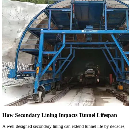
How Secondary Lining Impacts Tunnel Lifespan
A well-designed secondary lining can extend tunnel life by decades,