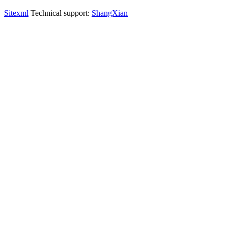
Sitexml
Technical support:
ShangXian