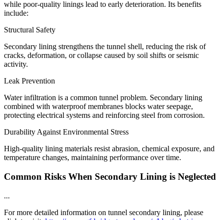
while poor-quality linings lead to early deterioration. Its benefits
include:
Structural Safety
Secondary lining strengthens the tunnel shell, reducing the risk of
cracks, deformation, or collapse caused by soil shifts or seismic
activity.
Leak Prevention
Water infiltration is a common tunnel problem. Secondary lining
combined with waterproof membranes blocks water seepage,
protecting electrical systems and reinforcing steel from corrosion.
Durability Against Environmental Stress
High-quality lining materials resist abrasion, chemical exposure, and
temperature changes, maintaining performance over time.
Common Risks When Secondary Lining is Neglected
...
For more detailed information on tunnel secondary lining, please