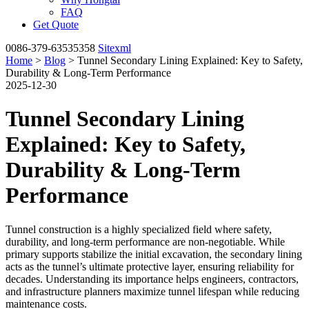
FAQ
Get Quote
0086-379-63535358
Sitexml
Home
>
Blog
> Tunnel Secondary Lining Explained: Key to Safety,
Durability & Long-Term Performance
2025-12-30
Tunnel Secondary Lining
Explained: Key to Safety,
Durability & Long-Term
Performance
Tunnel construction is a highly specialized field where safety,
durability, and long-term performance are non-negotiable. While
primary supports stabilize the initial excavation, the secondary lining
acts as the tunnel’s ultimate protective layer, ensuring reliability for
decades. Understanding its importance helps engineers, contractors,
and infrastructure planners maximize tunnel lifespan while reducing
maintenance costs.