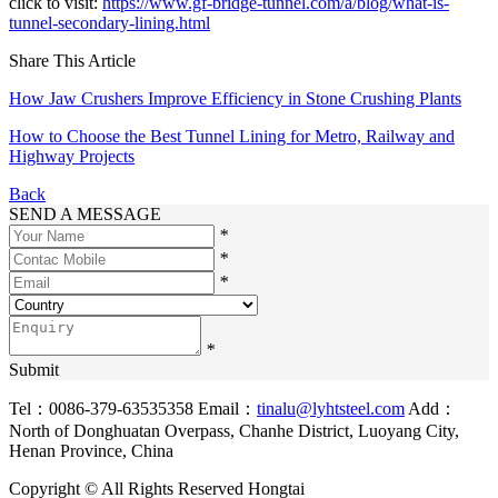
click to visit:
https://www.gf-bridge-tunnel.com/a/blog/what-is-
tunnel-secondary-lining.html
Share This Article
How Jaw Crushers Improve Efficiency in Stone Crushing Plants
How to Choose the Best Tunnel Lining for Metro, Railway and
Highway Projects
Back
SEND A MESSAGE
*
*
*
*
Submit
Tel：0086-379-63535358
Email：
tinalu@lyhtsteel.com
Add：
North of Donghuatan Overpass, Chanhe District, Luoyang City,
Henan Province, China
Copyright © All Rights Reserved Hongtai