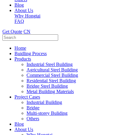
Blog
About Us
Why Hongtai
FAQ
Get Quote
CN
Home
Buidling Process
Products
Industrial Steel Building
Agricultural Steel Building
Commercial Steel Building
Residential Steel Building
Bridge Steel Building
Metal Building Materials
Project Cases
Industrial Building
Bridge
Multi-storey Buliding
Others
Blog
About Us
Why Hongtai