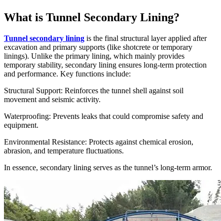
What is Tunnel Secondary Lining?
Tunnel secondary lining
is the final structural layer applied after
excavation and primary supports (like shotcrete or temporary
linings). Unlike the primary lining, which mainly provides
temporary stability, secondary lining ensures long-term protection
and performance. Key functions include:
Structural Support: Reinforces the tunnel shell against soil
movement and seismic activity.
Waterproofing: Prevents leaks that could compromise safety and
equipment.
Environmental Resistance: Protects against chemical erosion,
abrasion, and temperature fluctuations.
In essence, secondary lining serves as the tunnel’s long-term armor.