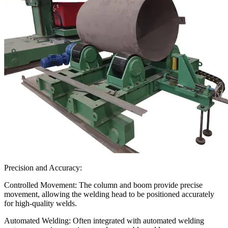
Precision and Accuracy:
Controlled Movement: The column and boom provide precise
movement, allowing the welding head to be positioned accurately
for high-quality welds.
Automated Welding: Often integrated with automated welding