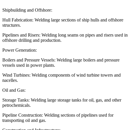
Shipbuilding and Offshore:
Hull Fabrication: Welding large sections of ship hulls and offshore
structures.
Pipelines and Risers: Welding long seams on pipes and risers used in
offshore drilling and production.
Power Generation:
Boilers and Pressure Vessels: Welding large boilers and pressure
vessels used in power plants.
Wind Turbines: Welding components of wind turbine towers and
nacelles.
Oil and Gas:
Storage Tanks: Welding large storage tanks for oil, gas, and other
petrochemicals.
Pipeline Construction: Welding sections of pipelines used for
transporting oil and gas.