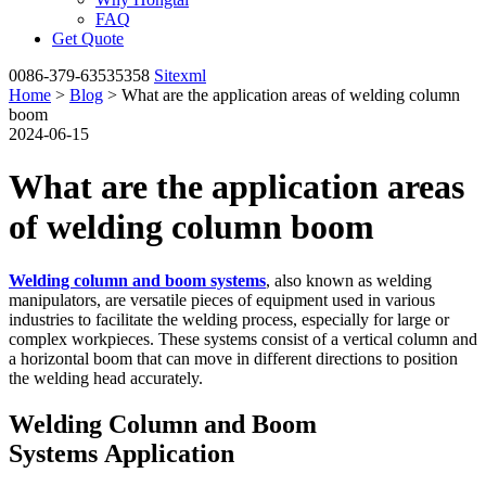
FAQ
Get Quote
0086-379-63535358
Sitexml
Home
>
Blog
> What are the application areas of welding column
boom
2024-06-15
What are the application areas
of welding column boom
Welding column and boom systems
, also known as welding
manipulators, are versatile pieces of equipment used in various
industries to facilitate the welding process, especially for large or
complex workpieces. These systems consist of a vertical column and
a horizontal boom that can move in different directions to position
the welding head accurately.
Welding Column and Boom
Systems Application