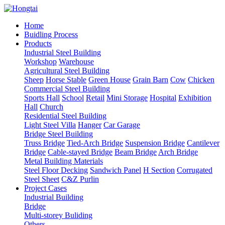
Home
Buidling Process
Products
Industrial Steel Building
Workshop
Warehouse
Agricultural Steel Building
Sheep
Horse Stable
Green House
Grain Barn
Cow
Chicken
Commercial Steel Building
Sports Hall
School
Retail
Mini Storage
Hospital
Exhibition
Hall
Church
Residential Steel Building
Light Steel Villa
Hanger
Car Garage
Bridge Steel Building
Truss Bridge
Tied-Arch Bridge
Suspension Bridge
Cantilever
Bridge
Cable-stayed Bridge
Beam Bridge
Arch Bridge
Metal Building Materials
Steel Floor Decking
Sandwich Panel
H Section
Corrugated
Steel Sheet
C&Z Purlin
Project Cases
Industrial Building
Bridge
Multi-storey Buliding
Others