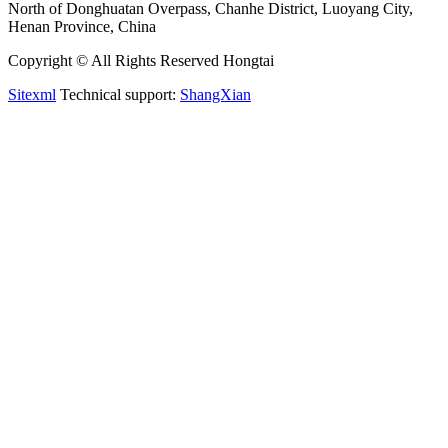
North of Donghuatan Overpass, Chanhe District, Luoyang City,
Henan Province, China
Copyright © All Rights Reserved Hongtai
Sitexml
Technical support:
ShangXian