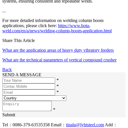
systems, ensuring consistent and repeatable welds.
...
For more detailed information on welding column boom
applications, please click here:
https://www.bota-
weld.com/en/a/news/welding-column-boom-application.html
Share This Article
What are the application areas of heavy duty vibratory feeders
What are the technical parameters of vertical compound crusher
Back
SEND A MESSAGE
*
*
*
*
Submit
Tel：0086-379-63535358
Email：
tinalu@lyhtsteel.com
Add：