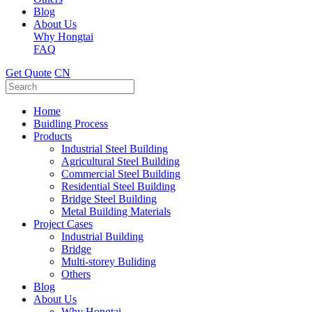
Blog
About Us
Why Hongtai
FAQ
Get Quote
CN
Home
Buidling Process
Products
Industrial Steel Building
Agricultural Steel Building
Commercial Steel Building
Residential Steel Building
Bridge Steel Building
Metal Building Materials
Project Cases
Industrial Building
Bridge
Multi-storey Buliding
Others
Blog
About Us
Why Hongtai