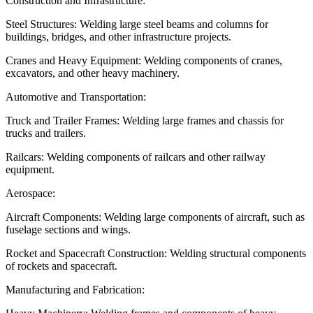
Construction and Infrastructure:
Steel Structures: Welding large steel beams and columns for
buildings, bridges, and other infrastructure projects.
Cranes and Heavy Equipment: Welding components of cranes,
excavators, and other heavy machinery.
Automotive and Transportation:
Truck and Trailer Frames: Welding large frames and chassis for
trucks and trailers.
Railcars: Welding components of railcars and other railway
equipment.
Aerospace:
Aircraft Components: Welding large components of aircraft, such as
fuselage sections and wings.
Rocket and Spacecraft Construction: Welding structural components
of rockets and spacecraft.
Manufacturing and Fabrication: