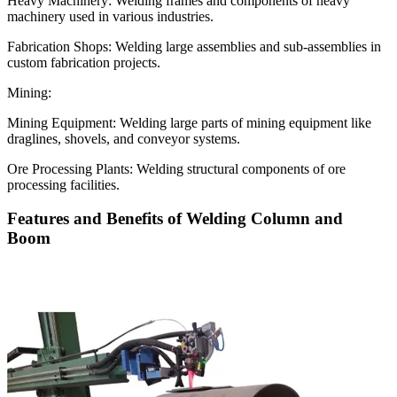
Heavy Machinery: Welding frames and components of heavy
machinery used in various industries.
Fabrication Shops: Welding large assemblies and sub-assemblies in
custom fabrication projects.
Mining:
Mining Equipment: Welding large parts of mining equipment like
draglines, shovels, and conveyor systems.
Ore Processing Plants: Welding structural components of ore
processing facilities.
Features and Benefits of Welding Column and
Boom