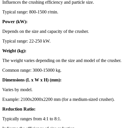
Influences the crushing efficiency and particle size.
Typical range: 800-1500 r/min.
Power (kW):
Depends on the size and capacity of the crusher.
Typical range: 22-250 kW.
Weight (kg):
The weight varies depending on the size and model of the crusher.
Common range: 3000-15000 kg.
Dimensions (L x W x H) (mm):
Varies by model.
Example: 2100x2000x2200 mm (for a medium-sized crusher).
Reduction Ratio:
Typically ranges from 4:1 to 8:1.