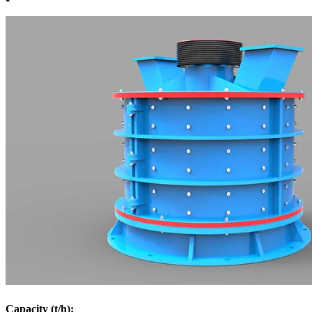
Capacity (t/h):