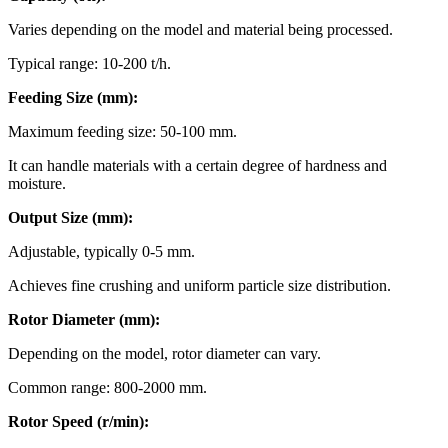
Varies depending on the model and material being processed.
Typical range: 10-200 t/h.
Feeding Size (mm):
Maximum feeding size: 50-100 mm.
It can handle materials with a certain degree of hardness and
moisture.
Output Size (mm):
Adjustable, typically 0-5 mm.
Achieves fine crushing and uniform particle size distribution.
Rotor Diameter (mm):
Depending on the model, rotor diameter can vary.
Common range: 800-2000 mm.
Rotor Speed (r/min):