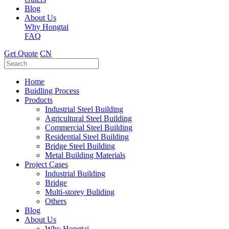
Blog
About Us
Why Hongtai
FAQ
Get Quote
CN
Home
Buidling Process
Products
Industrial Steel Building
Agricultural Steel Building
Commercial Steel Building
Residential Steel Building
Bridge Steel Building
Metal Building Materials
Project Cases
Industrial Building
Bridge
Multi-storey Buliding
Others
Blog
About Us
Why Hongtai