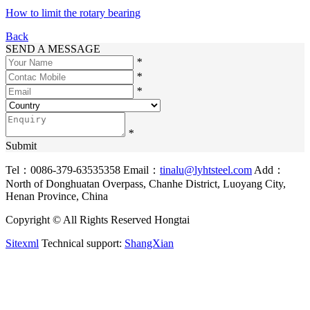
How to limit the rotary bearing
Back
SEND A MESSAGE
*
*
*
*
Submit
Tel：0086-379-63535358
Email：
tinalu@lyhtsteel.com
Add：
North of Donghuatan Overpass, Chanhe District, Luoyang City,
Henan Province, China
Copyright © All Rights Reserved Hongtai
Sitexml
Technical support:
ShangXian