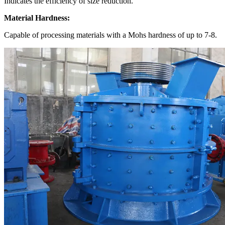
Indicates the efficiency of size reduction.
Material Hardness:
Capable of processing materials with a Mohs hardness of up to 7-8.