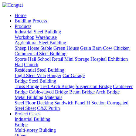
Home
Buidling Process
Products
Industrial Steel Building
Workshop
Warehouse
Agricultural Steel Building
Sheep
Horse Stable
Green House
Grain Barn
Cow
Chicken
Commercial Steel Building
Sports Hall
School
Retail
Mini Storage
Hospital
Exhibition
Hall
Church
Residential Steel Building
Light Steel Villa
Hanger
Car Garage
Bridge Steel Building
Truss Bridge
Tied-Arch Bridge
Suspension Bridge
Cantilever
Bridge
Cable-stayed Bridge
Beam Bridge
Arch Bridge
Metal Building Materials
Steel Floor Decking
Sandwich Panel
H Section
Corrugated
Steel Sheet
C&Z Purlin
Project Cases
Industrial Building
Bridge
Multi-storey Buliding
Others