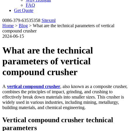
FAQ
Get Quote
0086-379-63535358
Sitexml
Home
>
Blog
> What are the technical parameters of vertical
compound crusher
2024-06-15
What are the technical
parameters of vertical
compound crusher
A
vertical compound crusher
, also known as a composite crusher,
combines the principles of impact, grinding, and crushing to
effectively break down materials into smaller sizes. This crusher is
widely used in various industries, including mining, metallurgy,
building materials, and chemical engineering.
Vertical compound crusher technical
parameters