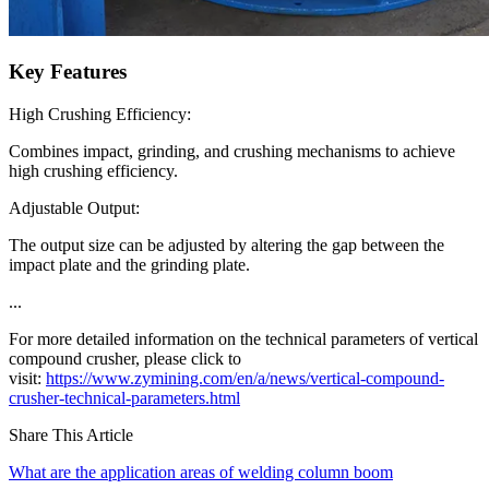
Key Features
High Crushing Efficiency:
Combines impact, grinding, and crushing mechanisms to achieve
high crushing efficiency.
Adjustable Output:
The output size can be adjusted by altering the gap between the
impact plate and the grinding plate.
...
For more detailed information on the technical parameters of vertical
compound crusher, please click to
visit:
https://www.zymining.com/en/a/news/vertical-compound-
crusher-technical-parameters.html
Share This Article
What are the application areas of welding column boom