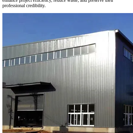
enhance project efficiency, reduce waste, and preserve their
professional credibility.