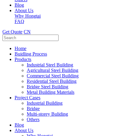
Blog
About Us
Why Hongtai
FAQ
Get Quote
CN
Home
Buidling Process
Products
Industrial Steel Building
Agricultural Steel Building
Commercial Steel Building
Residential Steel Building
Bridge Steel Building
Metal Building Materials
Project Cases
Industrial Building
Bridge
Multi-storey Buliding
Others
Blog
About Us
Why Hongtai