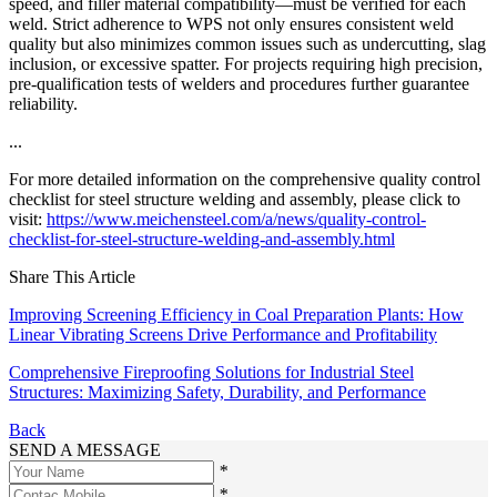
speed, and filler material compatibility—must be verified for each
weld. Strict adherence to WPS not only ensures consistent weld
quality but also minimizes common issues such as undercutting, slag
inclusion, or excessive spatter. For projects requiring high precision,
pre-qualification tests of welders and procedures further guarantee
reliability.
...
For more detailed information on the comprehensive quality control
checklist for steel structure welding and assembly, please click to
visit:
https://www.meichensteel.com/a/news/quality-control-
checklist-for-steel-structure-welding-and-assembly.html
Share This Article
Improving Screening Efficiency in Coal Preparation Plants: How
Linear Vibrating Screens Drive Performance and Profitability
Comprehensive Fireproofing Solutions for Industrial Steel
Structures: Maximizing Safety, Durability, and Performance
Back
SEND A MESSAGE
*
*