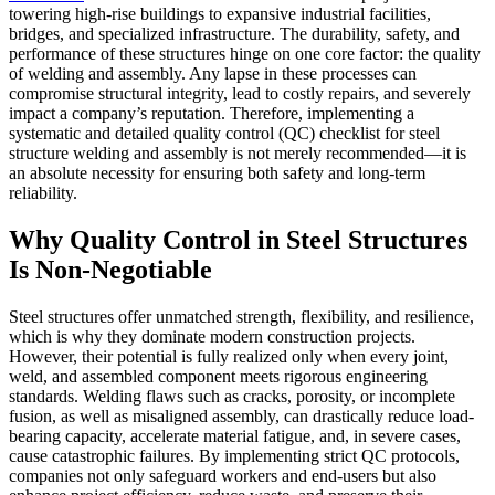
towering high-rise buildings to expansive industrial facilities,
bridges, and specialized infrastructure. The durability, safety, and
performance of these structures hinge on one core factor: the quality
of welding and assembly. Any lapse in these processes can
compromise structural integrity, lead to costly repairs, and severely
impact a company’s reputation. Therefore, implementing a
systematic and detailed quality control (QC) checklist for steel
structure welding and assembly is not merely recommended—it is
an absolute necessity for ensuring both safety and long-term
reliability.
Why Quality Control in Steel Structures
Is Non-Negotiable
Steel structures offer unmatched strength, flexibility, and resilience,
which is why they dominate modern construction projects.
However, their potential is fully realized only when every joint,
weld, and assembled component meets rigorous engineering
standards. Welding flaws such as cracks, porosity, or incomplete
fusion, as well as misaligned assembly, can drastically reduce load-
bearing capacity, accelerate material fatigue, and, in severe cases,
cause catastrophic failures. By implementing strict QC protocols,
companies not only safeguard workers and end-users but also