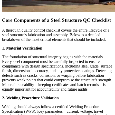
Core Components of a Steel Structure QC Checklist
A thorough quality control checklist covers the entire lifecycle of a
steel structure’s fabrication and assembly. Below is a detailed
breakdown of the most critical elements that should be included:
1. Material Verification
The foundation of structural integrity begins with the materials.
Every steel component must be carefully inspected to ensure
compliance with design specifications, including steel grade, surface
finish, dimensional accuracy, and any protective coatings. Detecting
defects such as cracks, corrosion, or warping before fabrication
prevents weak points that could compromise the structure’s strength.
Material traceability—keeping certificates and batch records—is
equally important for accountability and future audits.
2. Welding Procedure Validation
Welding should always follow a certified Welding Procedure
Specification (WPS). Key parameters—current, voltage, travel