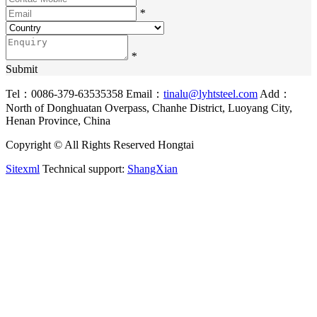
*
*
Submit
Tel：0086-379-63535358
Email：
tinalu@lyhtsteel.com
Add：
North of Donghuatan Overpass, Chanhe District, Luoyang City,
Henan Province, China
Copyright © All Rights Reserved Hongtai
Sitexml
Technical support:
ShangXian