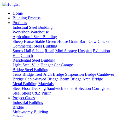
Home
Buidling Process
Products
Industrial Steel Building
Workshop
Warehouse
Agricultural Steel Building
Sheep
Horse Stable
Green House
Grain Barn
Cow
Chicken
Commercial Steel Building
Sports Hall
School
Retail
Mini Storage
Hospital
Exhibition
Hall
Church
Residential Steel Building
Light Steel Villa
Hanger
Car Garage
Bridge Steel Building
Truss Bridge
Tied-Arch Bridge
Suspension Bridge
Cantilever
Bridge
Cable-stayed Bridge
Beam Bridge
Arch Bridge
Metal Building Materials
Steel Floor Decking
Sandwich Panel
H Section
Corrugated
Steel Sheet
C&Z Purlin
Project Cases
Industrial Building
Bridge
Multi-storey Buliding
Others