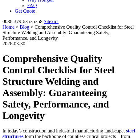
FAQ
Get Quote
0086-379-63535358
Sitexml
Home
>
Blog
> Comprehensive Quality Control Checklist for Steel
Structure Welding and Assembly: Guaranteeing Safety,
Performance, and Longevity
2026-03-30
Comprehensive Quality
Control Checklist for Steel
Structure Welding and
Assembly: Guaranteeing
Safety, Performance, and
Longevity
In today’s construction and industrial manufacturing landscape,
steel
structures
form the backbone of countless critical projects—from