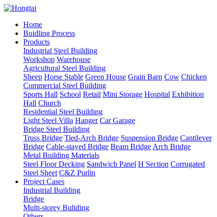
Home
Buidling Process
Products
Industrial Steel Building
Workshop
Warehouse
Agricultural Steel Building
Sheep
Horse Stable
Green House
Grain Barn
Cow
Chicken
Commercial Steel Building
Sports Hall
School
Retail
Mini Storage
Hospital
Exhibition
Hall
Church
Residential Steel Building
Light Steel Villa
Hanger
Car Garage
Bridge Steel Building
Truss Bridge
Tied-Arch Bridge
Suspension Bridge
Cantilever
Bridge
Cable-stayed Bridge
Beam Bridge
Arch Bridge
Metal Building Materials
Steel Floor Decking
Sandwich Panel
H Section
Corrugated
Steel Sheet
C&Z Purlin
Project Cases
Industrial Building
Bridge
Multi-storey Buliding
Others