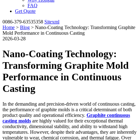
FAQ
Get Quote
0086-379-63535358
Sitexml
Home
>
Blog
> Nano-Coating Technology: Transforming Graphite
Mold Performance in Continuous Casting
2026-03-28
Nano-Coating Technology:
Transforming Graphite Mold
Performance in Continuous
Casting
In the demanding and precision-driven world of continuous casting,
the performance of graphite molds is a critical determinant of both
product quality and operational efficiency.
Graphite continuous
casting molds
are highly valued for their exceptional thermal
conductivity, dimensional stability, and ability to withstand high
temperatures. However, despite their advantages, they are inherently
vulnerable to wear, chemical corrosion, and thermal fatigue. Over