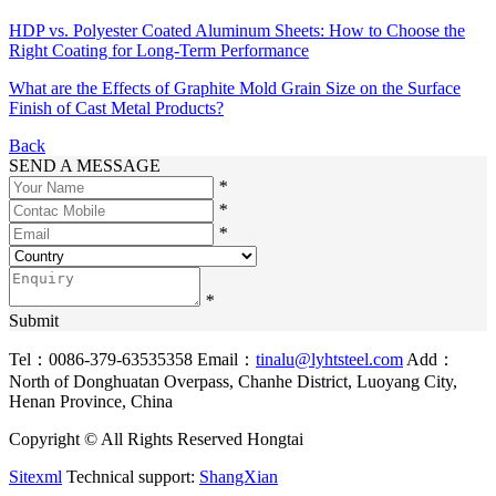
HDP vs. Polyester Coated Aluminum Sheets: How to Choose the
Right Coating for Long-Term Performance
What are the Effects of Graphite Mold Grain Size on the Surface
Finish of Cast Metal Products?
Back
SEND A MESSAGE
*
*
*
*
Submit
Tel：0086-379-63535358
Email：
tinalu@lyhtsteel.com
Add：
North of Donghuatan Overpass, Chanhe District, Luoyang City,
Henan Province, China
Copyright © All Rights Reserved Hongtai
Sitexml
Technical support:
ShangXian