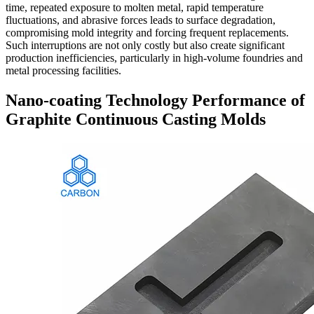
time, repeated exposure to molten metal, rapid temperature
fluctuations, and abrasive forces leads to surface degradation,
compromising mold integrity and forcing frequent replacements.
Such interruptions are not only costly but also create significant
production inefficiencies, particularly in high-volume foundries and
metal processing facilities.
Nano-coating Technology Performance of
Graphite Continuous Casting Molds