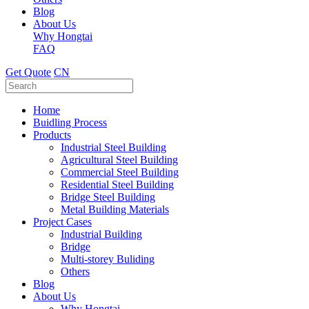
Blog
About Us
Why Hongtai
FAQ
Get Quote
CN
Home
Buidling Process
Products
Industrial Steel Building
Agricultural Steel Building
Commercial Steel Building
Residential Steel Building
Bridge Steel Building
Metal Building Materials
Project Cases
Industrial Building
Bridge
Multi-storey Buliding
Others
Blog
About Us
Why Hongtai