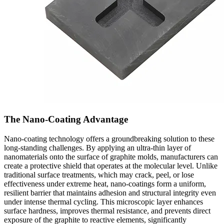
The Nano-Coating Advantage
Nano-coating technology offers a groundbreaking solution to these
long-standing challenges. By applying an ultra-thin layer of
nanomaterials onto the surface of graphite molds, manufacturers can
create a protective shield that operates at the molecular level. Unlike
traditional surface treatments, which may crack, peel, or lose
effectiveness under extreme heat, nano-coatings form a uniform,
resilient barrier that maintains adhesion and structural integrity even
under intense thermal cycling. This microscopic layer enhances
surface hardness, improves thermal resistance, and prevents direct
exposure of the graphite to reactive elements, significantly