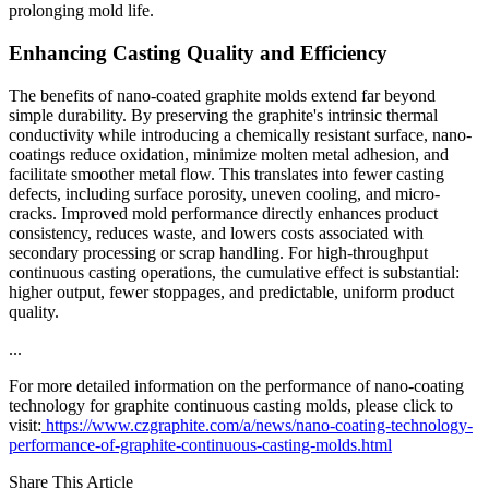
prolonging mold life.
Enhancing Casting Quality and Efficiency
The benefits of nano-coated graphite molds extend far beyond
simple durability. By preserving the graphite's intrinsic thermal
conductivity while introducing a chemically resistant surface, nano-
coatings reduce oxidation, minimize molten metal adhesion, and
facilitate smoother metal flow. This translates into fewer casting
defects, including surface porosity, uneven cooling, and micro-
cracks. Improved mold performance directly enhances product
consistency, reduces waste, and lowers costs associated with
secondary processing or scrap handling. For high-throughput
continuous casting operations, the cumulative effect is substantial:
higher output, fewer stoppages, and predictable, uniform product
quality.
...
For more detailed information on the performance of nano-coating
technology for graphite continuous casting molds, please click to
visit:
https://www.czgraphite.com/a/news/nano-coating-technology-
performance-of-graphite-continuous-casting-molds.html
Share This Article