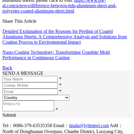
aluminum sheets, please click to visit:
https://www.dw-
al.com/a/news/difference-between-hdp-aluminum-sheet-and-
polyester-coated-aluminum-sheet.html
Share This Article
Detailed Explanation of the Reasons for Peeling of Coated
Aluminum Sheets: A Comprehensive Analysis and Solutions from
Coating Process to Environmental Impact
Nano-Coating Technology: Transforming Graphite Mold
Performance in Continuous Casting
Back
SEND A MESSAGE
*
*
*
*
Submit
Tel：0086-379-63535358
Email：
tinalu@lyhtsteel.com
Add：
North of Donghuatan Overpass, Chanhe District, Luoyang City,