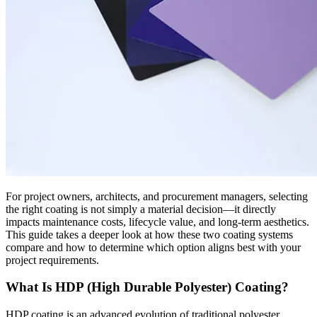
For project owners, architects, and procurement managers, selecting
the right coating is not simply a material decision—it directly
impacts maintenance costs, lifecycle value, and long-term aesthetics.
This guide takes a deeper look at how these two coating systems
compare and how to determine which option aligns best with your
project requirements.
What Is HDP (High Durable Polyester) Coating?
HDP coating is an advanced evolution of traditional polyester