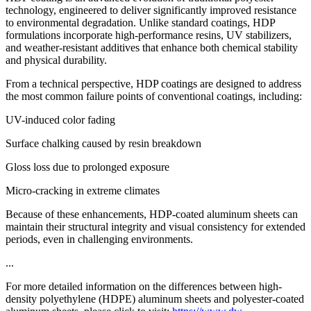
technology, engineered to deliver significantly improved resistance
to environmental degradation. Unlike standard coatings, HDP
formulations incorporate high-performance resins, UV stabilizers,
and weather-resistant additives that enhance both chemical stability
and physical durability.
From a technical perspective, HDP coatings are designed to address
the most common failure points of conventional coatings, including:
UV-induced color fading
Surface chalking caused by resin breakdown
Gloss loss due to prolonged exposure
Micro-cracking in extreme climates
Because of these enhancements, HDP-coated aluminum sheets can
maintain their structural integrity and visual consistency for extended
periods, even in challenging environments.
...
For more detailed information on the differences between high-
density polyethylene (HDPE) aluminum sheets and polyester-coated