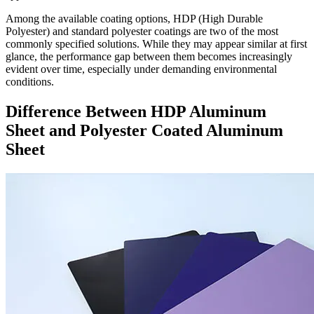
Among the available coating options, HDP (High Durable
Polyester) and standard polyester coatings are two of the most
commonly specified solutions. While they may appear similar at first
glance, the performance gap between them becomes increasingly
evident over time, especially under demanding environmental
conditions.
Difference Between HDP Aluminum
Sheet and Polyester Coated Aluminum
Sheet