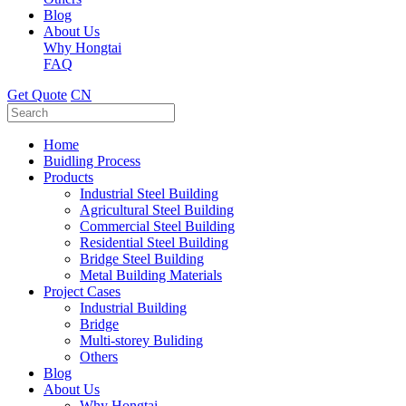
Blog
About Us
Why Hongtai
FAQ
Get Quote
CN
Home
Buidling Process
Products
Industrial Steel Building
Agricultural Steel Building
Commercial Steel Building
Residential Steel Building
Bridge Steel Building
Metal Building Materials
Project Cases
Industrial Building
Bridge
Multi-storey Buliding
Others
Blog
About Us
Why Hongtai