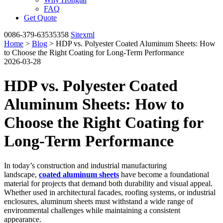
FAQ
Get Quote
0086-379-63535358
Sitexml
Home
>
Blog
> HDP vs. Polyester Coated Aluminum Sheets: How
to Choose the Right Coating for Long-Term Performance
2026-03-28
HDP vs. Polyester Coated
Aluminum Sheets: How to
Choose the Right Coating for
Long-Term Performance
In today’s construction and industrial manufacturing
landscape,
coated aluminum sheets
have become a foundational
material for projects that demand both durability and visual appeal.
Whether used in architectural facades, roofing systems, or industrial
enclosures, aluminum sheets must withstand a wide range of
environmental challenges while maintaining a consistent
appearance.