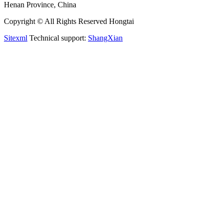
Henan Province, China
Copyright © All Rights Reserved Hongtai
Sitexml
Technical support:
ShangXian