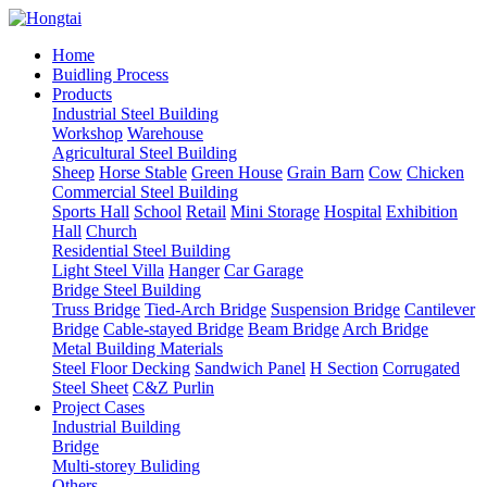
Home
Buidling Process
Products
Industrial Steel Building
Workshop
Warehouse
Agricultural Steel Building
Sheep
Horse Stable
Green House
Grain Barn
Cow
Chicken
Commercial Steel Building
Sports Hall
School
Retail
Mini Storage
Hospital
Exhibition
Hall
Church
Residential Steel Building
Light Steel Villa
Hanger
Car Garage
Bridge Steel Building
Truss Bridge
Tied-Arch Bridge
Suspension Bridge
Cantilever
Bridge
Cable-stayed Bridge
Beam Bridge
Arch Bridge
Metal Building Materials
Steel Floor Decking
Sandwich Panel
H Section
Corrugated
Steel Sheet
C&Z Purlin
Project Cases
Industrial Building
Bridge
Multi-storey Buliding
Others