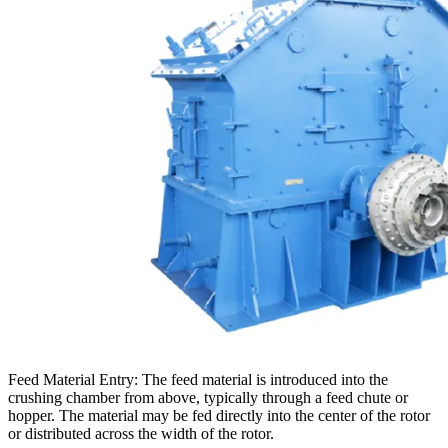
Feed Material Entry: The feed material is introduced into the
crushing chamber from above, typically through a feed chute or
hopper. The material may be fed directly into the center of the rotor
or distributed across the width of the rotor.