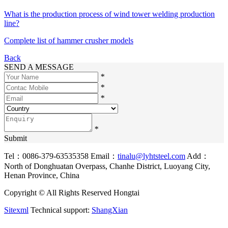
What is the production process of wind tower welding production
line?
Complete list of hammer crusher models
Back
SEND A MESSAGE
*
*
*
*
Submit
Tel：0086-379-63535358
Email：
tinalu@lyhtsteel.com
Add：
North of Donghuatan Overpass, Chanhe District, Luoyang City,
Henan Province, China
Copyright © All Rights Reserved Hongtai
Sitexml
Technical support:
ShangXian