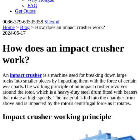
FAQ
Get Quote
0086-379-63535358
Sitexml
Home
>
Blog
> How does an impact crusher work?
2024-05-17
How does an impact crusher
work?
An
impact crusher
is a machine used for breaking down large
rocks into smaller pieces by impacting them with the force of certain
wear parts.The working principle of an impact crusher revolves
around the rotor, which is a heavy-duty steel drum fitted with beaters
that rotate at high speeds. The material is fed into the chamber from
above and is impacted by the rotor's centrifugal force as it rotates.
Impact crusher working principle