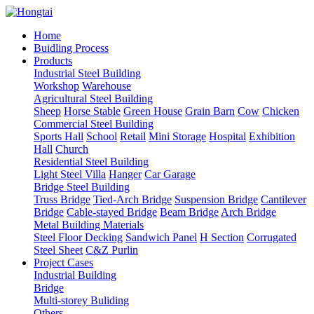
Home
Buidling Process
Products
Industrial Steel Building
Workshop
Warehouse
Agricultural Steel Building
Sheep
Horse Stable
Green House
Grain Barn
Cow
Chicken
Commercial Steel Building
Sports Hall
School
Retail
Mini Storage
Hospital
Exhibition
Hall
Church
Residential Steel Building
Light Steel Villa
Hanger
Car Garage
Bridge Steel Building
Truss Bridge
Tied-Arch Bridge
Suspension Bridge
Cantilever
Bridge
Cable-stayed Bridge
Beam Bridge
Arch Bridge
Metal Building Materials
Steel Floor Decking
Sandwich Panel
H Section
Corrugated
Steel Sheet
C&Z Purlin
Project Cases
Industrial Building
Bridge
Multi-storey Buliding
Others