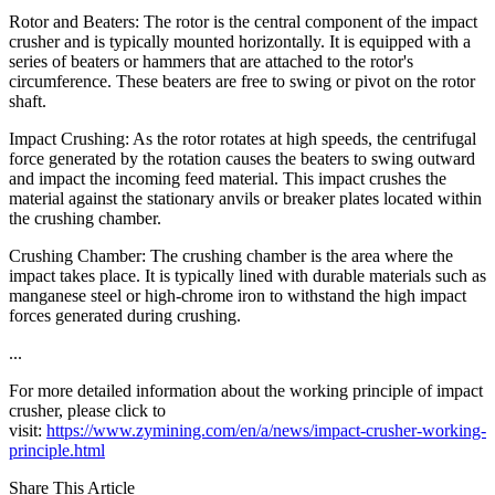
Rotor and Beaters: The rotor is the central component of the impact
crusher and is typically mounted horizontally. It is equipped with a
series of beaters or hammers that are attached to the rotor's
circumference. These beaters are free to swing or pivot on the rotor
shaft.
Impact Crushing: As the rotor rotates at high speeds, the centrifugal
force generated by the rotation causes the beaters to swing outward
and impact the incoming feed material. This impact crushes the
material against the stationary anvils or breaker plates located within
the crushing chamber.
Crushing Chamber: The crushing chamber is the area where the
impact takes place. It is typically lined with durable materials such as
manganese steel or high-chrome iron to withstand the high impact
forces generated during crushing.
...
For more detailed information about the working principle of impact
crusher, please click to
visit:
https://www.zymining.com/en/a/news/impact-crusher-working-
principle.html
Share This Article