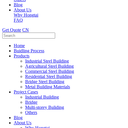
Blog
About Us
Why Hongtai
FAQ
Get Quote
CN
Home
Buidling Process
Products
Industrial Steel Building
Agricultural Steel Building
Commercial Steel Building
Residential Steel Building
Bridge Steel Building
Metal Building Materials
Project Cases
Industrial Building
Bridge
Multi-storey Buliding
Others
Blog
About Us
Why Hongtai