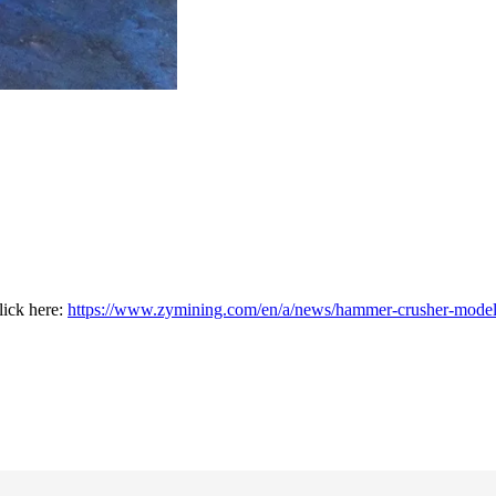
lick here:
https://www.zymining.com/en/a/news/hammer-crusher-model