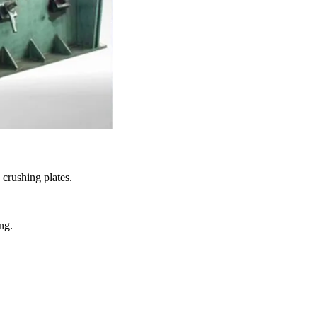
 crushing plates.
ng.