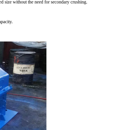
ed size without the need for secondary crushing.
pacity.