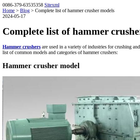
0086-379-63535358
Sitexml
Home
>
Blog
> Complete list of hammer crusher models
2024-05-17
Complete list of hammer crushe
Hammer crushers
are used in a variety of industries for crushing a
list of common models and categories of hammer crushers:
Hammer crusher model