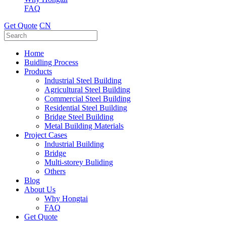
FAQ
Get Quote
CN
Home
Buidling Process
Products
Industrial Steel Building
Agricultural Steel Building
Commercial Steel Building
Residential Steel Building
Bridge Steel Building
Metal Building Materials
Project Cases
Industrial Building
Bridge
Multi-storey Buliding
Others
Blog
About Us
Why Hongtai
FAQ
Get Quote