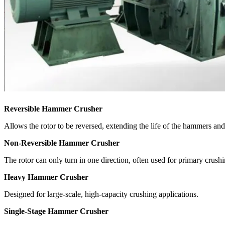
Reversible Hammer Crusher
Allows the rotor to be reversed, extending the life of the hammers and
Non-Reversible Hammer Crusher
The rotor can only turn in one direction, often used for primary crushi
Heavy Hammer Crusher
Designed for large-scale, high-capacity crushing applications.
Single-Stage Hammer Crusher