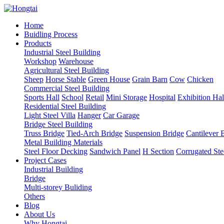
Home
Buidling Process
Products
Industrial Steel Building
Workshop
Warehouse
Agricultural Steel Building
Sheep
Horse Stable
Green House
Grain Barn
Cow
Chicken
Commercial Steel Building
Sports Hall
School
Retail
Mini Storage
Hospital
Exhibition Hal
Residential Steel Building
Light Steel Villa
Hanger
Car Garage
Bridge Steel Building
Truss Bridge
Tied-Arch Bridge
Suspension Bridge
Cantilever 
Metal Building Materials
Steel Floor Decking
Sandwich Panel
H Section
Corrugated Ste
Project Cases
Industrial Building
Bridge
Multi-storey Buliding
Others
Blog
About Us
Why Hongtai