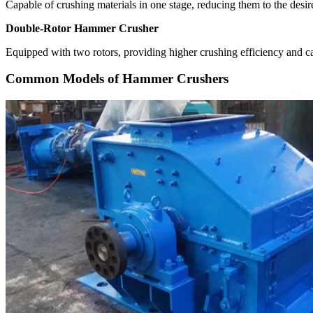
Capable of crushing materials in one stage, reducing them to the desir
Double-Rotor Hammer Crusher
Equipped with two rotors, providing higher crushing efficiency and ca
Common Models of Hammer Crushers