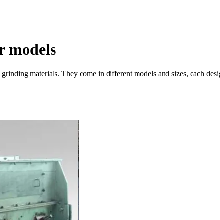
r models
nd grinding materials. They come in different models and sizes, each des