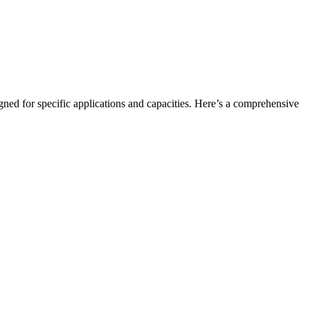
igned for specific applications and capacities. Here’s a comprehensive