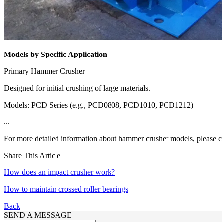
Models by Specific Application
Primary Hammer Crusher
Designed for initial crushing of large materials.
Models: PCD Series (e.g., PCD0808, PCD1010, PCD1212)
...
For more detailed information about hammer crusher models, please c
Share This Article
How does an impact crusher work?
How to maintain crossed roller bearings
Back
SEND A MESSAGE