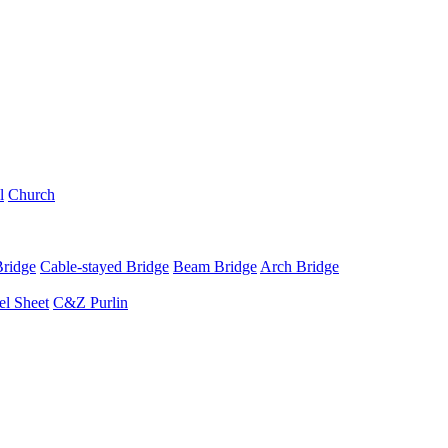
l
Church
Bridge
Cable-stayed Bridge
Beam Bridge
Arch Bridge
el Sheet
C&Z Purlin