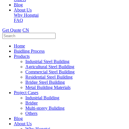
Blog
About Us
Why Hongtai
FAQ
Get Quote
CN
Home
Buidling Process
Products
Industrial Steel Building
Agricultural Steel Building
Commercial Steel Building
Residential Steel Building
Bridge Steel Building
Metal Building Materials
Project Cases
Industrial Building
Bridge
Multi-storey Buliding
Others
Blog
About Us
Why Hongtai