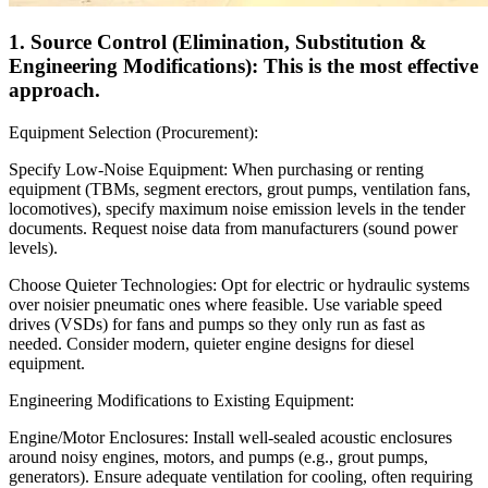
1. Source Control (Elimination, Substitution &
Engineering Modifications): This is the most effective
approach.
Equipment Selection (Procurement):
Specify Low-Noise Equipment: When purchasing or renting
equipment (TBMs, segment erectors, grout pumps, ventilation fans,
locomotives), specify maximum noise emission levels in the tender
documents. Request noise data from manufacturers (sound power
levels).
Choose Quieter Technologies: Opt for electric or hydraulic systems
over noisier pneumatic ones where feasible. Use variable speed
drives (VSDs) for fans and pumps so they only run as fast as
needed. Consider modern, quieter engine designs for diesel
equipment.
Engineering Modifications to Existing Equipment:
Engine/Motor Enclosures: Install well-sealed acoustic enclosures
around noisy engines, motors, and pumps (e.g., grout pumps,
generators). Ensure adequate ventilation for cooling, often requiring