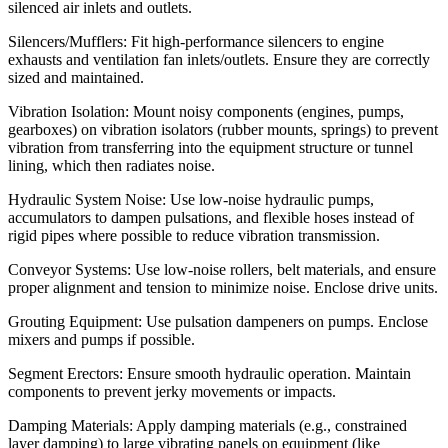
silenced air inlets and outlets.
Silencers/Mufflers: Fit high-performance silencers to engine
exhausts and ventilation fan inlets/outlets. Ensure they are correctly
sized and maintained.
Vibration Isolation: Mount noisy components (engines, pumps,
gearboxes) on vibration isolators (rubber mounts, springs) to prevent
vibration from transferring into the equipment structure or tunnel
lining, which then radiates noise.
Hydraulic System Noise: Use low-noise hydraulic pumps,
accumulators to dampen pulsations, and flexible hoses instead of
rigid pipes where possible to reduce vibration transmission.
Conveyor Systems: Use low-noise rollers, belt materials, and ensure
proper alignment and tension to minimize noise. Enclose drive units.
Grouting Equipment: Use pulsation dampeners on pumps. Enclose
mixers and pumps if possible.
Segment Erectors: Ensure smooth hydraulic operation. Maintain
components to prevent jerky movements or impacts.
Damping Materials: Apply damping materials (e.g., constrained
layer damping) to large vibrating panels on equipment (like