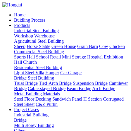
Home
Buidling Process
Products
Industrial Steel Building
Workshop
Warehouse
Agricultural Steel Building
Sheep
Horse Stable
Green House
Grain Barn
Cow
Chicken
Commercial Steel Building
Sports Hall
School
Retail
Mini Storage
Hospital
Exhibition
Hall
Church
Residential Steel Building
Light Steel Villa
Hanger
Car Garage
Bridge Steel Building
Truss Bridge
Tied-Arch Bridge
Suspension Bridge
Cantilever
Bridge
Cable-stayed Bridge
Beam Bridge
Arch Bridge
Metal Building Materials
Steel Floor Decking
Sandwich Panel
H Section
Corrugated
Steel Sheet
C&Z Purlin
Project Cases
Industrial Building
Bridge
Multi-storey Buliding
Others