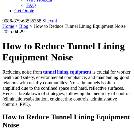
FAQ
Get Quote
0086-379-63535358
Sitexml
Home
>
Blog
> How to Reduce Tunnel Lining Equipment Noise
2025-04-29
How to Reduce Tunnel Lining
Equipment Noise
Reducing noise from
tunnel lining equipment
is crucial for worker
health and safety, environmental compliance, and maintaining good
relations with nearby communities. Noise in tunnels is often
amplified due to the confined space and hard, reflective surfaces.
Here's a breakdown of strategies, following the hierarchy of controls
(elimination/substitution, engineering controls, administrative
controls, PPE).
How to Reduce Tunnel Lining Equipment
Noise