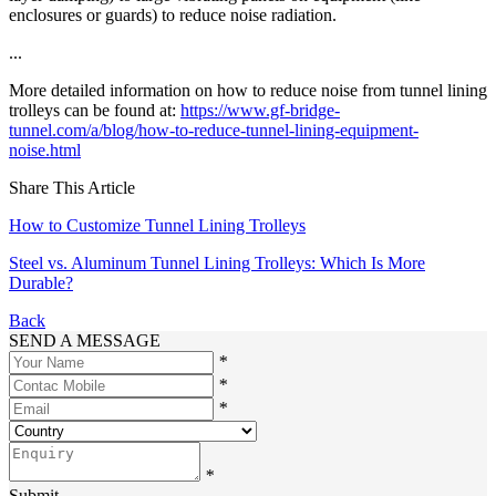
enclosures or guards) to reduce noise radiation.
...
More detailed information on how to reduce noise from tunnel lining
trolleys can be found at:
https://www.gf-bridge-
tunnel.com/a/blog/how-to-reduce-tunnel-lining-equipment-
noise.html
Share This Article
How to Customize Tunnel Lining Trolleys
Steel vs. Aluminum Tunnel Lining Trolleys: Which Is More
Durable?
Back
SEND A MESSAGE
*
*
*
*
Submit