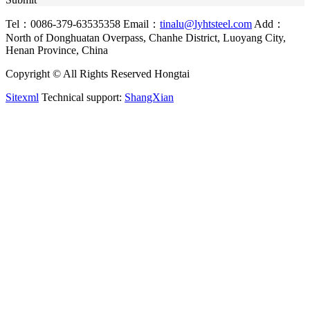
Tel：0086-379-63535358
Email：
tinalu@lyhtsteel.com
Add：
North of Donghuatan Overpass, Chanhe District, Luoyang City,
Henan Province, China
Copyright © All Rights Reserved Hongtai
Sitexml
Technical support:
ShangXian