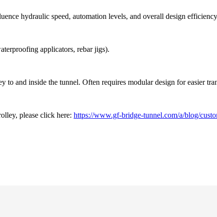
uence hydraulic speed, automation levels, and overall design efficiency
erproofing applicators, rebar jigs).
ley to and inside the tunnel. Often requires modular design for easier tr
olley, please click here:
https://www.gf-bridge-tunnel.com/a/blog/custom