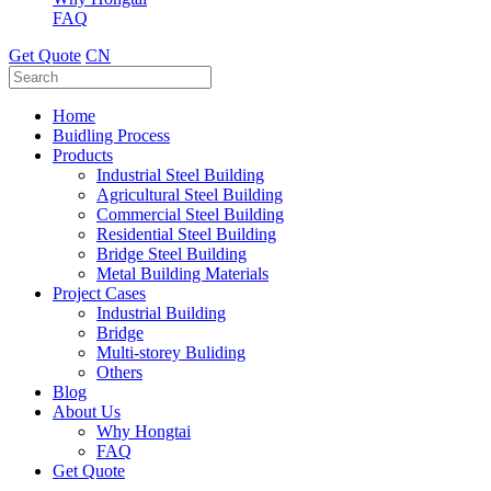
FAQ
Get Quote
CN
Home
Buidling Process
Products
Industrial Steel Building
Agricultural Steel Building
Commercial Steel Building
Residential Steel Building
Bridge Steel Building
Metal Building Materials
Project Cases
Industrial Building
Bridge
Multi-storey Buliding
Others
Blog
About Us
Why Hongtai
FAQ
Get Quote