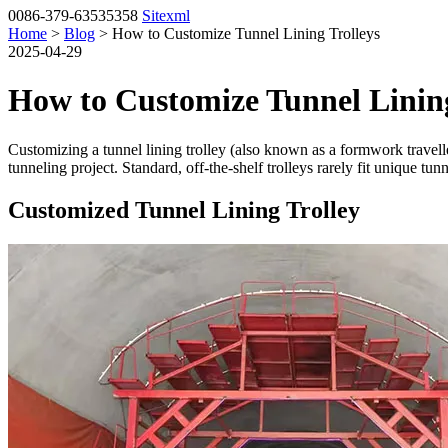
0086-379-63535358
Sitexml
Home
>
Blog
> How to Customize Tunnel Lining Trolleys
2025-04-29
How to Customize Tunnel Lining
Customizing a tunnel lining trolley (also known as a formwork traveller
tunneling project. Standard, off-the-shelf trolleys rarely fit unique t
Customized Tunnel Lining Trolley