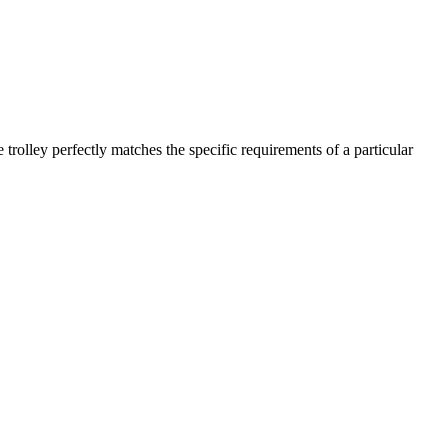
trolley perfectly matches the specific requirements of a particular