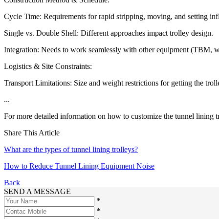
Cycle Time: Requirements for rapid stripping, moving, and setting infl
Single vs. Double Shell: Different approaches impact trolley design.
Integration: Needs to work seamlessly with other equipment (TBM, wat
Logistics & Site Constraints:
Transport Limitations: Size and weight restrictions for getting the trol
...
For more detailed information on how to customize the tunnel lining tr
Share This Article
What are the types of tunnel lining trolleys?
How to Reduce Tunnel Lining Equipment Noise
Back
SEND A MESSAGE
*
*