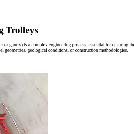
 Trolleys
 or gantry) is a complex engineering process, essential for ensuring the 
unnel geometries, geological conditions, or construction methodologies.