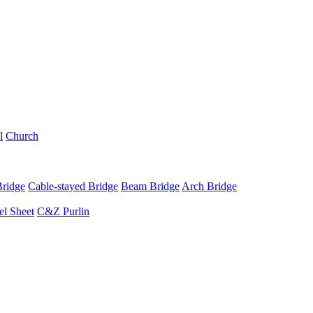
l
Church
Bridge
Cable-stayed Bridge
Beam Bridge
Arch Bridge
el Sheet
C&Z Purlin