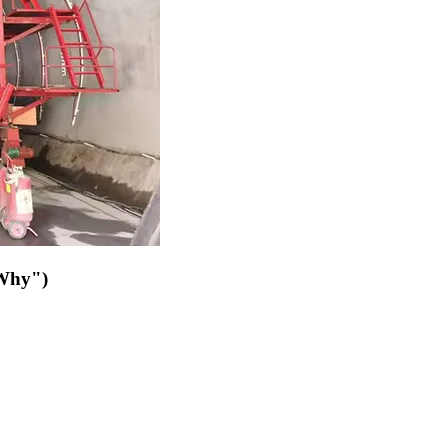
"Why")