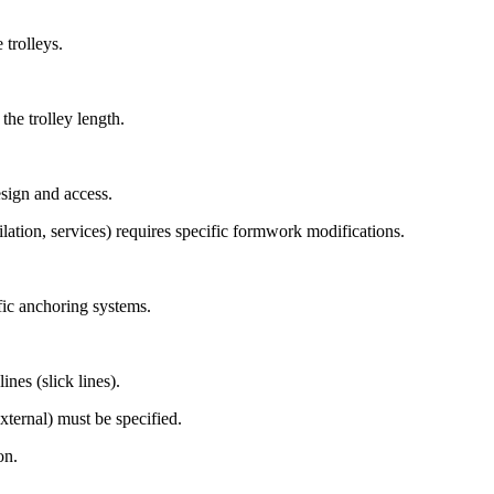
 trolleys.
he trolley length.
sign and access.
ilation, services) requires specific formwork modifications.
fic anchoring systems.
nes (slick lines).
xternal) must be specified.
on.