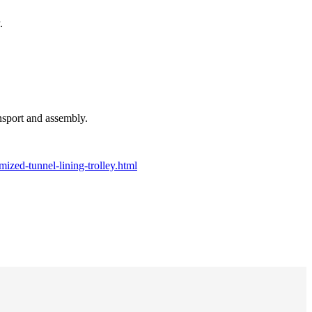
.
ansport and assembly.
ized-tunnel-lining-trolley.html