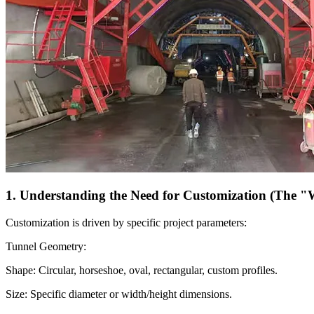
1. Understanding the Need for Customization (The 
Customization is driven by specific project parameters:
Tunnel Geometry:
Shape: Circular, horseshoe, oval, rectangular, custom profiles.
Size: Specific diameter or width/height dimensions.