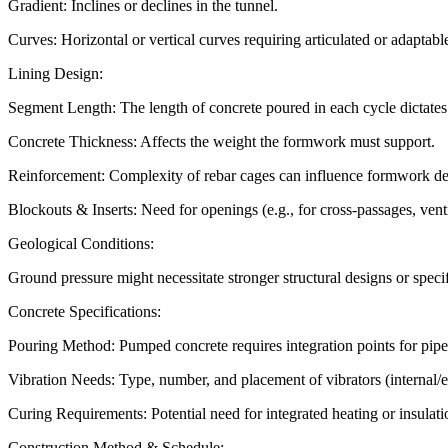
Gradient: Inclines or declines in the tunnel.
Curves: Horizontal or vertical curves requiring articulated or adaptable
Lining Design:
Segment Length: The length of concrete poured in each cycle dictates t
Concrete Thickness: Affects the weight the formwork must support.
Reinforcement: Complexity of rebar cages can influence formwork de
Blockouts & Inserts: Need for openings (e.g., for cross-passages, vent
Geological Conditions:
Ground pressure might necessitate stronger structural designs or speci
Concrete Specifications:
Pouring Method: Pumped concrete requires integration points for pipeli
Vibration Needs: Type, number, and placement of vibrators (internal/e
Curing Requirements: Potential need for integrated heating or insulati
Construction Method & Schedule: