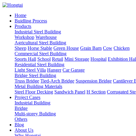
Home
Buidling Process
Products
Industrial Steel Building
Workshop
Warehouse
Agricultural Steel Building
Sheep
Horse Stable
Green House
Grain Barn
Cow
Chicken
Commercial Steel Building
Sports Hall
School
Retail
Mini Storage
Hospital
Exhibition Hal
Residential Steel Building
Light Steel Villa
Hanger
Car Garage
Bridge Steel Building
Truss Bridge
Tied-Arch Bridge
Suspension Bridge
Cantilever 
Metal Building Materials
Steel Floor Decking
Sandwich Panel
H Section
Corrugated Ste
Project Cases
Industrial Building
Bridge
Multi-storey Buliding
Others
Blog
About Us
Why Hongtai