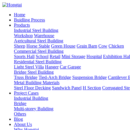
Home
Buidling Process
Products
Industrial Steel Building
Workshop
Warehouse
Agricultural Steel Building
Sheep
Horse Stable
Green House
Grain Barn
Cow
Chicken
Commercial Steel Building
Sports Hall
School
Retail
Mini Storage
Hospital
Exhibition Hal
Residential Steel Building
Light Steel Villa
Hanger
Car Garage
Bridge Steel Building
Truss Bridge
Tied-Arch Bridge
Suspension Bridge
Cantilever 
Metal Building Materials
Steel Floor Decking
Sandwich Panel
H Section
Corrugated Ste
Project Cases
Industrial Building
Bridge
Multi-storey Buliding
Others
Blog
About Us
Why Hongtai