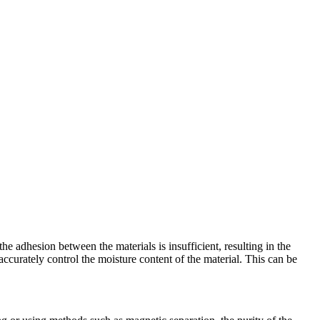
the adhesion between the materials is insufficient, resulting in the
o accurately control the moisture content of the material. This can be