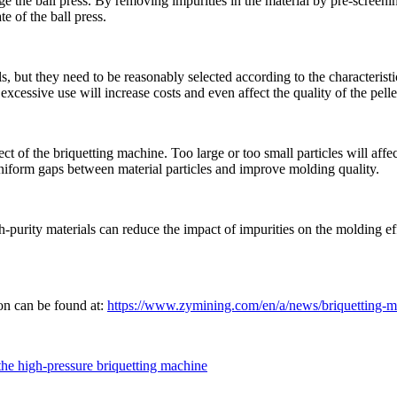
age the ball press. By removing impurities in the material by pre-screen
e of the ball press.
, but they need to be reasonably selected according to the characterist
excessive use will increase costs and even affect the quality of the pelle
ct of the briquetting machine. Too large or too small particles will affect
niform gaps between material particles and improve molding quality.
gh-purity materials can reduce the impact of impurities on the molding eff
ion can be found at:
https://www.zymining.com/en/a/news/briquetting-mac
 the high-pressure briquetting machine