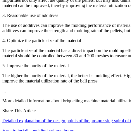
Impurities not only affect the quality of the pellets, but may also dam
material can be improved, thereby improving the material utilization rat
3. Reasonable use of additives
The use of additives can improve the molding performance of materials
additives can improve the strength and molding rate of the pellets, but 
4. Optimize the particle size of the material
The particle size of the material has a direct impact on the molding effe
material should be controlled between 80 and 200 meshes to ensure u
5. Improve the purity of the material
The higher the purity of the material, the better its molding effect. Hi
improve the material utilization rate of the ball press.
...
More detailed information about briquetting machine material utilizat
Share This Article
Detailed explanation of the design points of the pre-pressing spiral of
How to install a welding column boom