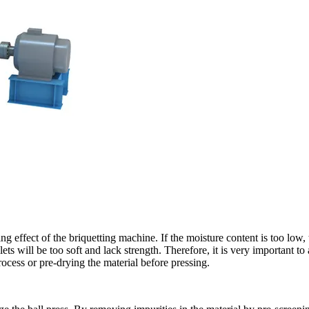
ng effect of the briquetting machine. If the moisture content is too low, 
ellets will be too soft and lack strength. Therefore, it is very important t
cess or pre-drying the material before pressing.