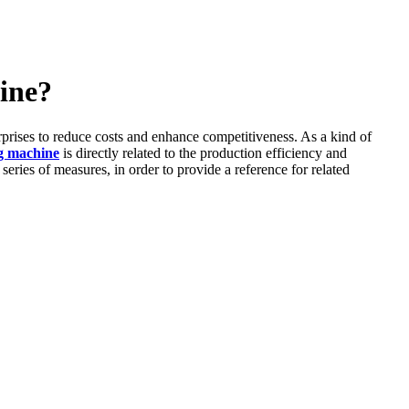
hine?
erprises to reduce costs and enhance competitiveness. As a kind of
ng machine
is directly related to the production efficiency and
 series of measures, in order to provide a reference for related