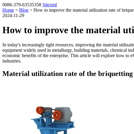
0086-379-63535358
Sitexml
Home
>
Blog
> How to improve the material utilization rate of briqu
2024-11-29
How to improve the material uti
In today's increasingly tight resources, improving the material utiliz
equipment widely used in metallurgy, building materials, chemical indus
economic benefits of the enterprise. This article will explore how to eff
industries.
Material utilization rate of the briquettin