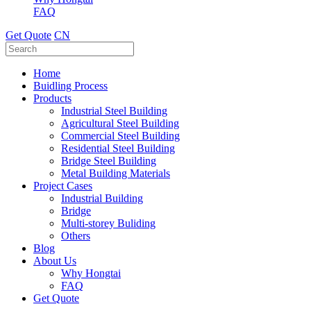
FAQ
Get Quote
CN
Home
Buidling Process
Products
Industrial Steel Building
Agricultural Steel Building
Commercial Steel Building
Residential Steel Building
Bridge Steel Building
Metal Building Materials
Project Cases
Industrial Building
Bridge
Multi-storey Buliding
Others
Blog
About Us
Why Hongtai
FAQ
Get Quote