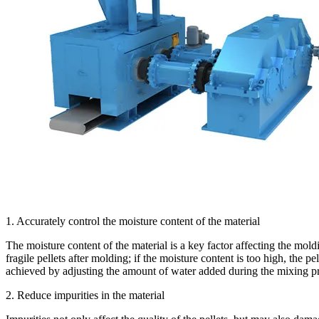
1. Accurately control the moisture content of the material
The moisture content of the material is a key factor affecting the moldi
fragile pellets after molding; if the moisture content is too high, the p
achieved by adjusting the amount of water added during the mixing pro
2. Reduce impurities in the material