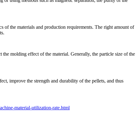
ing or using methods such as magnetic separation, the purity of the
ics of the materials and production requirements. The right amount of
ts.
 the molding effect of the material. Generally, the particle size of the
ect, improve the strength and durability of the pellets, and thus
hine-material-utilization-rate.html