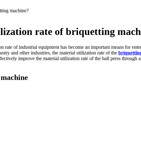
etting machine?
lization rate of briquetting mac
ation rate of industrial equipment has become an important means for ent
try and other industries, the material utilization rate of the
br
iquetti
ectively improve the material utilization rate of the ball press through a
g machine