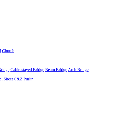
l
Church
Bridge
Cable-stayed Bridge
Beam Bridge
Arch Bridge
el Sheet
C&Z Purlin