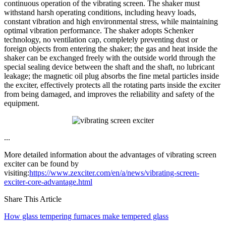
continuous operation of the vibrating screen. The shaker must
withstand harsh operating conditions, including heavy loads,
constant vibration and high environmental stress, while maintaining
optimal vibration performance. The shaker adopts Schenker
technology, no ventilation cap, completely preventing dust or
foreign objects from entering the shaker; the gas and heat inside the
shaker can be exchanged freely with the outside world through the
special sealing device between the shaft and the shaft, no lubricant
leakage; the magnetic oil plug absorbs the fine metal particles inside
the exciter, effectively protects all the rotating parts inside the exciter
from being damaged, and improves the reliability and safety of the
equipment.
...
More detailed information about the advantages of vibrating screen
exciter can be found by
visiting:
https://www.zexciter.com/en/a/news/vibrating-screen-
exciter-core-advantage.html
Share This Article
How glass tempering furnaces make tempered glass