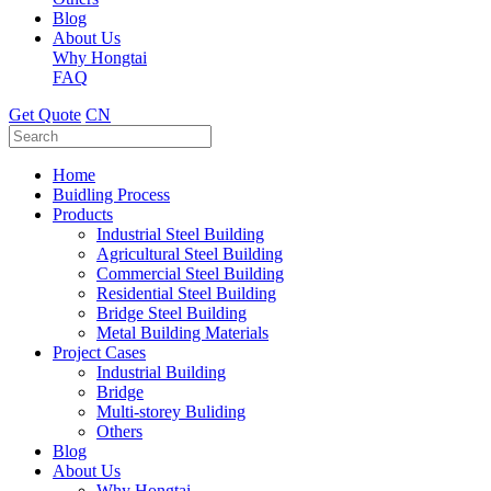
Blog
About Us
Why Hongtai
FAQ
Get Quote
CN
Home
Buidling Process
Products
Industrial Steel Building
Agricultural Steel Building
Commercial Steel Building
Residential Steel Building
Bridge Steel Building
Metal Building Materials
Project Cases
Industrial Building
Bridge
Multi-storey Buliding
Others
Blog
About Us
Why Hongtai