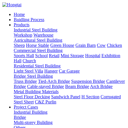
Home
Buidling Process
Products
Industrial Steel Building
Workshop
Warehouse
Agricultural Steel Building
Sheep
Horse Stable
Green House
Grain Barn
Cow
Chicken
Commercial Steel Building
Sports Hall
School
Retail
Mini Storage
Hospital
Exhibition
Hall
Church
Residential Steel Building
Light Steel Villa
Hanger
Car Garage
Bridge Steel Building
Truss Bridge
Tied-Arch Bridge
Suspension Bridge
Cantilever
Bridge
Cable-stayed Bridge
Beam Bridge
Arch Bridge
Metal Building Materials
Steel Floor Decking
Sandwich Panel
H Section
Corrugated
Steel Sheet
C&Z Purlin
Project Cases
Industrial Building
Bridge
Multi-storey Buliding
Others