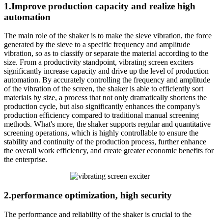
1.Improve production capacity and realize high
automation
The main role of the shaker is to make the sieve vibration, the force
generated by the sieve to a specific frequency and amplitude
vibration, so as to classify or separate the material according to the
size. From a productivity standpoint, vibrating screen exciters
significantly increase capacity and drive up the level of production
automation. By accurately controlling the frequency and amplitude
of the vibration of the screen, the shaker is able to efficiently sort
materials by size, a process that not only dramatically shortens the
production cycle, but also significantly enhances the company's
production efficiency compared to traditional manual screening
methods. What's more, the shaker supports regular and quantitative
screening operations, which is highly controllable to ensure the
stability and continuity of the production process, further enhance
the overall work efficiency, and create greater economic benefits for
the enterprise.
2.performance optimization, high security
The performance and reliability of the shaker is crucial to the