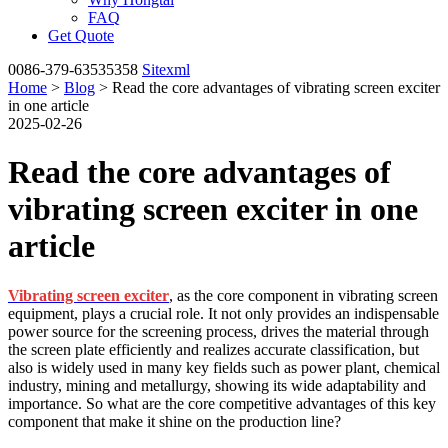
FAQ
Get Quote
0086-379-63535358
Sitexml
Home
>
Blog
> Read the core advantages of vibrating screen exciter
in one article
2025-02-26
Read the core advantages of
vibrating screen exciter in one
article
Vibrating screen exciter
, as the core component in vibrating screen
equipment, plays a crucial role. It not only provides an indispensable
power source for the screening process, drives the material through
the screen plate efficiently and realizes accurate classification, but
also is widely used in many key fields such as power plant, chemical
industry, mining and metallurgy, showing its wide adaptability and
importance. So what are the core competitive advantages of this key
component that make it shine on the production line?