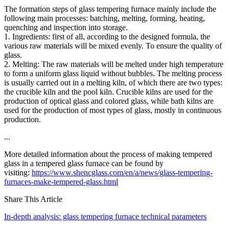
The formation steps of glass tempering furnace mainly include the
following main processes: batching, melting, forming, heating,
quenching and inspection into storage.
1. Ingredients: first of all, according to the designed formula, the
various raw materials will be mixed evenly. To ensure the quality of
glass.
2. Melting: The raw materials will be melted under high temperature
to form a uniform glass liquid without bubbles. The melting process
is usually carried out in a melting kiln, of which there are two types:
the crucible kiln and the pool kiln. Crucible kilns are used for the
production of optical glass and colored glass, while bath kilns are
used for the production of most types of glass, mostly in continuous
production.
...
More detailed information about the process of making tempered
glass in a tempered glass furnace can be found by
visiting:
https://www.shencglass.com/en/a/news/glass-tempering-
furnaces-make-tempered-glass.html
Share This Article
In-depth analysis: glass tempering furnace technical parameters