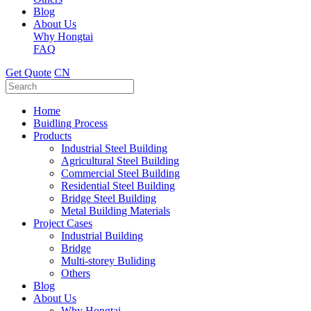
Blog
About Us
Why Hongtai
FAQ
Get Quote
CN
Home
Buidling Process
Products
Industrial Steel Building
Agricultural Steel Building
Commercial Steel Building
Residential Steel Building
Bridge Steel Building
Metal Building Materials
Project Cases
Industrial Building
Bridge
Multi-storey Buliding
Others
Blog
About Us
Why Hongtai