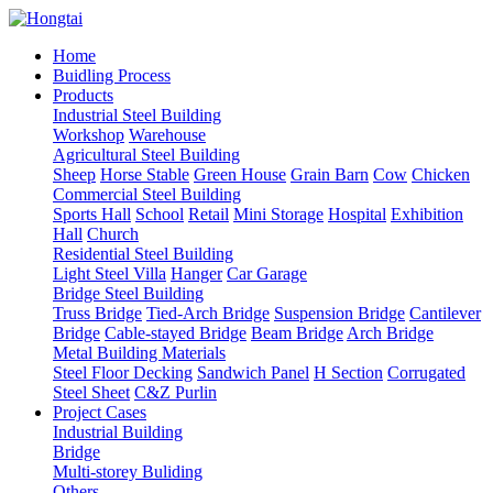
Home
Buidling Process
Products
Industrial Steel Building
Workshop
Warehouse
Agricultural Steel Building
Sheep
Horse Stable
Green House
Grain Barn
Cow
Chicken
Commercial Steel Building
Sports Hall
School
Retail
Mini Storage
Hospital
Exhibition
Hall
Church
Residential Steel Building
Light Steel Villa
Hanger
Car Garage
Bridge Steel Building
Truss Bridge
Tied-Arch Bridge
Suspension Bridge
Cantilever
Bridge
Cable-stayed Bridge
Beam Bridge
Arch Bridge
Metal Building Materials
Steel Floor Decking
Sandwich Panel
H Section
Corrugated
Steel Sheet
C&Z Purlin
Project Cases
Industrial Building
Bridge
Multi-storey Buliding
Others