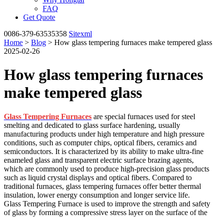
FAQ
Get Quote
0086-379-63535358
Sitexml
Home
>
Blog
> How glass tempering furnaces make tempered glass
2025-02-26
How glass tempering furnaces
make tempered glass
Glass Tempering Furnaces
are special furnaces used for steel
smelting and dedicated to glass surface hardening, usually
manufacturing products under high temperature and high pressure
conditions, such as computer chips, optical fibers, ceramics and
semiconductors. It is characterized by its ability to make ultra-fine
enameled glass and transparent electric surface brazing agents,
which are commonly used to produce high-precision glass products
such as liquid crystal displays and optical fibers. Compared to
traditional furnaces, glass tempering furnaces offer better thermal
insulation, lower energy consumption and longer service life.
Glass Tempering Furnace is used to improve the strength and safety
of glass by forming a compressive stress layer on the surface of the