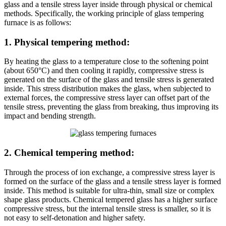
glass and a tensile stress layer inside through physical or chemical
methods. Specifically, the working principle of glass tempering
furnace is as follows:
1. Physical tempering method:
By heating the glass to a temperature close to the softening point
(about 650°C) and then cooling it rapidly, compressive stress is
generated on the surface of the glass and tensile stress is generated
inside. This stress distribution makes the glass, when subjected to
external forces, the compressive stress layer can offset part of the
tensile stress, preventing the glass from breaking, thus improving its
impact and bending strength.
2. Chemical tempering method:
Through the process of ion exchange, a compressive stress layer is
formed on the surface of the glass and a tensile stress layer is formed
inside. This method is suitable for ultra-thin, small size or complex
shape glass products. Chemical tempered glass has a higher surface
compressive stress, but the internal tensile stress is smaller, so it is
not easy to self-detonation and higher safety.