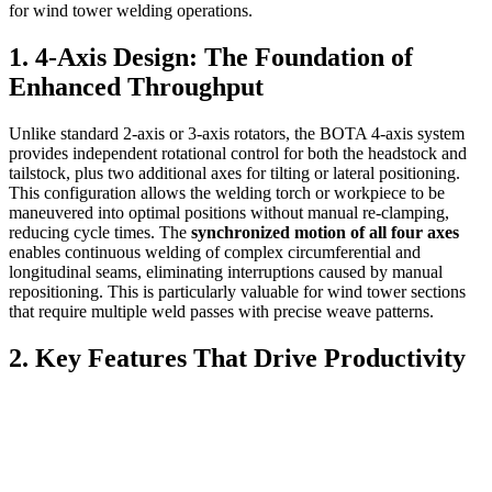
for wind tower welding operations.
1. 4-Axis Design: The Foundation of
Enhanced Throughput
Unlike standard 2-axis or 3-axis rotators, the BOTA 4-axis system
provides independent rotational control for both the headstock and
tailstock, plus two additional axes for tilting or lateral positioning.
This configuration allows the welding torch or workpiece to be
maneuvered into optimal positions without manual re-clamping,
reducing cycle times. The
synchronized motion of all four axes
enables continuous welding of complex circumferential and
longitudinal seams, eliminating interruptions caused by manual
repositioning. This is particularly valuable for wind tower sections
that require multiple weld passes with precise weave patterns.
2. Key Features That Drive Productivity