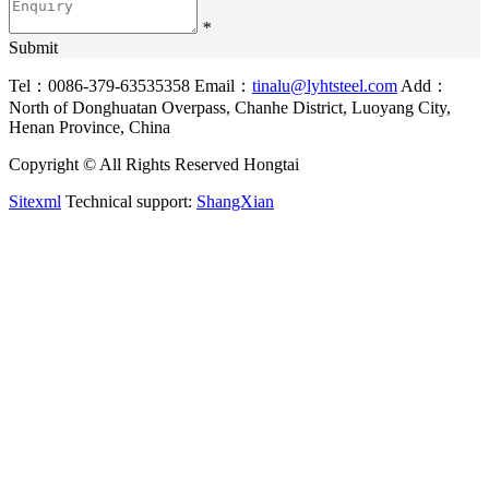
*
Submit
Tel：0086-379-63535358
Email：
tinalu@lyhtsteel.com
Add：
North of Donghuatan Overpass, Chanhe District, Luoyang City,
Henan Province, China
Copyright © All Rights Reserved Hongtai
Sitexml
Technical support:
ShangXian