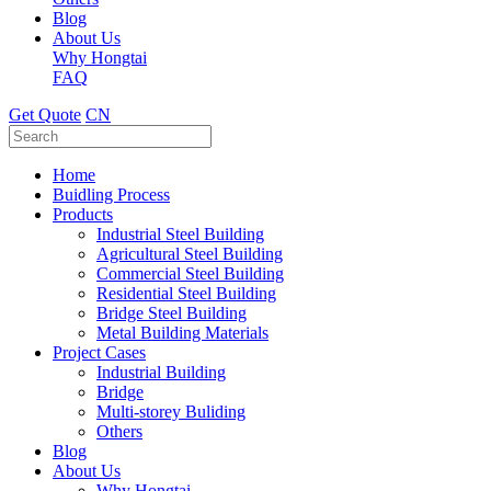
Blog
About Us
Why Hongtai
FAQ
Get Quote
CN
Home
Buidling Process
Products
Industrial Steel Building
Agricultural Steel Building
Commercial Steel Building
Residential Steel Building
Bridge Steel Building
Metal Building Materials
Project Cases
Industrial Building
Bridge
Multi-storey Buliding
Others
Blog
About Us
Why Hongtai