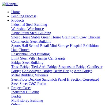
Home
Buidling Process
Products
Industrial Steel Building
Workshop
Warehouse
Agricultural Steel Building
Sheep
Horse Stable
Green House
Grain Barn
Cow
Chicken
Commercial Steel Building
Sports Hall
School
Retail
Mini Storage
Hospital
Exhibition
Hall
Church
Residential Steel Building
Light Steel Villa
Hanger
Car Garage
Bridge Steel Building
Truss Bridge
Tied-Arch Bridge
Suspension Bridge
Cantilever
Bridge
Cable-stayed Bridge
Beam Bridge
Arch Bridge
Metal Building Materials
Steel Floor Decking
Sandwich Panel
H Section
Corrugated
Steel Sheet
C&Z Purlin
Project Cases
Industrial Building
Bridge
Multi-storey Buliding
Others