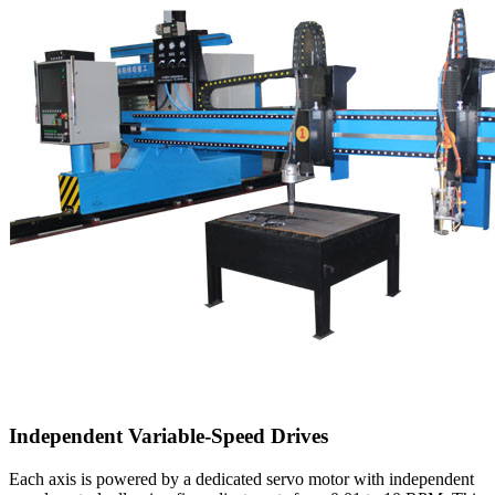
Independent Variable-Speed Drives
Each axis is powered by a dedicated servo motor with independent