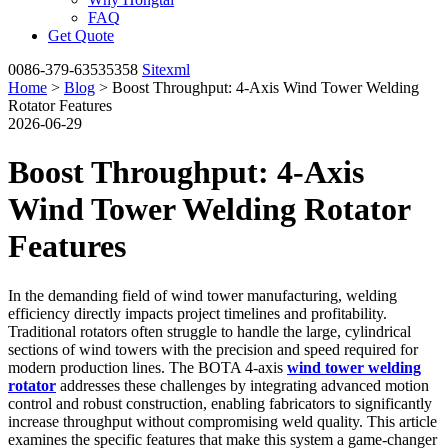
FAQ
Get Quote
0086-379-63535358
Sitexml
Home
>
Blog
> Boost Throughput: 4-Axis Wind Tower Welding
Rotator Features
2026-06-29
Boost Throughput: 4-Axis
Wind Tower Welding Rotator
Features
In the demanding field of wind tower manufacturing, welding
efficiency directly impacts project timelines and profitability.
Traditional rotators often struggle to handle the large, cylindrical
sections of wind towers with the precision and speed required for
modern production lines. The BOTA 4-axis
wind tower welding
rotator
addresses these challenges by integrating advanced motion
control and robust construction, enabling fabricators to significantly
increase throughput without compromising weld quality. This article
examines the specific features that make this system a game-changer