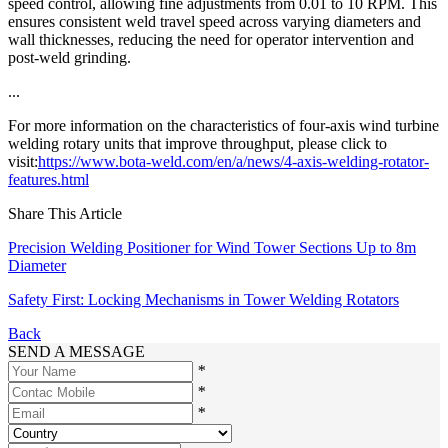
speed control, allowing fine adjustments from 0.01 to 10 RPM. This
ensures consistent weld travel speed across varying diameters and
wall thicknesses, reducing the need for operator intervention and
post-weld grinding.
...
For more information on the characteristics of four-axis wind turbine
welding rotary units that improve throughput, please click to
visit:
https://www.bota-weld.com/en/a/news/4-axis-welding-rotator-
features.html
Share This Article
Precision Welding Positioner for Wind Tower Sections Up to 8m
Diameter
Safety First: Locking Mechanisms in Tower Welding Rotators
Back
SEND A MESSAGE
*
*
*