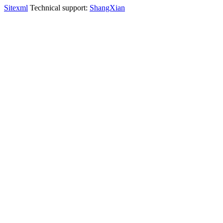
Sitexml
Technical support:
ShangXian