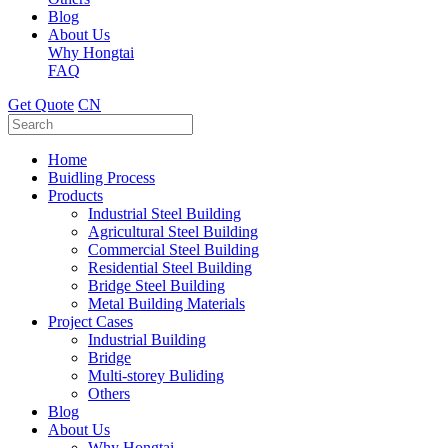
Blog
About Us
Why Hongtai
FAQ
Get Quote
CN
Home
Buidling Process
Products
Industrial Steel Building
Agricultural Steel Building
Commercial Steel Building
Residential Steel Building
Bridge Steel Building
Metal Building Materials
Project Cases
Industrial Building
Bridge
Multi-storey Buliding
Others
Blog
About Us
Why Hongtai