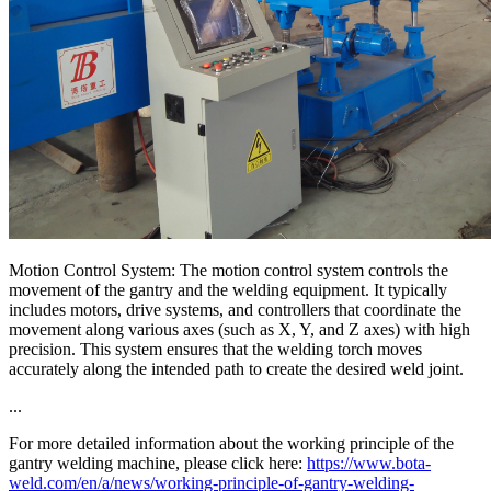
Motion Control System: The motion control system controls the
movement of the gantry and the welding equipment. It typically
includes motors, drive systems, and controllers that coordinate the
movement along various axes (such as X, Y, and Z axes) with high
precision. This system ensures that the welding torch moves
accurately along the intended path to create the desired weld joint.
...
For more detailed information about the working principle of the
gantry welding machine, please click here:
https://www.bota-
weld.com/en/a/news/working-principle-of-gantry-welding-