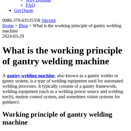
FAQ
Get Quote
0086-379-63535358
Sitexml
Home
>
Blog
> What is the working principle of gantry welding
machine
2024-03-29
What is the working principle
of gantry welding machine
A
gantry welding machine
, also known as a gantry welder or
gantry system, is a type of welding equipment used for automated
welding processes. It typically consists of a gantry framework,
welding equipment (such as a welding power source and welding
torch), motion control system, and sometimes vision systems for
guidance.
Working principle of gantry welding
machine