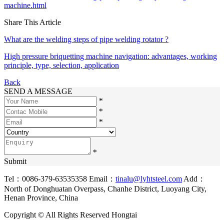
machine.html
Share This Article
What are the welding steps of pipe welding rotator ?
High pressure briquetting machine navigation: advantages, working
principle, type, selection, application
Back
SEND A MESSAGE
*
*
*
*
Submit
Tel：0086-379-63535358
Email：
tinalu@lyhtsteel.com
Add：
North of Donghuatan Overpass, Chanhe District, Luoyang City,
Henan Province, China
Copyright © All Rights Reserved Hongtai