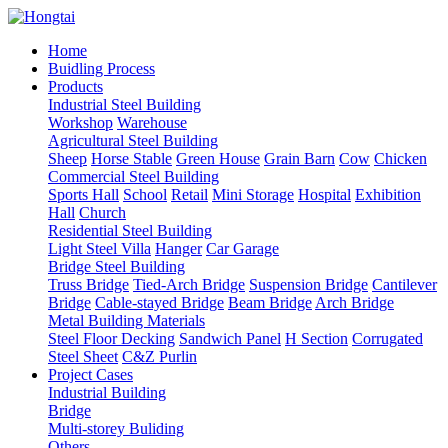
Home
Buidling Process
Products
Industrial Steel Building
Workshop
Warehouse
Agricultural Steel Building
Sheep
Horse Stable
Green House
Grain Barn
Cow
Chicken
Commercial Steel Building
Sports Hall
School
Retail
Mini Storage
Hospital
Exhibition
Hall
Church
Residential Steel Building
Light Steel Villa
Hanger
Car Garage
Bridge Steel Building
Truss Bridge
Tied-Arch Bridge
Suspension Bridge
Cantilever
Bridge
Cable-stayed Bridge
Beam Bridge
Arch Bridge
Metal Building Materials
Steel Floor Decking
Sandwich Panel
H Section
Corrugated
Steel Sheet
C&Z Purlin
Project Cases
Industrial Building
Bridge
Multi-storey Buliding
Others