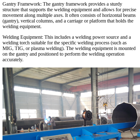
Gantry Framework: The gantry framework provides a sturdy
structure that supports the welding equipment and allows for precise
movement along multiple axes. It often consists of horizontal beams
(gantry), vertical columns, and a carriage or platform that holds the
welding equipment.
Welding Equipment: This includes a welding power source and a
welding torch suitable for the specific welding process (such as
MIG, TIG, or plasma welding). The welding equipment is mounted
on the gantry and positioned to perform the welding operation
accurately.