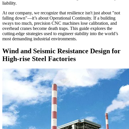
liability.
At our company, we recognize that resilience isn't just about "not
falling down"—it’s about Operational Continuity. If a building
sways too much, precision CNC machines lose calibration, and
overhead cranes become death traps. This guide explores the
cutting-edge strategies used to engineer stability into the world’s
most demanding industrial environments.
Wind and Seismic Resistance Design for
High-rise Steel Factories