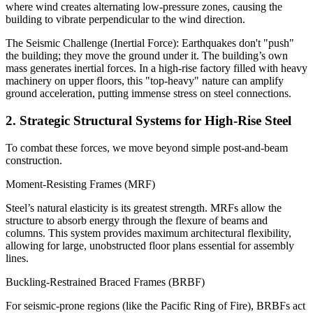
where wind creates alternating low-pressure zones, causing the
building to vibrate perpendicular to the wind direction.
The Seismic Challenge (Inertial Force): Earthquakes don't "push"
the building; they move the ground under it. The building’s own
mass generates inertial forces. In a high-rise factory filled with heavy
machinery on upper floors, this "top-heavy" nature can amplify
ground acceleration, putting immense stress on steel connections.
2. Strategic Structural Systems for High-Rise Steel
To combat these forces, we move beyond simple post-and-beam
construction.
Moment-Resisting Frames (MRF)
Steel’s natural elasticity is its greatest strength. MRFs allow the
structure to absorb energy through the flexure of beams and
columns. This system provides maximum architectural flexibility,
allowing for large, unobstructed floor plans essential for assembly
lines.
Buckling-Restrained Braced Frames (BRBF)
For seismic-prone regions (like the Pacific Ring of Fire), BRBFs act