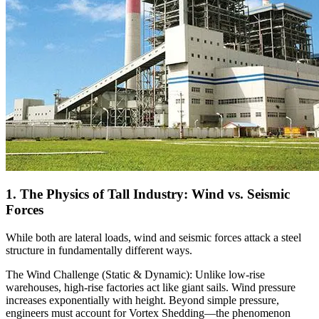
1. The Physics of Tall Industry: Wind vs. Seismic
Forces
While both are lateral loads, wind and seismic forces attack a steel
structure in fundamentally different ways.
The Wind Challenge (Static & Dynamic): Unlike low-rise
warehouses, high-rise factories act like giant sails. Wind pressure
increases exponentially with height. Beyond simple pressure,
engineers must account for Vortex Shedding—the phenomenon