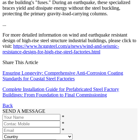
as the building's "fuses." During an earthquake, these specialized
braces yield and dissipate energy without the steel buckling,
protecting the primary gravity-load-carrying columns.
...
For more detailed information on wind and earthquake resistant
design of high-rise steel structure industrial buildings, please click to
visit:
https://www.hcggsteel.com/a/news/wind-and-seismic-
resistance-design-for-high-rise-steel-factories.html
Share This Article
Ensuring Longevity: Comprehensive Anti-Corrosion Coating
Standards for Coastal Steel Factories
Complete Installation Guide for Prefabricated Steel Factory
Buildings: From Foundation to Final Commissioning
Back
SEND A MESSAGE
*
*
*