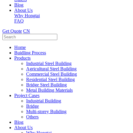
Blog
About Us
Why Hongtai
FAQ
Get Quote
CN
Home
Buidling Process
Products
Industrial Steel Building
Agricultural Steel Building
Commercial Steel Building
Residential Steel Building
Bridge Steel Building
Metal Building Materials
Project Cases
Industrial Building
Bridge
Multi-storey Buliding
Others
Blog
About Us
Why Hongtai