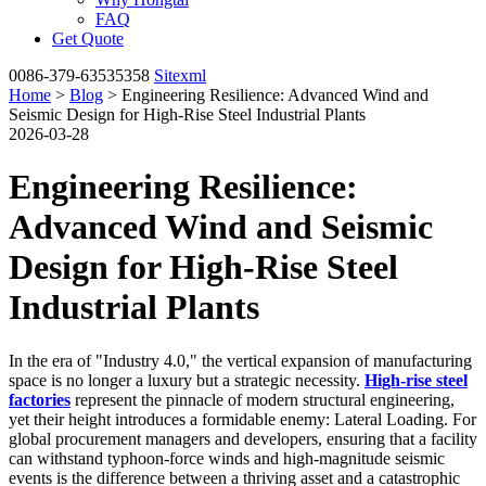
FAQ
Get Quote
0086-379-63535358
Sitexml
Home
>
Blog
> Engineering Resilience: Advanced Wind and
Seismic Design for High-Rise Steel Industrial Plants
2026-03-28
Engineering Resilience:
Advanced Wind and Seismic
Design for High-Rise Steel
Industrial Plants
In the era of "Industry 4.0," the vertical expansion of manufacturing
space is no longer a luxury but a strategic necessity.
High-rise steel
factories
represent the pinnacle of modern structural engineering,
yet their height introduces a formidable enemy: Lateral Loading. For
global procurement managers and developers, ensuring that a facility
can withstand typhoon-force winds and high-magnitude seismic
events is the difference between a thriving asset and a catastrophic