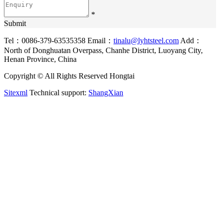
*
Submit
Tel：0086-379-63535358
Email：
tinalu@lyhtsteel.com
Add：
North of Donghuatan Overpass, Chanhe District, Luoyang City,
Henan Province, China
Copyright © All Rights Reserved Hongtai
Sitexml
Technical support:
ShangXian