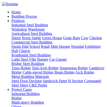
Home
Buidling Process
Products
Industrial Steel Building
Workshop
Warehouse
Agricultural Steel Building
Sheep
Horse Stable
Green House
Grain Barn
Cow
Chicken
Commercial Steel Building
Sports Hall
School
Retail
Mini Storage
Hospital
Exhibition
Hall
Church
Residential Steel Building
Light Steel Villa
Hanger
Car Garage
Bridge Steel Building
Truss Bridge
Tied-Arch Bridge
Suspension Bridge
Cantilever
Bridge
Cable-stayed Bridge
Beam Bridge
Arch Bridge
Metal Building Materials
Steel Floor Decking
Sandwich Panel
H Section
Corrugated
Steel Sheet
C&Z Purlin
Project Cases
Industrial Building
Bridge
Multi-storey Buliding
Others