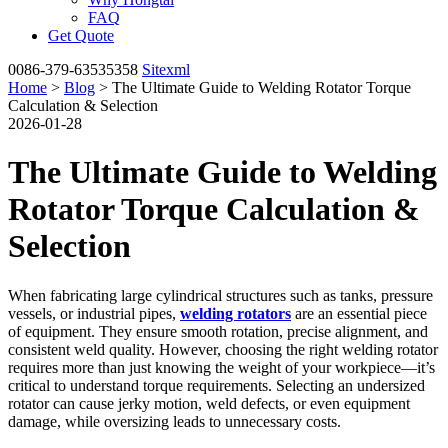
FAQ
Get Quote
0086-379-63535358
Sitexml
Home
>
Blog
> The Ultimate Guide to Welding Rotator Torque
Calculation & Selection
2026-01-28
The Ultimate Guide to Welding
Rotator Torque Calculation &
Selection
When fabricating large cylindrical structures such as tanks, pressure
vessels, or industrial pipes,
welding rotators
are an essential piece
of equipment. They ensure smooth rotation, precise alignment, and
consistent weld quality. However, choosing the right welding rotator
requires more than just knowing the weight of your workpiece—it’s
critical to understand torque requirements. Selecting an undersized
rotator can cause jerky motion, weld defects, or even equipment
damage, while oversizing leads to unnecessary costs.