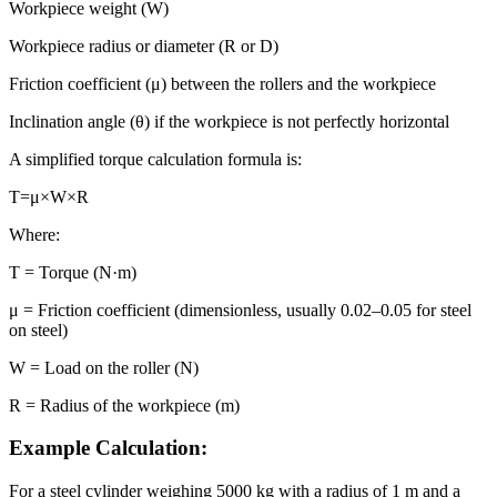
Workpiece weight (W)
Workpiece radius or diameter (R or D)
Friction coefficient (μ) between the rollers and the workpiece
Inclination angle (θ) if the workpiece is not perfectly horizontal
A simplified torque calculation formula is:
T=μ×W×R
Where:
T = Torque (N·m)
μ = Friction coefficient (dimensionless, usually 0.02–0.05 for steel
on steel)
W = Load on the roller (N)
R = Radius of the workpiece (m)
Example Calculation:
For a steel cylinder weighing 5000 kg with a radius of 1 m and a