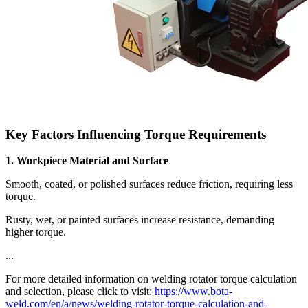
Key Factors Influencing Torque Requirements
1. Workpiece Material and Surface
Smooth, coated, or polished surfaces reduce friction, requiring less
torque.
Rusty, wet, or painted surfaces increase resistance, demanding
higher torque.
...
For more detailed information on welding rotator torque calculation
and selection, please click to visit:
https://www.bota-
weld.com/en/a/news/welding-rotator-torque-calculation-and-