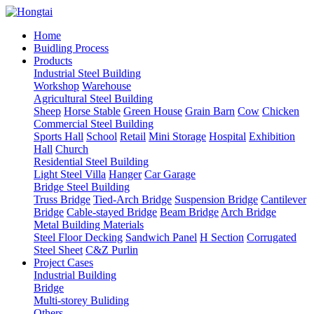
Home
Buidling Process
Products
Industrial Steel Building
Workshop
Warehouse
Agricultural Steel Building
Sheep
Horse Stable
Green House
Grain Barn
Cow
Chicken
Commercial Steel Building
Sports Hall
School
Retail
Mini Storage
Hospital
Exhibition
Hall
Church
Residential Steel Building
Light Steel Villa
Hanger
Car Garage
Bridge Steel Building
Truss Bridge
Tied-Arch Bridge
Suspension Bridge
Cantilever
Bridge
Cable-stayed Bridge
Beam Bridge
Arch Bridge
Metal Building Materials
Steel Floor Decking
Sandwich Panel
H Section
Corrugated
Steel Sheet
C&Z Purlin
Project Cases
Industrial Building
Bridge
Multi-storey Buliding
Others