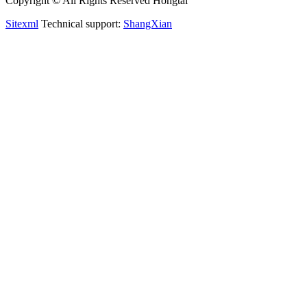
Copyright © All Rights Reserved Hongtai
Sitexml
Technical support:
ShangXian