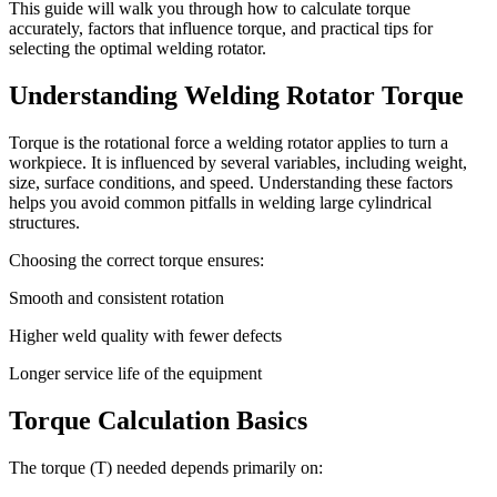
This guide will walk you through how to calculate torque
accurately, factors that influence torque, and practical tips for
selecting the optimal welding rotator.
Understanding Welding Rotator Torque
Torque is the rotational force a welding rotator applies to turn a
workpiece. It is influenced by several variables, including weight,
size, surface conditions, and speed. Understanding these factors
helps you avoid common pitfalls in welding large cylindrical
structures.
Choosing the correct torque ensures:
Smooth and consistent rotation
Higher weld quality with fewer defects
Longer service life of the equipment
Torque Calculation Basics
The torque (T) needed depends primarily on: