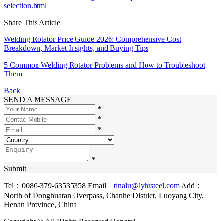
selection.html
Share This Article
Welding Rotator Price Guide 2026: Comprehensive Cost
Breakdown, Market Insights, and Buying Tips
5 Common Welding Rotator Problems and How to Troubleshoot
Them
Back
SEND A MESSAGE
*
*
*
*
Submit
Tel：0086-379-63535358
Email：
tinalu@lyhtsteel.com
Add：
North of Donghuatan Overpass, Chanhe District, Luoyang City,
Henan Province, China