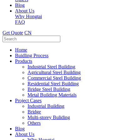
Blog
About Us
Why Hongtai
FAQ
Get Quote
CN
Home
Buidling Process
Products
Industrial Steel Building
Agricultural Steel Building
Commercial Steel Building
Residential Steel Building
Bridge Steel Building
Metal Building Materials
Project Cases
Industrial Building
Bridge
Multi-storey Buliding
Others
Blog
About Us
Why Hongtai