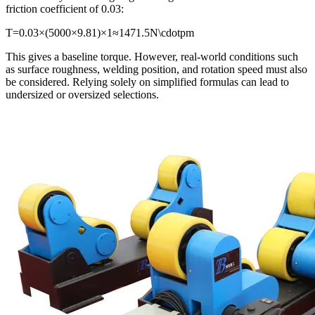
friction coefficient of 0.03:
T=0.03×(5000×9.81)×1≈1471.5N\cdotpm
This gives a baseline torque. However, real-world conditions such
as surface roughness, welding position, and rotation speed must also
be considered. Relying solely on simplified formulas can lead to
undersized or oversized selections.