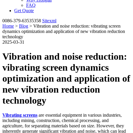
FAQ
Get Quote
0086-379-63535358
Sitexml
Home
>
Blog
> Vibration and noise reduction: vibrating screen
dynamics optimization and application of new vibration reduction
technology
2025-03-31
Vibration and noise reduction:
vibrating screen dynamics
optimization and application of
new vibration reduction
technology
Vibrating screens
are essential equipment in various industries,
including mining, construction, chemical processing, and
agriculture, for separating materials based on size. However, they
inherently generate significant vibration and noise, which can lead