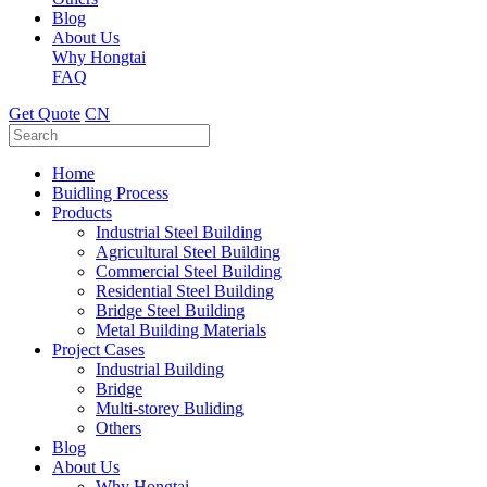
Blog
About Us
Why Hongtai
FAQ
Get Quote
CN
Home
Buidling Process
Products
Industrial Steel Building
Agricultural Steel Building
Commercial Steel Building
Residential Steel Building
Bridge Steel Building
Metal Building Materials
Project Cases
Industrial Building
Bridge
Multi-storey Buliding
Others
Blog
About Us
Why Hongtai