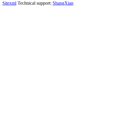
Sitexml
Technical support:
ShangXian