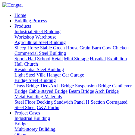
Home
Buidling Process
Products
Industrial Steel Building
Workshop
Warehouse
Agricultural Steel Building
Sheep
Horse Stable
Green House
Grain Barn
Cow
Chicken
Commercial Steel Building
Sports Hall
School
Retail
Mini Storage
Hospital
Exhibition
Hall
Church
Residential Steel Building
Light Steel Villa
Hanger
Car Garage
Bridge Steel Building
Truss Bridge
Tied-Arch Bridge
Suspension Bridge
Cantilever
Bridge
Cable-stayed Bridge
Beam Bridge
Arch Bridge
Metal Building Materials
Steel Floor Decking
Sandwich Panel
H Section
Corrugated
Steel Sheet
C&Z Purlin
Project Cases
Industrial Building
Bridge
Multi-storey Buliding
Others