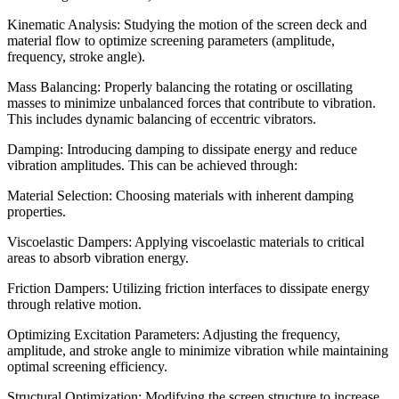
Kinematic Analysis: Studying the motion of the screen deck and
material flow to optimize screening parameters (amplitude,
frequency, stroke angle).
Mass Balancing: Properly balancing the rotating or oscillating
masses to minimize unbalanced forces that contribute to vibration.
This includes dynamic balancing of eccentric vibrators.
Damping: Introducing damping to dissipate energy and reduce
vibration amplitudes. This can be achieved through:
Material Selection: Choosing materials with inherent damping
properties.
Viscoelastic Dampers: Applying viscoelastic materials to critical
areas to absorb vibration energy.
Friction Dampers: Utilizing friction interfaces to dissipate energy
through relative motion.
Optimizing Excitation Parameters: Adjusting the frequency,
amplitude, and stroke angle to minimize vibration while maintaining
optimal screening efficiency.
Structural Optimization: Modifying the screen structure to increase