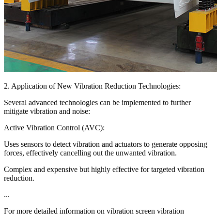
2. Application of New Vibration Reduction Technologies:
Several advanced technologies can be implemented to further
mitigate vibration and noise:
Active Vibration Control (AVC):
Uses sensors to detect vibration and actuators to generate opposing
forces, effectively cancelling out the unwanted vibration.
Complex and expensive but highly effective for targeted vibration
reduction.
...
For more detailed information on vibration screen vibration