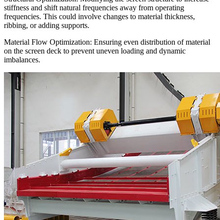
stiffness and shift natural frequencies away from operating
frequencies. This could involve changes to material thickness,
ribbing, or adding supports.
Material Flow Optimization: Ensuring even distribution of material
on the screen deck to prevent uneven loading and dynamic
imbalances.