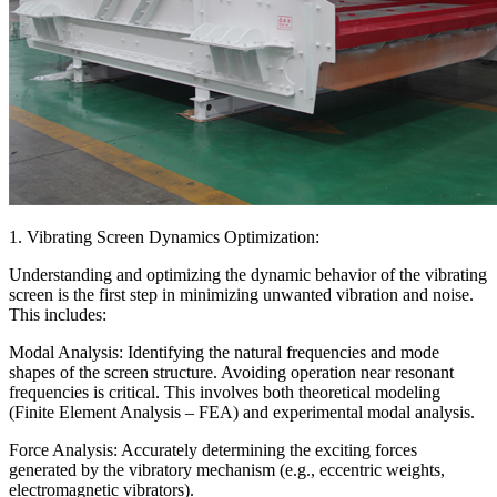
1. Vibrating Screen Dynamics Optimization:
Understanding and optimizing the dynamic behavior of the vibrating
screen is the first step in minimizing unwanted vibration and noise.
This includes:
Modal Analysis: Identifying the natural frequencies and mode
shapes of the screen structure. Avoiding operation near resonant
frequencies is critical. This involves both theoretical modeling
(Finite Element Analysis – FEA) and experimental modal analysis.
Force Analysis: Accurately determining the exciting forces
generated by the vibratory mechanism (e.g., eccentric weights,
electromagnetic vibrators).