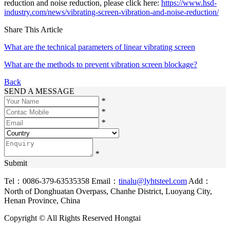
reduction and noise reduction, please click here:
https://www.hsd-
industry.com/news/vibrating-screen-vibration-and-noise-reduction/
Share This Article
What are the technical parameters of linear vibrating screen
What are the methods to prevent vibration screen blockage?
Back
SEND A MESSAGE
*
*
*
*
Submit
Tel：0086-379-63535358
Email：
tinalu@lyhtsteel.com
Add：
North of Donghuatan Overpass, Chanhe District, Luoyang City,
Henan Province, China
Copyright © All Rights Reserved Hongtai