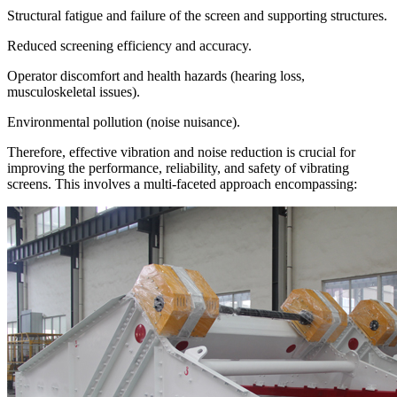
Structural fatigue and failure of the screen and supporting structures.
Reduced screening efficiency and accuracy.
Operator discomfort and health hazards (hearing loss,
musculoskeletal issues).
Environmental pollution (noise nuisance).
Therefore, effective vibration and noise reduction is crucial for
improving the performance, reliability, and safety of vibrating
screens. This involves a multi-faceted approach encompassing: