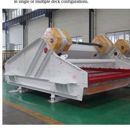
in single or multiple deck configurations.