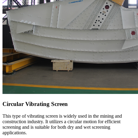
Circular Vibrating Screen
This type of vibrating screen is widely used in the mining and
construction industry. It utilizes a circular motion for efficient
screening and is suitable for both dry and wet screening
applications.