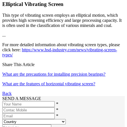
Elliptical Vibrating Screen
This type of vibrating screen employs an elliptical motion, which
provides high screening efficiency and large processing capacity. It
is often used in the classification of various minerals and coal.
...
For more detailed information about vibrating screen types, please
click here:
https://www.hsd-industry.com/news/vibrating-screen-
types/
Share This Article
What are the precautions for installing precision bearings?
What are the features of horizontal vibrating screen?
Back
SEND A MESSAGE
*
*
*