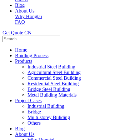
Blog
About Us
Why Hongtai
FAQ
Get Quote
CN
Home
Buidling Process
Products
Industrial Steel Building
Agricultural Steel Building
Commercial Steel Building
Residential Steel Building
Bridge Steel Building
Metal Building Materials
Project Cases
Industrial Building
Bridge
Multi-storey Buliding
Others
Blog
About Us
Why Hongtai