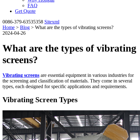
FAQ
Get Quote
0086-379-63535358
Sitexml
Home
>
Blog
> What are the types of vibrating screens?
2024-04-26
What are the types of vibrating
screens?
Vibrating screens
are essential equipment in various industries for
the screening and classification of materials. They come in several
types, each designed for specific applications and requirements.
Vibrating Screen Types