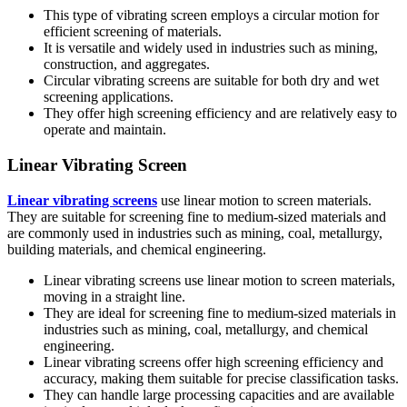
This type of vibrating screen employs a circular motion for
efficient screening of materials.
It is versatile and widely used in industries such as mining,
construction, and aggregates.
Circular vibrating screens are suitable for both dry and wet
screening applications.
They offer high screening efficiency and are relatively easy to
operate and maintain.
Linear Vibrating Screen
Linear vibrating screens
use linear motion to screen materials.
They are suitable for screening fine to medium-sized materials and
are commonly used in industries such as mining, coal, metallurgy,
building materials, and chemical engineering.
Linear vibrating screens use linear motion to screen materials,
moving in a straight line.
They are ideal for screening fine to medium-sized materials in
industries such as mining, coal, metallurgy, and chemical
engineering.
Linear vibrating screens offer high screening efficiency and
accuracy, making them suitable for precise classification tasks.
They can handle large processing capacities and are available