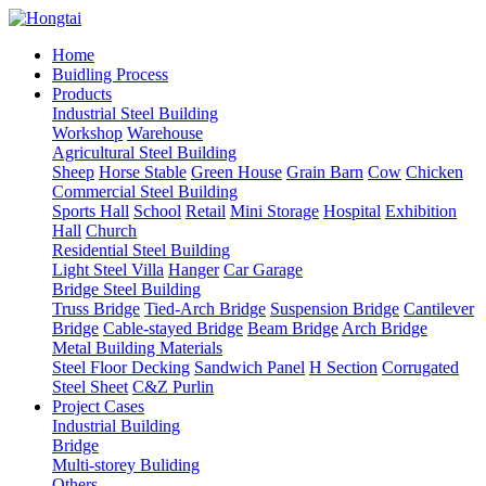
Home
Buidling Process
Products
Industrial Steel Building
Workshop
Warehouse
Agricultural Steel Building
Sheep
Horse Stable
Green House
Grain Barn
Cow
Chicken
Commercial Steel Building
Sports Hall
School
Retail
Mini Storage
Hospital
Exhibition
Hall
Church
Residential Steel Building
Light Steel Villa
Hanger
Car Garage
Bridge Steel Building
Truss Bridge
Tied-Arch Bridge
Suspension Bridge
Cantilever
Bridge
Cable-stayed Bridge
Beam Bridge
Arch Bridge
Metal Building Materials
Steel Floor Decking
Sandwich Panel
H Section
Corrugated
Steel Sheet
C&Z Purlin
Project Cases
Industrial Building
Bridge
Multi-storey Buliding
Others