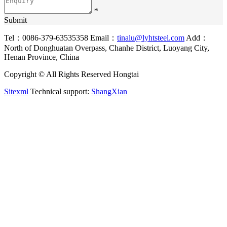
*
Submit
Tel：0086-379-63535358
Email：
tinalu@lyhtsteel.com
Add：
North of Donghuatan Overpass, Chanhe District, Luoyang City,
Henan Province, China
Copyright © All Rights Reserved Hongtai
Sitexml
Technical support:
ShangXian