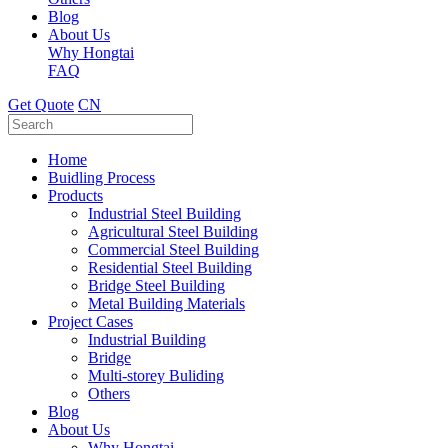
Blog
About Us
Why Hongtai
FAQ
Get Quote
CN
Home
Buidling Process
Products
Industrial Steel Building
Agricultural Steel Building
Commercial Steel Building
Residential Steel Building
Bridge Steel Building
Metal Building Materials
Project Cases
Industrial Building
Bridge
Multi-storey Buliding
Others
Blog
About Us
Why Hongtai