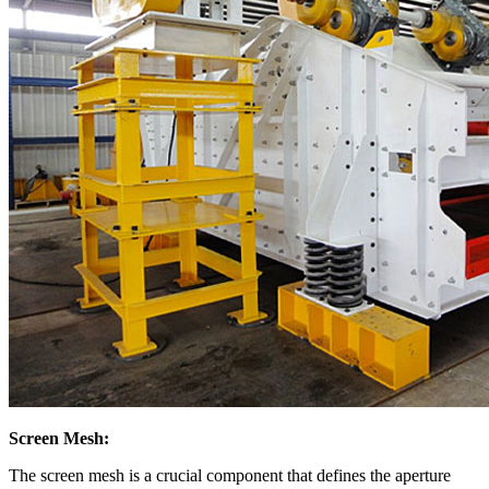
Screen Mesh:
The screen mesh is a crucial component that defines the aperture