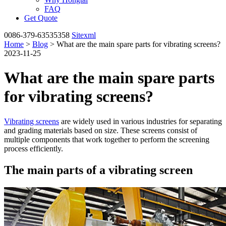
FAQ
Get Quote
0086-379-63535358
Sitexml
Home
>
Blog
> What are the main spare parts for vibrating screens?
2023-11-25
What are the main spare parts
for vibrating screens?
Vibrating screens
are widely used in various industries for separating
and grading materials based on size. These screens consist of
multiple components that work together to perform the screening
process efficiently.
The main parts of a vibrating screen