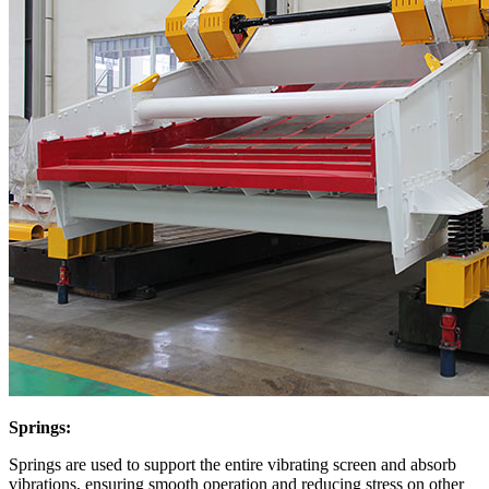
Springs:
Springs are used to support the entire vibrating screen and absorb
vibrations, ensuring smooth operation and reducing stress on other