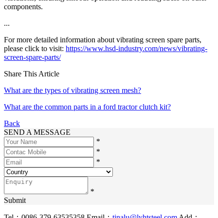
components.
...
For more detailed information about vibrating screen spare parts,
please click to visit:
https://www.hsd-industry.com/news/vibrating-
screen-spare-parts/
Share This Article
What are the types of vibrating screen mesh?
What are the common parts in a ford tractor clutch kit?
Back
SEND A MESSAGE
*
*
*
*
Submit
Tel：0086-379-63535358
Email：
tinalu@lyhtsteel.com
Add：