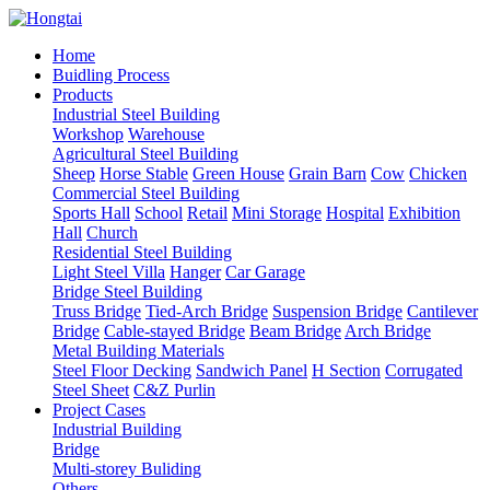
Home
Buidling Process
Products
Industrial Steel Building
Workshop
Warehouse
Agricultural Steel Building
Sheep
Horse Stable
Green House
Grain Barn
Cow
Chicken
Commercial Steel Building
Sports Hall
School
Retail
Mini Storage
Hospital
Exhibition
Hall
Church
Residential Steel Building
Light Steel Villa
Hanger
Car Garage
Bridge Steel Building
Truss Bridge
Tied-Arch Bridge
Suspension Bridge
Cantilever
Bridge
Cable-stayed Bridge
Beam Bridge
Arch Bridge
Metal Building Materials
Steel Floor Decking
Sandwich Panel
H Section
Corrugated
Steel Sheet
C&Z Purlin
Project Cases
Industrial Building
Bridge
Multi-storey Buliding
Others