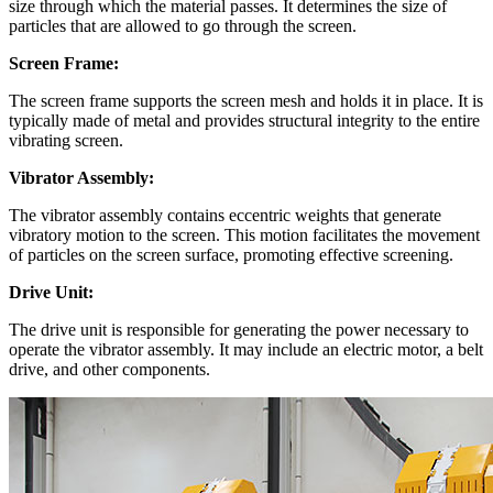
size through which the material passes. It determines the size of
particles that are allowed to go through the screen.
Screen Frame:
The screen frame supports the screen mesh and holds it in place. It is
typically made of metal and provides structural integrity to the entire
vibrating screen.
Vibrator Assembly:
The vibrator assembly contains eccentric weights that generate
vibratory motion to the screen. This motion facilitates the movement
of particles on the screen surface, promoting effective screening.
Drive Unit:
The drive unit is responsible for generating the power necessary to
operate the vibrator assembly. It may include an electric motor, a belt
drive, and other components.