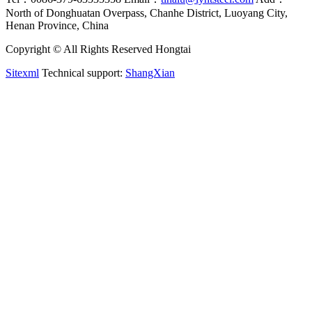
North of Donghuatan Overpass, Chanhe District, Luoyang City,
Henan Province, China
Copyright © All Rights Reserved Hongtai
Sitexml
Technical support:
ShangXian