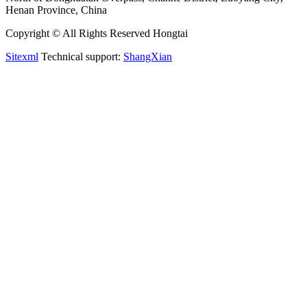
Henan Province, China
Copyright © All Rights Reserved Hongtai
Sitexml
Technical support:
ShangXian