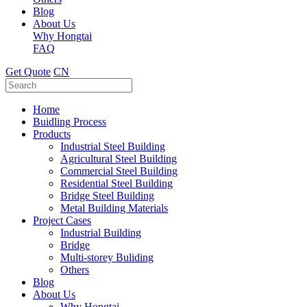
Blog
About Us
Why Hongtai
FAQ
Get Quote
CN
Home
Buidling Process
Products
Industrial Steel Building
Agricultural Steel Building
Commercial Steel Building
Residential Steel Building
Bridge Steel Building
Metal Building Materials
Project Cases
Industrial Building
Bridge
Multi-storey Buliding
Others
Blog
About Us
Why Hongtai