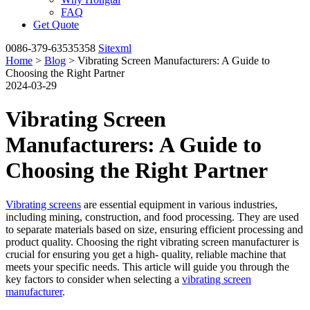
FAQ
Get Quote
0086-379-63535358
Sitexml
Home
>
Blog
> Vibrating Screen Manufacturers: A Guide to
Choosing the Right Partner
2024-03-29
Vibrating Screen
Manufacturers: A Guide to
Choosing the Right Partner
Vibrating screens
are essential equipment in various industries,
including mining, construction, and food processing. They are used
to separate materials based on size, ensuring efficient processing and
product quality. Choosing the right vibrating screen manufacturer is
crucial for ensuring you get a high- quality, reliable machine that
meets your specific needs. This article will guide you through the
key factors to consider when selecting a
vibrating screen
manufacturer
.