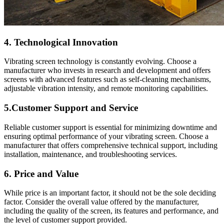
4. Technological Innovation
Vibrating screen technology is constantly evolving. Choose a
manufacturer who invests in research and development and offers
screens with advanced features such as self-cleaning mechanisms,
adjustable vibration intensity, and remote monitoring capabilities.
5.Customer Support and Service
Reliable customer support is essential for minimizing downtime and
ensuring optimal performance of your vibrating screen. Choose a
manufacturer that offers comprehensive technical support, including
installation, maintenance, and troubleshooting services.
6. Price and Value
While price is an important factor, it should not be the sole deciding
factor. Consider the overall value offered by the manufacturer,
including the quality of the screen, its features and performance, and
the level of customer support provided.