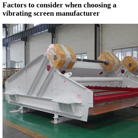
Factors to consider when choosing a
vibrating screen manufacturer