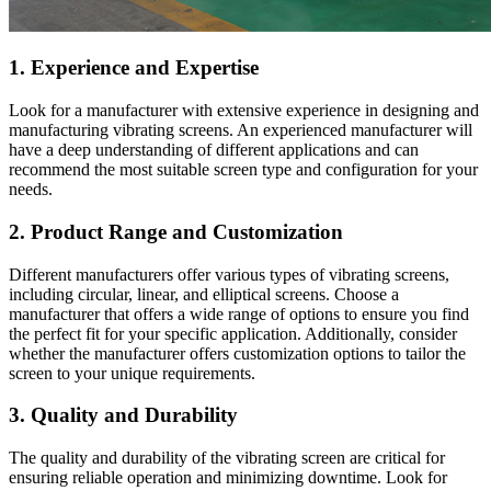
1. Experience and Expertise
Look for a manufacturer with extensive experience in designing and
manufacturing vibrating screens. An experienced manufacturer will
have a deep understanding of different applications and can
recommend the most suitable screen type and configuration for your
needs.
2. Product Range and Customization
Different manufacturers offer various types of vibrating screens,
including circular, linear, and elliptical screens. Choose a
manufacturer that offers a wide range of options to ensure you find
the perfect fit for your specific application. Additionally, consider
whether the manufacturer offers customization options to tailor the
screen to your unique requirements.
3. Quality and Durability
The quality and durability of the vibrating screen are critical for
ensuring reliable operation and minimizing downtime. Look for