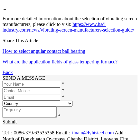
...
For more detailed information about the selection of vibrating screen
manufacturers, please click to visit:
https://www.hsd-
industry.com/news/vibrating-screen-manufacturers-selection-guide/
Share This Article
How to select angular contact ball bearing
What are the application fields of glass tempering furnace?
Back
SEND A MESSAGE
*
*
*
*
Submit
Tel：0086-379-63535358
Email：
tinalu@lyhtsteel.com
Add：
North of Donghuatan Overpass, Chanhe District, Luoyang City,