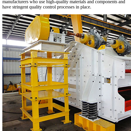
manufacturers who use high-quality materials and components and
have stringent quality control processes in place.