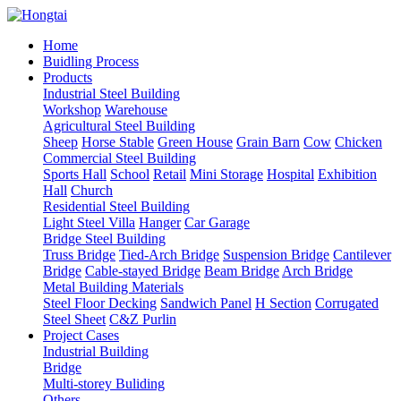
Home
Buidling Process
Products
Industrial Steel Building
Workshop
Warehouse
Agricultural Steel Building
Sheep
Horse Stable
Green House
Grain Barn
Cow
Chicken
Commercial Steel Building
Sports Hall
School
Retail
Mini Storage
Hospital
Exhibition
Hall
Church
Residential Steel Building
Light Steel Villa
Hanger
Car Garage
Bridge Steel Building
Truss Bridge
Tied-Arch Bridge
Suspension Bridge
Cantilever
Bridge
Cable-stayed Bridge
Beam Bridge
Arch Bridge
Metal Building Materials
Steel Floor Decking
Sandwich Panel
H Section
Corrugated
Steel Sheet
C&Z Purlin
Project Cases
Industrial Building
Bridge
Multi-storey Buliding
Others