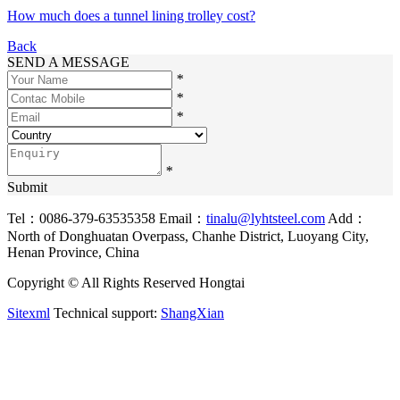
How much does a tunnel lining trolley cost?
Back
SEND A MESSAGE
*
*
*
*
Submit
Tel：0086-379-63535358
Email：
tinalu@lyhtsteel.com
Add：
North of Donghuatan Overpass, Chanhe District, Luoyang City,
Henan Province, China
Copyright © All Rights Reserved Hongtai
Sitexml
Technical support:
ShangXian