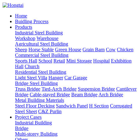
Home
Buidling Process
Products
Industrial Steel Building
Workshop
Warehouse
Agricultural Steel Building
Sheep
Horse Stable
Green House
Grain Barn
Cow
Chicken
Commercial Steel Building
Sports Hall
School
Retail
Mini Storage
Hospital
Exhibition
Hall
Church
Residential Steel Building
Light Steel Villa
Hanger
Car Garage
Bridge Steel Building
Truss Bridge
Tied-Arch Bridge
Suspension Bridge
Cantilever
Bridge
Cable-stayed Bridge
Beam Bridge
Arch Bridge
Metal Building Materials
Steel Floor Decking
Sandwich Panel
H Section
Corrugated
Steel Sheet
C&Z Purlin
Project Cases
Industrial Building
Bridge
Multi-storey Buliding
Others