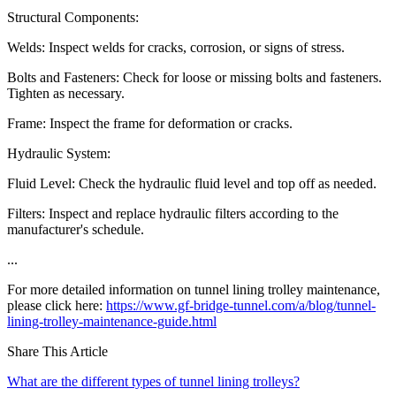
Structural Components:
Welds: Inspect welds for cracks, corrosion, or signs of stress.
Bolts and Fasteners: Check for loose or missing bolts and fasteners.
Tighten as necessary.
Frame: Inspect the frame for deformation or cracks.
Hydraulic System:
Fluid Level: Check the hydraulic fluid level and top off as needed.
Filters: Inspect and replace hydraulic filters according to the
manufacturer's schedule.
...
For more detailed information on tunnel lining trolley maintenance,
please click here:
https://www.gf-bridge-tunnel.com/a/blog/tunnel-
lining-trolley-maintenance-guide.html
Share This Article
What are the different types of tunnel lining trolleys?