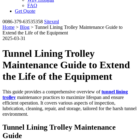
FAQ
Get Quote
0086-379-63535358
Sitexml
Home
>
Blog
> Tunnel Lining Trolley Maintenance Guide to
Extend the Life of the Equipment
2025-03-31
Tunnel Lining Trolley
Maintenance Guide to Extend
the Life of the Equipment
This guide provides a comprehensive overview of
tunnel lining
trolley
maintenance practices to maximize lifespan and ensure
efficient operation. It covers various aspects of inspection,
lubrication, cleaning, repair, and storage, tailored for the harsh tunnel
environment.
Tunnel Lining Trolley Maintenance
Guide