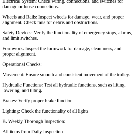
Electrical System: Check wiring, connections, and switches for
damage or loose connections.
Wheels and Rails: Inspect wheels for damage, wear, and proper
alignment. Check rails for debris and obstructions.
Safety Devices: Verify the functionality of emergency stops, alarms,
and limit switches.
Formwork: Inspect the formwork for damage, cleanliness, and
proper alignment.
Operational Checks:
Movement: Ensure smooth and consistent movement of the trolley.
Hydraulic Functions: Test all hydraulic functions, such as lifting,
lowering, and tilting.
Brakes: Verify proper brake function.
Lighting: Check the functionality of all lights.
B. Weekly Thorough Inspection:
All items from Daily Inspection.