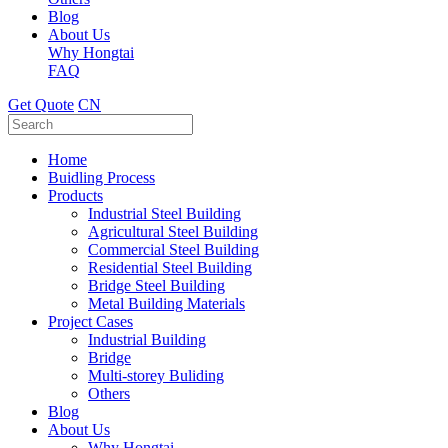
Blog
About Us
Why Hongtai
FAQ
Get Quote
CN
Home
Buidling Process
Products
Industrial Steel Building
Agricultural Steel Building
Commercial Steel Building
Residential Steel Building
Bridge Steel Building
Metal Building Materials
Project Cases
Industrial Building
Bridge
Multi-storey Buliding
Others
Blog
About Us
Why Hongtai