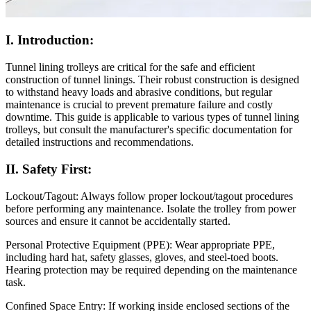
I. Introduction:
Tunnel lining trolleys are critical for the safe and efficient
construction of tunnel linings. Their robust construction is designed
to withstand heavy loads and abrasive conditions, but regular
maintenance is crucial to prevent premature failure and costly
downtime. This guide is applicable to various types of tunnel lining
trolleys, but consult the manufacturer's specific documentation for
detailed instructions and recommendations.
II. Safety First:
Lockout/Tagout: Always follow proper lockout/tagout procedures
before performing any maintenance. Isolate the trolley from power
sources and ensure it cannot be accidentally started.
Personal Protective Equipment (PPE): Wear appropriate PPE,
including hard hat, safety glasses, gloves, and steel-toed boots.
Hearing protection may be required depending on the maintenance
task.
Confined Space Entry: If working inside enclosed sections of the