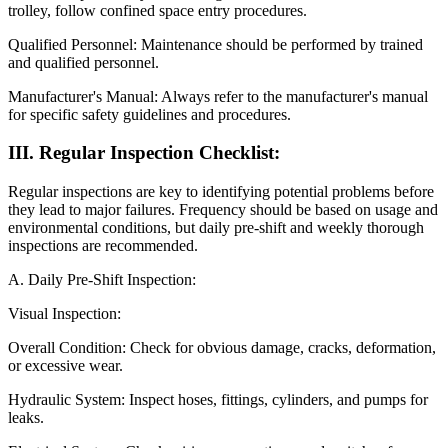
trolley, follow confined space entry procedures.
Qualified Personnel: Maintenance should be performed by trained
and qualified personnel.
Manufacturer's Manual: Always refer to the manufacturer's manual
for specific safety guidelines and procedures.
III. Regular Inspection Checklist:
Regular inspections are key to identifying potential problems before
they lead to major failures. Frequency should be based on usage and
environmental conditions, but daily pre-shift and weekly thorough
inspections are recommended.
A. Daily Pre-Shift Inspection:
Visual Inspection:
Overall Condition: Check for obvious damage, cracks, deformation,
or excessive wear.
Hydraulic System: Inspect hoses, fittings, cylinders, and pumps for
leaks.