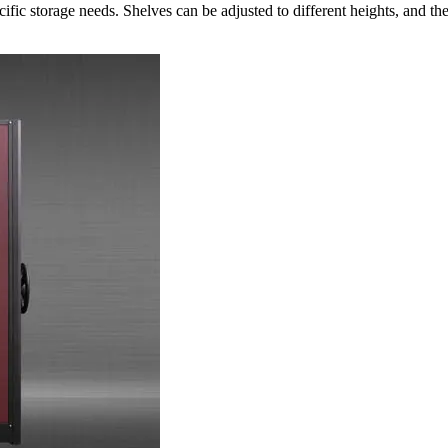
cific storage needs. Shelves can be adjusted to different heights, and 