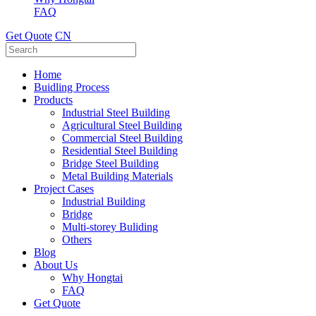
FAQ
Get Quote
CN
Home
Buidling Process
Products
Industrial Steel Building
Agricultural Steel Building
Commercial Steel Building
Residential Steel Building
Bridge Steel Building
Metal Building Materials
Project Cases
Industrial Building
Bridge
Multi-storey Buliding
Others
Blog
About Us
Why Hongtai
FAQ
Get Quote