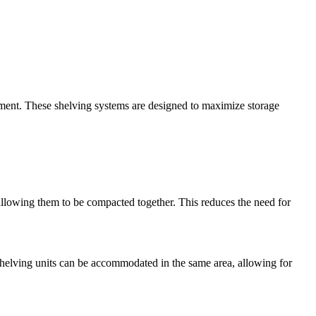
nment. These shelving systems are designed to maximize storage
 allowing them to be compacted together. This reduces the need for
 shelving units can be accommodated in the same area, allowing for