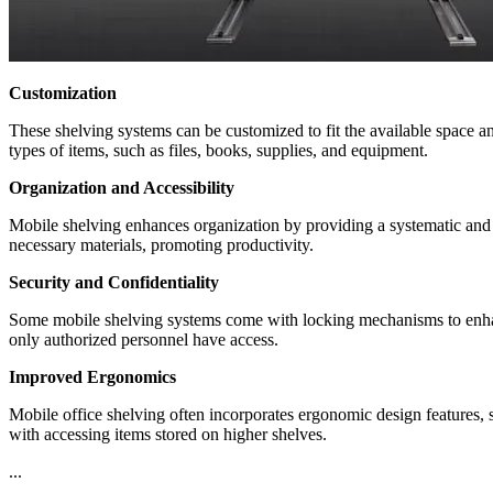
Customization
These shelving systems can be customized to fit the available space and
types of items, such as files, books, supplies, and equipment.
Organization and Accessibility
Mobile shelving enhances organization by providing a systematic and e
necessary materials, promoting productivity.
Security and Confidentiality
Some mobile shelving systems come with locking mechanisms to enhance 
only authorized personnel have access.
Improved Ergonomics
Mobile office shelving often incorporates ergonomic design features,
with accessing items stored on higher shelves.
...