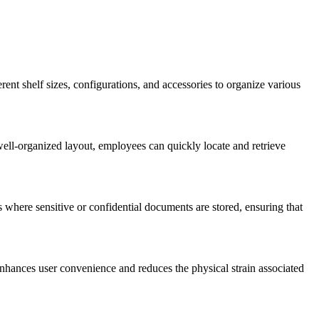
rent shelf sizes, configurations, and accessories to organize various
well-organized layout, employees can quickly locate and retrieve
 where sensitive or confidential documents are stored, ensuring that
nhances user convenience and reduces the physical strain associated