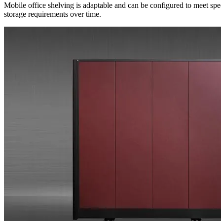
Mobile office shelving is adaptable and can be configured to meet spe
storage requirements over time.