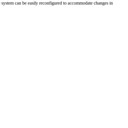
the system can be easily reconfigured to accommodate changes in