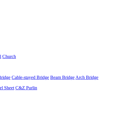
l
Church
Bridge
Cable-stayed Bridge
Beam Bridge
Arch Bridge
el Sheet
C&Z Purlin