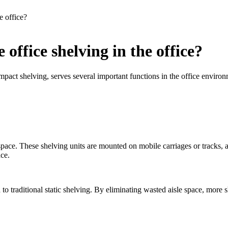
e office?
office shelving in the office?
mpact shelving, serves several important functions in the office enviro
 space. These shelving units are mounted on mobile carriages or tracks,
ace.
o traditional static shelving. By eliminating wasted aisle space, more