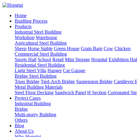
Home
Buidling Process
Products
Industrial Steel Building
Workshop
Warehouse
Agricultural Steel Building
Sheep
Horse Stable
Green House
Grain Barn
Cow
Chicken
Commercial Steel Building
Sports Hall
School
Retail
Mini Storage
Hospital
Exhibition Hal
Residential Steel Building
Light Steel Villa
Hanger
Car Garage
Bridge Steel Building
Truss Bridge
Tied-Arch Bridge
Suspension Bridge
Cantilever 
Metal Building Materials
Steel Floor Decking
Sandwich Panel
H Section
Corrugated Ste
Project Cases
Industrial Building
Bridge
Multi-storey Buliding
Others
Blog
About Us
Why Hongtai