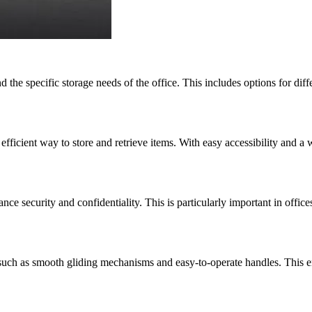
 the specific storage needs of the office. This includes options for diffe
fficient way to store and retrieve items. With easy accessibility and a 
security and confidentiality. This is particularly important in offices
 such as smooth gliding mechanisms and easy-to-operate handles. This e