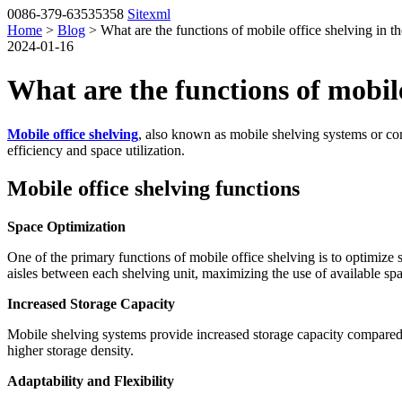
0086-379-63535358
Sitexml
Home
>
Blog
> What are the functions of mobile office shelving in th
2024-01-16
What are the functions of mobile 
Mobile office shelving
, also known as mobile shelving systems or co
efficiency and space utilization.
Mobile office shelving functions
Space Optimization
One of the primary functions of mobile office shelving is to optimize
aisles between each shelving unit, maximizing the use of available sp
Increased Storage Capacity
Mobile shelving systems provide increased storage capacity compared t
higher storage density.
Adaptability and Flexibility