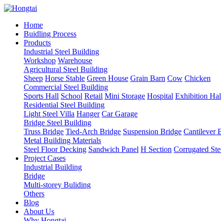
Home
Buidling Process
Products
Industrial Steel Building
Workshop
Warehouse
Agricultural Steel Building
Sheep
Horse Stable
Green House
Grain Barn
Cow
Chicken
Commercial Steel Building
Sports Hall
School
Retail
Mini Storage
Hospital
Exhibition Hal
Residential Steel Building
Light Steel Villa
Hanger
Car Garage
Bridge Steel Building
Truss Bridge
Tied-Arch Bridge
Suspension Bridge
Cantilever 
Metal Building Materials
Steel Floor Decking
Sandwich Panel
H Section
Corrugated Ste
Project Cases
Industrial Building
Bridge
Multi-storey Buliding
Others
Blog
About Us
Why Hongtai