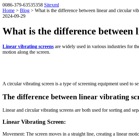
0086-379-63535358
Sitexml
Home
>
Blog
> What is the difference between linear and circular vib
2024-09-29
What is the difference between l
Linear vibrating screens
are widely used in various industries for the
motion along the screen.
A circular vibrating screen is a type of screening equipment used to se
The difference between linear vibrating sc
Linear and circular vibrating screens are both used for sorting and sepa
Linear Vibrating Screen:
Movement: The screen moves in a straight line, creating a linear moti