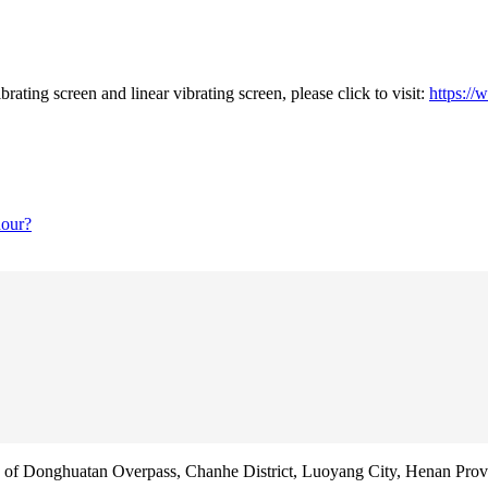
rating screen and linear vibrating screen, please click to visit:
https://
hour?
f Donghuatan Overpass, Chanhe District, Luoyang City, Henan Prov