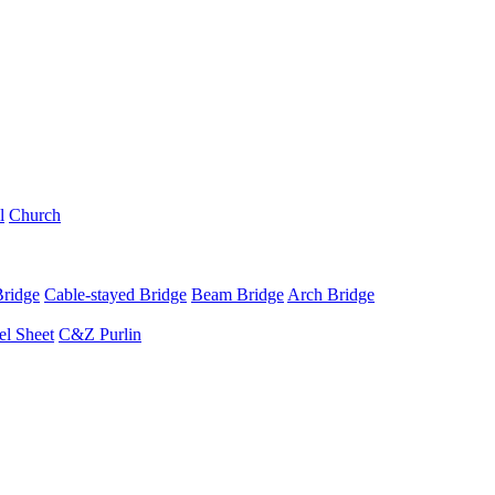
l
Church
Bridge
Cable-stayed Bridge
Beam Bridge
Arch Bridge
el Sheet
C&Z Purlin