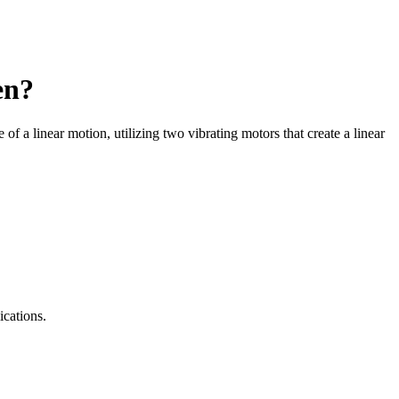
en?
 of a linear motion, utilizing two vibrating motors that create a linear
ications.