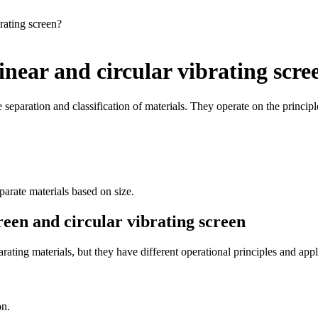
rating screen?
inear and circular vibrating scre
 separation and classification of materials. They operate on the principle
parate materials based on size.
reen and circular vibrating screen
rating materials, but they have different operational principles and appl
on.