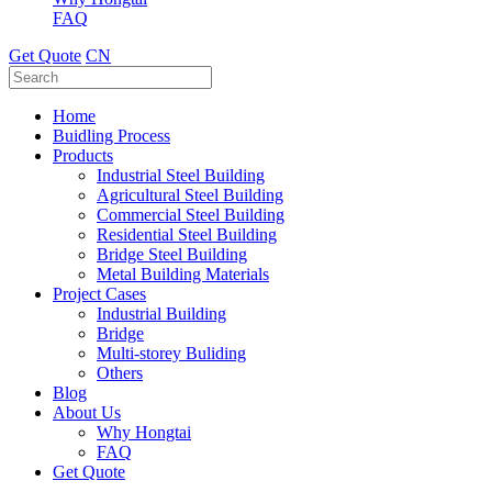
FAQ
Get Quote
CN
Home
Buidling Process
Products
Industrial Steel Building
Agricultural Steel Building
Commercial Steel Building
Residential Steel Building
Bridge Steel Building
Metal Building Materials
Project Cases
Industrial Building
Bridge
Multi-storey Buliding
Others
Blog
About Us
Why Hongtai
FAQ
Get Quote