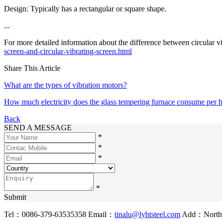
Design: Typically has a rectangular or square shape.
...
For more detailed information about the difference between circular vib
screen-and-circular-vibrating-screen.html
Share This Article
What are the types of vibration motors?
How much electricity does the glass tempering furnace consume per 
Back
SEND A MESSAGE
*
*
*
*
Submit
Tel：0086-379-63535358
Email：
tinalu@lyhtsteel.com
Add：North o