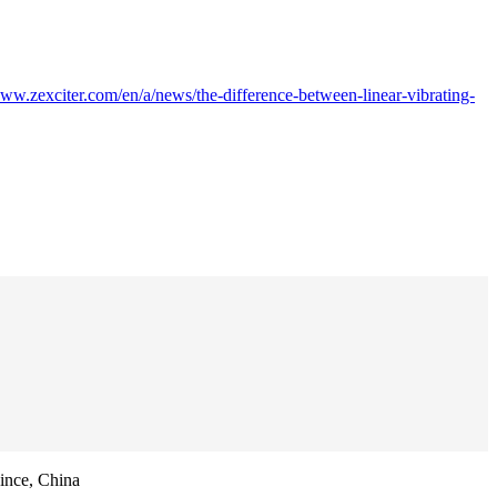
www.zexciter.com/en/a/news/the-difference-between-linear-vibrating-
ince, China