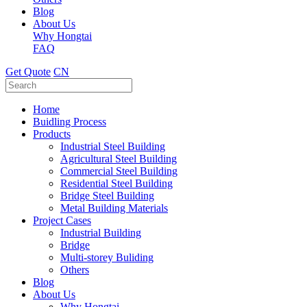
Blog
About Us
Why Hongtai
FAQ
Get Quote
CN
Home
Buidling Process
Products
Industrial Steel Building
Agricultural Steel Building
Commercial Steel Building
Residential Steel Building
Bridge Steel Building
Metal Building Materials
Project Cases
Industrial Building
Bridge
Multi-storey Buliding
Others
Blog
About Us
Why Hongtai