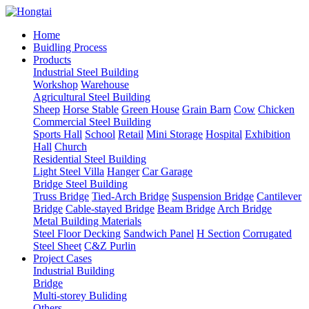
Home
Buidling Process
Products
Industrial Steel Building
Workshop
Warehouse
Agricultural Steel Building
Sheep
Horse Stable
Green House
Grain Barn
Cow
Chicken
Commercial Steel Building
Sports Hall
School
Retail
Mini Storage
Hospital
Exhibition
Hall
Church
Residential Steel Building
Light Steel Villa
Hanger
Car Garage
Bridge Steel Building
Truss Bridge
Tied-Arch Bridge
Suspension Bridge
Cantilever
Bridge
Cable-stayed Bridge
Beam Bridge
Arch Bridge
Metal Building Materials
Steel Floor Decking
Sandwich Panel
H Section
Corrugated
Steel Sheet
C&Z Purlin
Project Cases
Industrial Building
Bridge
Multi-storey Buliding
Others