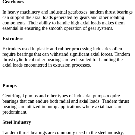
Gearboxes
In heavy machinery and industrial gearboxes, tandem thrust bearings
can support the axial loads generated by gears and other rotating
components. Their ability to handle high axial loads makes them
essential in ensuring the smooth operation of gear systems.
Extruders
Extruders used in plastic and rubber processing industries often
require bearings that can withstand significant axial forces. Tandem
thrust cylindrical roller bearings are well-suited for handling the
axial loads encountered in extrusion processes.
Pumps
Centrifugal pumps and other types of industrial pumps require
bearings that can endure both radial and axial loads. Tandem thrust
bearings are utilized in pump applications where axial loads are
predominant.
Steel Industry
Tandem thrust bearings are commonly used in the steel industry,