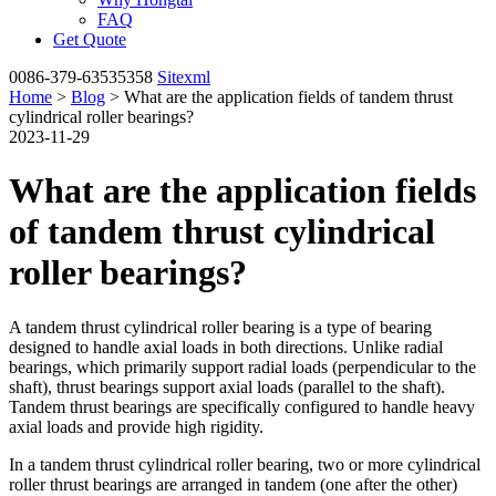
FAQ
Get Quote
0086-379-63535358
Sitexml
Home
>
Blog
> What are the application fields of tandem thrust
cylindrical roller bearings?
2023-11-29
What are the application fields
of tandem thrust cylindrical
roller bearings?
A tandem thrust cylindrical roller bearing is a type of bearing
designed to handle axial loads in both directions. Unlike radial
bearings, which primarily support radial loads (perpendicular to the
shaft), thrust bearings support axial loads (parallel to the shaft).
Tandem thrust bearings are specifically configured to handle heavy
axial loads and provide high rigidity.
In a tandem thrust cylindrical roller bearing, two or more cylindrical
roller thrust bearings are arranged in tandem (one after the other)