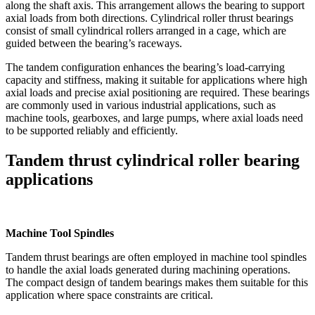
along the shaft axis. This arrangement allows the bearing to support
axial loads from both directions. Cylindrical roller thrust bearings
consist of small cylindrical rollers arranged in a cage, which are
guided between the bearing’s raceways.
The tandem configuration enhances the bearing’s load-carrying
capacity and stiffness, making it suitable for applications where high
axial loads and precise axial positioning are required. These bearings
are commonly used in various industrial applications, such as
machine tools, gearboxes, and large pumps, where axial loads need
to be supported reliably and efficiently.
Tandem thrust cylindrical roller bearing
applications
Machine Tool Spindles
Tandem thrust bearings are often employed in machine tool spindles
to handle the axial loads generated during machining operations.
The compact design of tandem bearings makes them suitable for this
application where space constraints are critical.