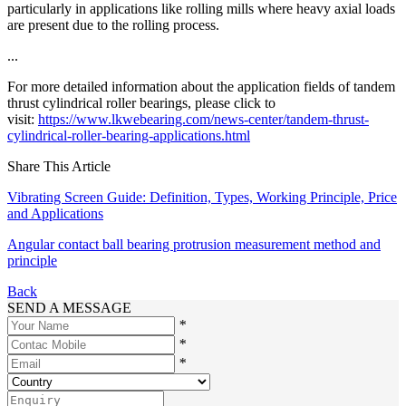
particularly in applications like rolling mills where heavy axial loads
are present due to the rolling process.
...
For more detailed information about the application fields of tandem
thrust cylindrical roller bearings, please click to
visit:
https://www.lkwebearing.com/news-center/tandem-thrust-
cylindrical-roller-bearing-applications.html
Share This Article
Vibrating Screen Guide: Definition, Types, Working Principle, Price
and Applications
Angular contact ball bearing protrusion measurement method and
principle
Back
SEND A MESSAGE
*
*
*