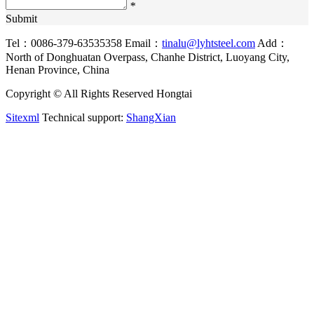
*
Submit
Tel：0086-379-63535358
Email：
tinalu@lyhtsteel.com
Add：
North of Donghuatan Overpass, Chanhe District, Luoyang City,
Henan Province, China
Copyright © All Rights Reserved Hongtai
Sitexml
Technical support:
ShangXian