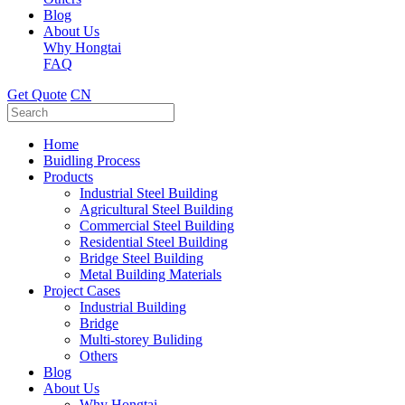
Blog
About Us
Why Hongtai
FAQ
Get Quote
CN
Home
Buidling Process
Products
Industrial Steel Building
Agricultural Steel Building
Commercial Steel Building
Residential Steel Building
Bridge Steel Building
Metal Building Materials
Project Cases
Industrial Building
Bridge
Multi-storey Buliding
Others
Blog
About Us
Why Hongtai