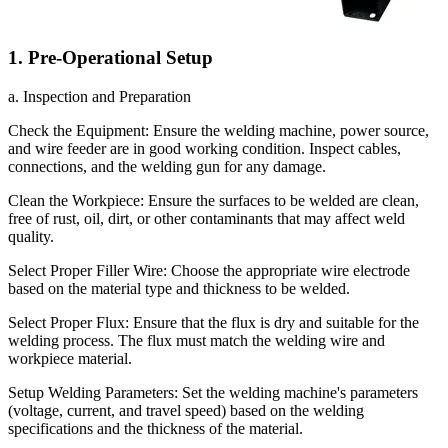
1. Pre-Operational Setup
a. Inspection and Preparation
Check the Equipment: Ensure the welding machine, power source,
and wire feeder are in good working condition. Inspect cables,
connections, and the welding gun for any damage.
Clean the Workpiece: Ensure the surfaces to be welded are clean,
free of rust, oil, dirt, or other contaminants that may affect weld
quality.
Select Proper Filler Wire: Choose the appropriate wire electrode
based on the material type and thickness to be welded.
Select Proper Flux: Ensure that the flux is dry and suitable for the
welding process. The flux must match the welding wire and
workpiece material.
Setup Welding Parameters: Set the welding machine's parameters
(voltage, current, and travel speed) based on the welding
specifications and the thickness of the material.