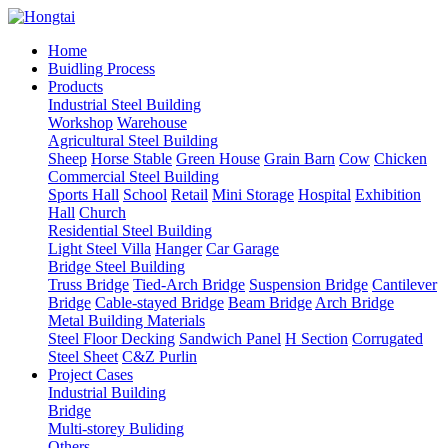
Home
Buidling Process
Products
Industrial Steel Building
Workshop
Warehouse
Agricultural Steel Building
Sheep
Horse Stable
Green House
Grain Barn
Cow
Chicken
Commercial Steel Building
Sports Hall
School
Retail
Mini Storage
Hospital
Exhibition
Hall
Church
Residential Steel Building
Light Steel Villa
Hanger
Car Garage
Bridge Steel Building
Truss Bridge
Tied-Arch Bridge
Suspension Bridge
Cantilever
Bridge
Cable-stayed Bridge
Beam Bridge
Arch Bridge
Metal Building Materials
Steel Floor Decking
Sandwich Panel
H Section
Corrugated
Steel Sheet
C&Z Purlin
Project Cases
Industrial Building
Bridge
Multi-storey Buliding
Others