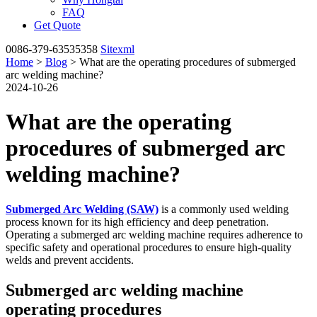
FAQ
Get Quote
0086-379-63535358
Sitexml
Home
>
Blog
> What are the operating procedures of submerged
arc welding machine?
2024-10-26
What are the operating
procedures of submerged arc
welding machine?
Submerged Arc Welding (SAW)
is a commonly used welding
process known for its high efficiency and deep penetration.
Operating a submerged arc welding machine requires adherence to
specific safety and operational procedures to ensure high-quality
welds and prevent accidents.
Submerged arc welding machine
operating procedures