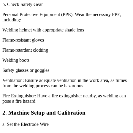
b. Check Safety Gear
Personal Protective Equipment (PPE): Wear the necessary PPE,
including:
Welding helmet with appropriate shade lens
Flame-resistant gloves
Flame-retardant clothing
Welding boots
Safety glasses or goggles
Ventilation: Ensure adequate ventilation in the work area, as fumes
from the welding process can be hazardous.
Fire Extinguisher: Have a fire extinguisher nearby, as welding can
pose a fire hazard.
2. Machine Setup and Calibration
a. Set the Electrode Wire