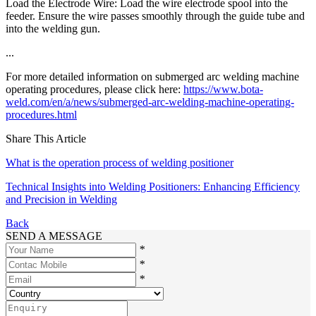
Load the Electrode Wire: Load the wire electrode spool into the
feeder. Ensure the wire passes smoothly through the guide tube and
into the welding gun.
...
For more detailed information on submerged arc welding machine
operating procedures, please click here:
https://www.bota-
weld.com/en/a/news/submerged-arc-welding-machine-operating-
procedures.html
Share This Article
What is the operation process of welding positioner
Technical Insights into Welding Positioners: Enhancing Efficiency
and Precision in Welding
Back
SEND A MESSAGE
*
*
*