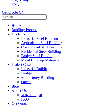
FAQ
Get Quote
CN
Home
Buidling Process
Products
Industrial Steel Building
Agricultural Steel Building
Commercial Steel Building
Residential Steel Building
Bridge Steel Building
Metal Building Materials
Project Cases
Industrial Building
Bridge
Multi-storey Buliding
Others
Blog
About Us
Why Hongtai
FAQ
Get Quote