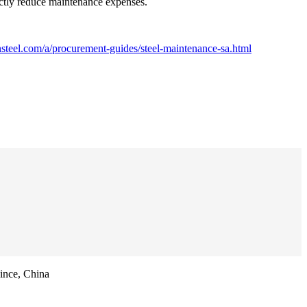
ectly reduce maintenance expenses.
steel.com/a/procurement-guides/steel-maintenance-sa.html
ince, China