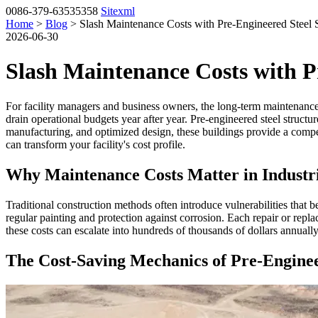
0086-379-63535358
Sitexml
Home
>
Blog
> Slash Maintenance Costs with Pre-Engineered Steel S
2026-06-30
Slash Maintenance Costs with P
For facility managers and business owners, the long-term maintenance b
drain operational budgets year after year. Pre-engineered steel structu
manufacturing, and optimized design, these buildings provide a compe
can transform your facility's cost profile.
Why Maintenance Costs Matter in Industri
Traditional construction methods often introduce vulnerabilities that 
regular painting and protection against corrosion. Each repair or replac
these costs can escalate into hundreds of thousands of dollars annually
The Cost-Saving Mechanics of Pre-Enginee