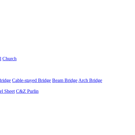
l
Church
Bridge
Cable-stayed Bridge
Beam Bridge
Arch Bridge
el Sheet
C&Z Purlin