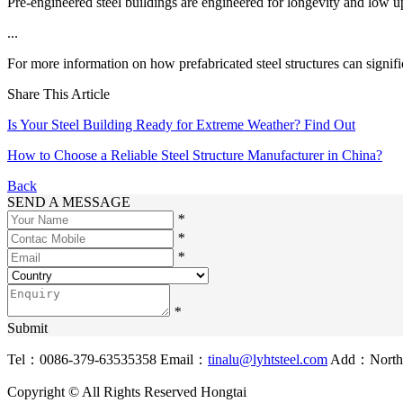
Pre-engineered steel buildings are engineered for longevity and low 
...
For more information on how prefabricated steel structures can signifi
Share This Article
Is Your Steel Building Ready for Extreme Weather? Find Out
How to Choose a Reliable Steel Structure Manufacturer in China?
Back
SEND A MESSAGE
*
*
*
*
Submit
Tel：0086-379-63535358
Email：
tinalu@lyhtsteel.com
Add：North o
Copyright © All Rights Reserved Hongtai