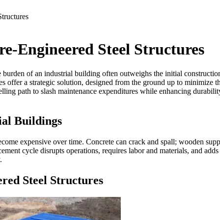
tructures
re-Engineered Steel Structures
urden of an industrial building often outweighs the initial construction 
res offer a strategic solution, designed from the ground up to minimize t
lling path to slash maintenance expenditures while enhancing durability
al Buildings
become expensive over time. Concrete can crack and spall; wooden suppor
ement cycle disrupts operations, requires labor and materials, and adds to
.
red Steel Structures