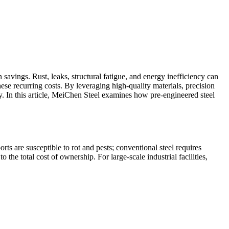
savings. Rust, leaks, structural fatigue, and energy inefficiency can
hese recurring costs. By leveraging high-quality materials, precision
. In this article, MeiChen Steel examines how pre-engineered steel
ts are susceptible to rot and pests; conventional steel requires
 the total cost of ownership. For large-scale industrial facilities,