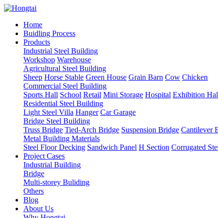
Home
Buidling Process
Products
Industrial Steel Building
Workshop
Warehouse
Agricultural Steel Building
Sheep
Horse Stable
Green House
Grain Barn
Cow
Chicken
Commercial Steel Building
Sports Hall
School
Retail
Mini Storage
Hospital
Exhibition Hal
Residential Steel Building
Light Steel Villa
Hanger
Car Garage
Bridge Steel Building
Truss Bridge
Tied-Arch Bridge
Suspension Bridge
Cantilever 
Metal Building Materials
Steel Floor Decking
Sandwich Panel
H Section
Corrugated Ste
Project Cases
Industrial Building
Bridge
Multi-storey Buliding
Others
Blog
About Us
Why Hongtai