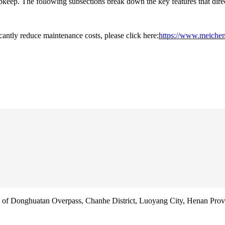
upkeep. The following subsections break down the key features that dir
cantly reduce maintenance costs, please click here:
https://www.meichen
f Donghuatan Overpass, Chanhe District, Luoyang City, Henan Prov