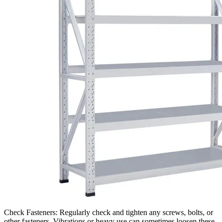
Check Fasteners: Regularly check and tighten any screws, bolts, or
other fasteners. Vibrations or heavy use can sometimes loosen these