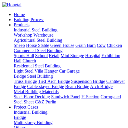
Home
Buidling Process
Products
Industrial Steel Building
Workshop
Warehouse
Agricultural Steel Building
Sheep
Horse Stable
Green House
Grain Barn
Cow
Chicken
Commercial Steel Building
Sports Hall
School
Retail
Mini Storage
Hospital
Exhibition
Hall
Church
Residential Steel Building
Light Steel Villa
Hanger
Car Garage
Bridge Steel Building
Truss Bridge
Tied-Arch Bridge
Suspension Bridge
Cantilever
Bridge
Cable-stayed Bridge
Beam Bridge
Arch Bridge
Metal Building Materials
Steel Floor Decking
Sandwich Panel
H Section
Corrugated
Steel Sheet
C&Z Purlin
Project Cases
Industrial Building
Bridge
Multi-storey Buliding
Others