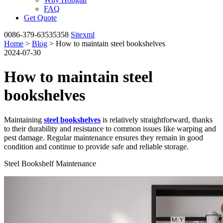
FAQ
Get Quote
0086-379-63535358
Sitexml
Home
>
Blog
> How to maintain steel bookshelves
2024-07-30
How to maintain steel
bookshelves
Maintaining
steel bookshelves
is relatively straightforward, thanks
to their durability and resistance to common issues like warping and
pest damage. Regular maintenance ensures they remain in good
condition and continue to provide safe and reliable storage.
Steel Bookshelf Maintenance