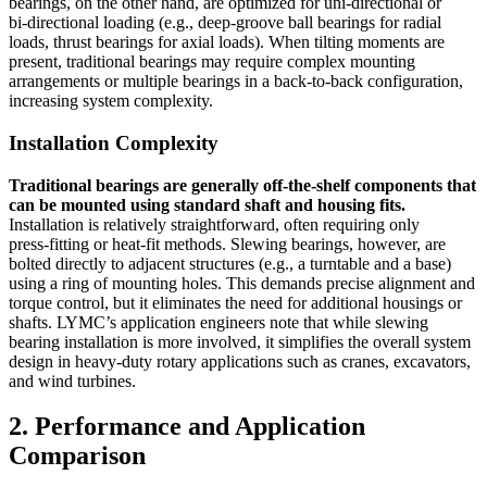
bearings, on the other hand, are optimized for uni‑directional or
bi‑directional loading (e.g., deep‑groove ball bearings for radial
loads, thrust bearings for axial loads). When tilting moments are
present, traditional bearings may require complex mounting
arrangements or multiple bearings in a back‑to‑back configuration,
increasing system complexity.
Installation Complexity
Traditional bearings are generally off‑the‑shelf components that
can be mounted using standard shaft and housing fits.
Installation is relatively straightforward, often requiring only
press‑fitting or heat‑fit methods. Slewing bearings, however, are
bolted directly to adjacent structures (e.g., a turntable and a base)
using a ring of mounting holes. This demands precise alignment and
torque control, but it eliminates the need for additional housings or
shafts. LYMC’s application engineers note that while slewing
bearing installation is more involved, it simplifies the overall system
design in heavy‑duty rotary applications such as cranes, excavators,
and wind turbines.
2. Performance and Application
Comparison