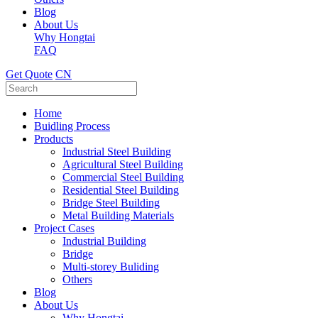
Blog
About Us
Why Hongtai
FAQ
Get Quote
CN
Home
Buidling Process
Products
Industrial Steel Building
Agricultural Steel Building
Commercial Steel Building
Residential Steel Building
Bridge Steel Building
Metal Building Materials
Project Cases
Industrial Building
Bridge
Multi-storey Buliding
Others
Blog
About Us
Why Hongtai