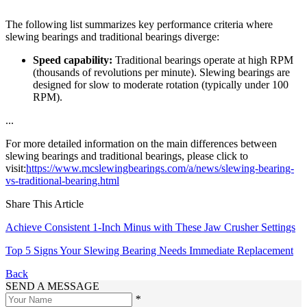
The following list summarizes key performance criteria where
slewing bearings and traditional bearings diverge:
Speed capability:
Traditional bearings operate at high RPM
(thousands of revolutions per minute). Slewing bearings are
designed for slow to moderate rotation (typically under 100
RPM).
...
For more detailed information on the main differences between
slewing bearings and traditional bearings, please click to
visit:
https://www.mcslewingbearings.com/a/news/slewing-bearing-
vs-traditional-bearing.html
Share This Article
Achieve Consistent 1-Inch Minus with These Jaw Crusher Settings
Top 5 Signs Your Slewing Bearing Needs Immediate Replacement
Back
SEND A MESSAGE
*