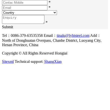
*
*
*
Submit
Tel：0086-379-63535358
Email：
tinalu@lyhtsteel.com
Add：
North of Donghuatan Overpass, Chanhe District, Luoyang City,
Henan Province, China
Copyright © All Rights Reserved Hongtai
Sitexml
Technical support:
ShangXian