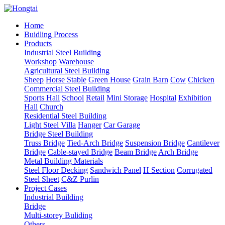
Home
Buidling Process
Products
Industrial Steel Building
Workshop
Warehouse
Agricultural Steel Building
Sheep
Horse Stable
Green House
Grain Barn
Cow
Chicken
Commercial Steel Building
Sports Hall
School
Retail
Mini Storage
Hospital
Exhibition
Hall
Church
Residential Steel Building
Light Steel Villa
Hanger
Car Garage
Bridge Steel Building
Truss Bridge
Tied-Arch Bridge
Suspension Bridge
Cantilever
Bridge
Cable-stayed Bridge
Beam Bridge
Arch Bridge
Metal Building Materials
Steel Floor Decking
Sandwich Panel
H Section
Corrugated
Steel Sheet
C&Z Purlin
Project Cases
Industrial Building
Bridge
Multi-storey Buliding
Others