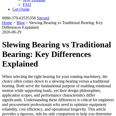
FAQ
Get Quote
0086-379-63535358
Sitexml
Home
>
Blog
> Slewing Bearing vs Traditional Bearing: Key
Differences Explained
2026-06-29
Slewing Bearing vs Traditional
Bearing: Key Differences
Explained
When selecting the right bearing for your rotating machinery, the
choice often comes down to a slewing bearing versus a traditional
bearing. Both serve the fundamental purpose of enabling rotational
motion while supporting loads, yet their design philosophies,
application scopes, and performance characteristics differ
significantly. Understanding these differences is critical for engineers
and procurement professionals who need to optimize equipment
reliability, cost efficiency, and operational longevity. This article
provides a rigorous, side-by-side comparison to help you determine