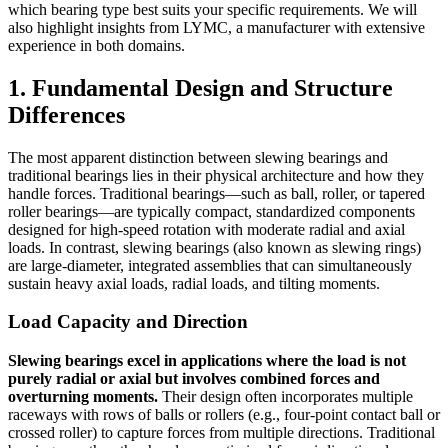
which bearing type best suits your specific requirements. We will
also highlight insights from LYMC, a manufacturer with extensive
experience in both domains.
1. Fundamental Design and Structure
Differences
The most apparent distinction between slewing bearings and
traditional bearings lies in their physical architecture and how they
handle forces. Traditional bearings—such as ball, roller, or tapered
roller bearings—are typically compact, standardized components
designed for high-speed rotation with moderate radial and axial
loads. In contrast, slewing bearings (also known as slewing rings)
are large-diameter, integrated assemblies that can simultaneously
sustain heavy axial loads, radial loads, and tilting moments.
Load Capacity and Direction
Slewing bearings excel in applications where the load is not
purely radial or axial but involves combined forces and
overturning moments.
Their design often incorporates multiple
raceways with rows of balls or rollers (e.g., four-point contact ball or
crossed roller) to capture forces from multiple directions. Traditional