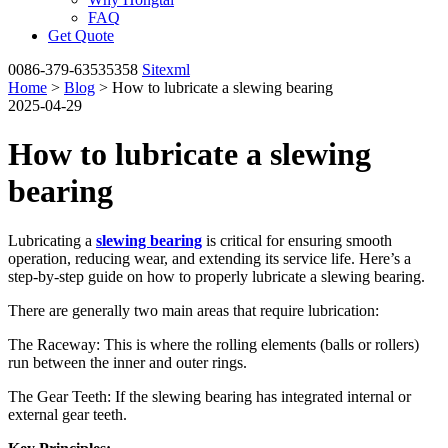
FAQ
Get Quote
0086-379-63535358
Sitexml
Home
>
Blog
> How to lubricate a slewing bearing
2025-04-29
How to lubricate a slewing
bearing
Lubricating a
slewing bearing
is critical for ensuring smooth
operation, reducing wear, and extending its service life. Here’s a
step-by-step guide on how to properly lubricate a slewing bearing.
There are generally two main areas that require lubrication:
The Raceway: This is where the rolling elements (balls or rollers)
run between the inner and outer rings.
The Gear Teeth: If the slewing bearing has integrated internal or
external gear teeth.