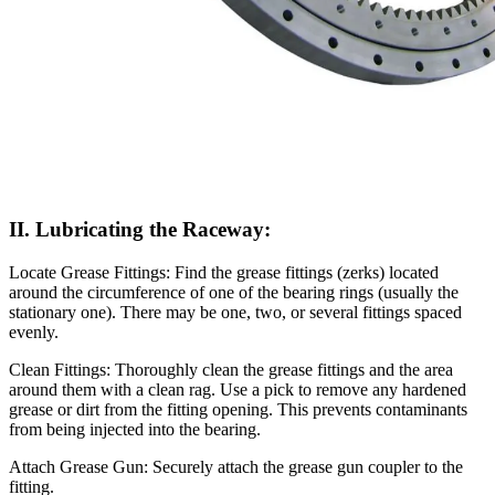
II. Lubricating the Raceway:
Locate Grease Fittings: Find the grease fittings (zerks) located
around the circumference of one of the bearing rings (usually the
stationary one). There may be one, two, or several fittings spaced
evenly.
Clean Fittings: Thoroughly clean the grease fittings and the area
around them with a clean rag. Use a pick to remove any hardened
grease or dirt from the fitting opening. This prevents contaminants
from being injected into the bearing.
Attach Grease Gun: Securely attach the grease gun coupler to the
fitting.