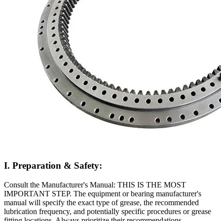
I. Preparation & Safety:
Consult the Manufacturer's Manual: THIS IS THE MOST
IMPORTANT STEP. The equipment or bearing manufacturer's
manual will specify the exact type of grease, the recommended
lubrication frequency, and potentially specific procedures or grease
fitting locations. Always prioritize their recommendations.