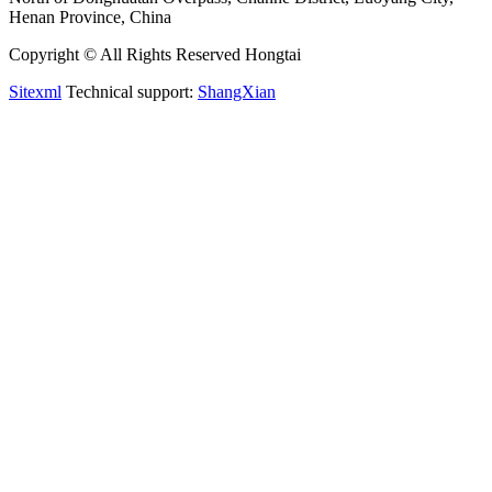
Henan Province, China
Copyright © All Rights Reserved Hongtai
Sitexml
Technical support:
ShangXian