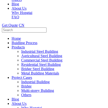
Blog
About Us
Why Hongtai
FAQ
Get Quote
CN
Home
Buidling Process
Products
Industrial Steel Building
Agricultural Steel Building
Commercial Steel Building
Residential Steel Building
Bridge Steel Building
Metal Building Materials
Project Cases
Industrial Building
Bridge
Multi-storey Buliding
Others
Blog
About Us
Why Hongtai