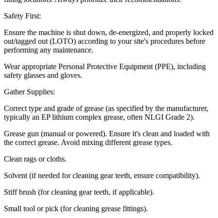
Safety First:
Ensure the machine is shut down, de-energized, and properly locked
out/tagged out (LOTO) according to your site's procedures before
performing any maintenance.
Wear appropriate Personal Protective Equipment (PPE), including
safety glasses and gloves.
Gather Supplies:
Correct type and grade of grease (as specified by the manufacturer,
typically an EP lithium complex grease, often NLGI Grade 2).
Grease gun (manual or powered). Ensure it's clean and loaded with
the correct grease. Avoid mixing different grease types.
Clean rags or cloths.
Solvent (if needed for cleaning gear teeth, ensure compatibility).
Stiff brush (for cleaning gear teeth, if applicable).
Small tool or pick (for cleaning grease fittings).