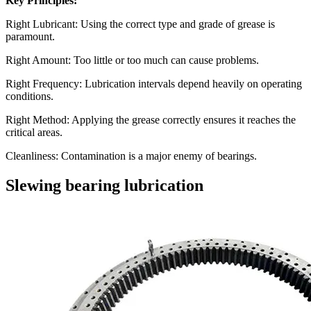
Key Principles:
Right Lubricant: Using the correct type and grade of grease is
paramount.
Right Amount: Too little or too much can cause problems.
Right Frequency: Lubrication intervals depend heavily on operating
conditions.
Right Method: Applying the grease correctly ensures it reaches the
critical areas.
Cleanliness: Contamination is a major enemy of bearings.
Slewing bearing lubrication