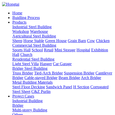
Home
Buidling Process
Products
Industrial Steel Building
Workshop
Warehouse
Agricultural Steel Building
Sheep
Horse Stable
Green House
Grain Barn
Cow
Chicken
Commercial Steel Building
Sports Hall
School
Retail
Mini Storage
Hospital
Exhibition
Hall
Church
Residential Steel Building
Light Steel Villa
Hanger
Car Garage
Bridge Steel Building
Truss Bridge
Tied-Arch Bridge
Suspension Bridge
Cantilever
Bridge
Cable-stayed Bridge
Beam Bridge
Arch Bridge
Metal Building Materials
Steel Floor Decking
Sandwich Panel
H Section
Corrugated
Steel Sheet
C&Z Purlin
Project Cases
Industrial Building
Bridge
Multi-storey Buliding
Others