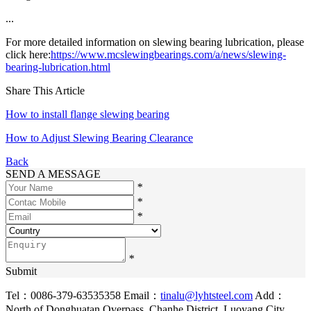
...
For more detailed information on slewing bearing lubrication, please
click here:
https://www.mcslewingbearings.com/a/news/slewing-
bearing-lubrication.html
Share This Article
How to install flange slewing bearing
How to Adjust Slewing Bearing Clearance
Back
SEND A MESSAGE
*
*
*
*
Submit
Tel：0086-379-63535358
Email：
tinalu@lyhtsteel.com
Add：
North of Donghuatan Overpass, Chanhe District, Luoyang City,