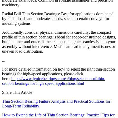
moderate axial loads. Common in spindle assemblies and precision
machinery.
Radial Ball Thin Section Bearings: Best for applications dominated
by radial loads and moderate speeds, such as certain conveyor or
indexing systems.
Additionally, consider physical dimensions carefully: the compact
profile of thin section bearings is ideal for space-constrained designs,
but the inner and outer diameters must integrate seamlessly into your
assembly without interference. Misfit can lead to alignment issues or
uneven load distribution.
...
For more detailed information on how to select the right thin-section
bearings for high-speed applications, please click
here:
https://www.lynicebearings.com/a/blog/selection-of-thin-
section-bearings-for-high-speed-applications.html
Share This Article
Thin Section Bearing Failure Analysis and Practical Solutions for
Long-Term Reliability
How to Extend the Life of Thin Section Bearings: Practical Tips for