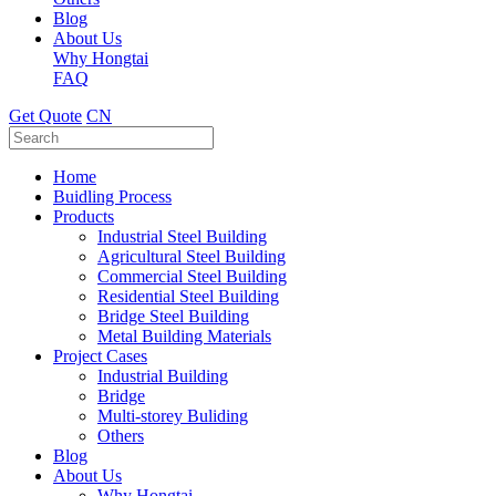
Blog
About Us
Why Hongtai
FAQ
Get Quote
CN
Home
Buidling Process
Products
Industrial Steel Building
Agricultural Steel Building
Commercial Steel Building
Residential Steel Building
Bridge Steel Building
Metal Building Materials
Project Cases
Industrial Building
Bridge
Multi-storey Buliding
Others
Blog
About Us
Why Hongtai