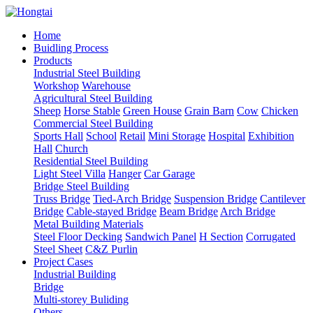
Home
Buidling Process
Products
Industrial Steel Building
Workshop
Warehouse
Agricultural Steel Building
Sheep
Horse Stable
Green House
Grain Barn
Cow
Chicken
Commercial Steel Building
Sports Hall
School
Retail
Mini Storage
Hospital
Exhibition
Hall
Church
Residential Steel Building
Light Steel Villa
Hanger
Car Garage
Bridge Steel Building
Truss Bridge
Tied-Arch Bridge
Suspension Bridge
Cantilever
Bridge
Cable-stayed Bridge
Beam Bridge
Arch Bridge
Metal Building Materials
Steel Floor Decking
Sandwich Panel
H Section
Corrugated
Steel Sheet
C&Z Purlin
Project Cases
Industrial Building
Bridge
Multi-storey Buliding
Others