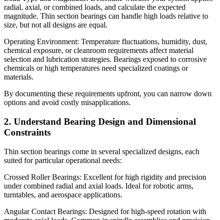
radial, axial, or combined loads, and calculate the expected
magnitude. Thin section bearings can handle high loads relative to
size, but not all designs are equal.
Operating Environment: Temperature fluctuations, humidity, dust,
chemical exposure, or cleanroom requirements affect material
selection and lubrication strategies. Bearings exposed to corrosive
chemicals or high temperatures need specialized coatings or
materials.
By documenting these requirements upfront, you can narrow down
options and avoid costly misapplications.
2. Understand Bearing Design and Dimensional
Constraints
Thin section bearings come in several specialized designs, each
suited for particular operational needs:
Crossed Roller Bearings: Excellent for high rigidity and precision
under combined radial and axial loads. Ideal for robotic arms,
turntables, and aerospace applications.
Angular Contact Bearings: Designed for high-speed rotation with