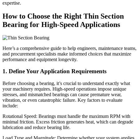
expertise.
How to Choose the Right Thin Section
Bearing for High-Speed Applications
Here’s a comprehensive guide to help engineers, maintenance teams,
and procurement specialists make informed choices that maximize
performance and equipment longevity.
1. Define Your Application Requirements
Before choosing a bearing, it’s crucial to understand exactly what
your machinery requires. High-speed operations impose unique
stresses, and mismatched bearings can cause premature wear,
vibration, or even catastrophic failure. Key factors to evaluate
include:
Rotational Speed: Bearings must handle the maximum RPM with
minimal friction. Excess friction generates heat, which can degrade
lubrication and reduce bearing life.
Load Type and Magnitude: Determine whether your system applies