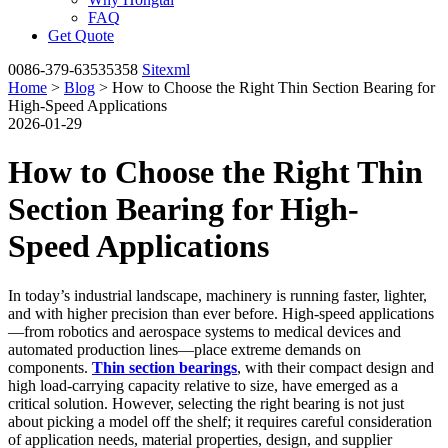
FAQ
Get Quote
0086-379-63535358
Sitexml
Home
>
Blog
> How to Choose the Right Thin Section Bearing for
High-Speed Applications
2026-01-29
How to Choose the Right Thin
Section Bearing for High-
Speed Applications
In today’s industrial landscape, machinery is running faster, lighter,
and with higher precision than ever before. High-speed applications
—from robotics and aerospace systems to medical devices and
automated production lines—place extreme demands on
components.
Thin section bearings
, with their compact design and
high load-carrying capacity relative to size, have emerged as a
critical solution. However, selecting the right bearing is not just
about picking a model off the shelf; it requires careful consideration
of application needs, material properties, design, and supplier