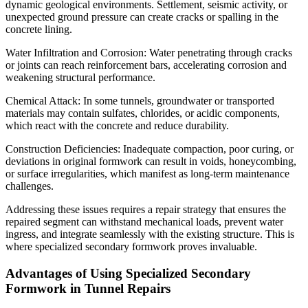
dynamic geological environments. Settlement, seismic activity, or
unexpected ground pressure can create cracks or spalling in the
concrete lining.
Water Infiltration and Corrosion: Water penetrating through cracks
or joints can reach reinforcement bars, accelerating corrosion and
weakening structural performance.
Chemical Attack: In some tunnels, groundwater or transported
materials may contain sulfates, chlorides, or acidic components,
which react with the concrete and reduce durability.
Construction Deficiencies: Inadequate compaction, poor curing, or
deviations in original formwork can result in voids, honeycombing,
or surface irregularities, which manifest as long-term maintenance
challenges.
Addressing these issues requires a repair strategy that ensures the
repaired segment can withstand mechanical loads, prevent water
ingress, and integrate seamlessly with the existing structure. This is
where specialized secondary formwork proves invaluable.
Advantages of Using Specialized Secondary
Formwork in Tunnel Repairs