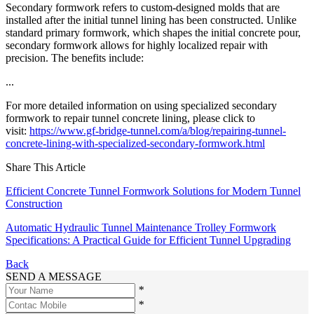
Secondary formwork refers to custom-designed molds that are
installed after the initial tunnel lining has been constructed. Unlike
standard primary formwork, which shapes the initial concrete pour,
secondary formwork allows for highly localized repair with
precision. The benefits include:
...
For more detailed information on using specialized secondary
formwork to repair tunnel concrete lining, please click to
visit:
https://www.gf-bridge-tunnel.com/a/blog/repairing-tunnel-
concrete-lining-with-specialized-secondary-formwork.html
Share This Article
Efficient Concrete Tunnel Formwork Solutions for Modern Tunnel
Construction
Automatic Hydraulic Tunnel Maintenance Trolley Formwork
Specifications: A Practical Guide for Efficient Tunnel Upgrading
Back
SEND A MESSAGE
*
*