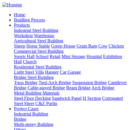
Home
Buidling Process
Products
Industrial Steel Building
Workshop
Warehouse
Agricultural Steel Building
Sheep
Horse Stable
Green House
Grain Barn
Cow
Chicken
Commercial Steel Building
Sports Hall
School
Retail
Mini Storage
Hospital
Exhibition
Hall
Church
Residential Steel Building
Light Steel Villa
Hanger
Car Garage
Bridge Steel Building
Truss Bridge
Tied-Arch Bridge
Suspension Bridge
Cantilever
Bridge
Cable-stayed Bridge
Beam Bridge
Arch Bridge
Metal Building Materials
Steel Floor Decking
Sandwich Panel
H Section
Corrugated
Steel Sheet
C&Z Purlin
Project Cases
Industrial Building
Bridge
Multi-storey Buliding
Others