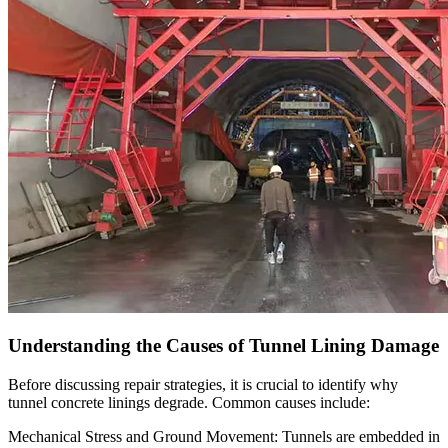
Understanding the Causes of Tunnel Lining Damage
Before discussing repair strategies, it is crucial to identify why
tunnel concrete linings degrade. Common causes include:
Mechanical Stress and Ground Movement: Tunnels are embedded in