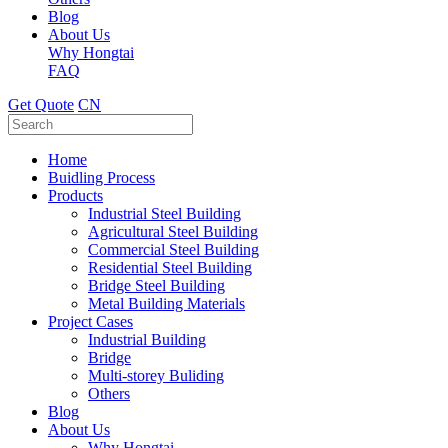
Blog
About Us
Why Hongtai
FAQ
Get Quote
CN
Home
Buidling Process
Products
Industrial Steel Building
Agricultural Steel Building
Commercial Steel Building
Residential Steel Building
Bridge Steel Building
Metal Building Materials
Project Cases
Industrial Building
Bridge
Multi-storey Buliding
Others
Blog
About Us
Why Hongtai