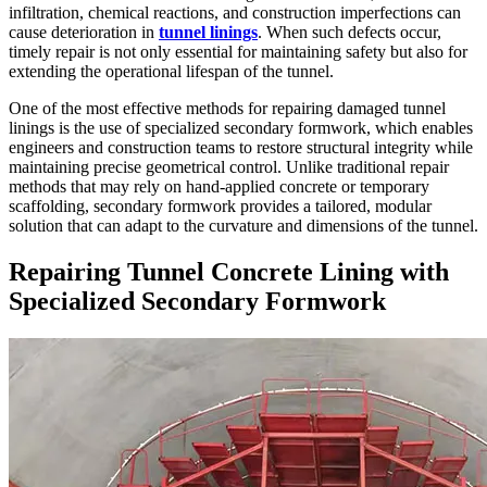
infiltration, chemical reactions, and construction imperfections can
cause deterioration in
tunnel linings
. When such defects occur,
timely repair is not only essential for maintaining safety but also for
extending the operational lifespan of the tunnel.
One of the most effective methods for repairing damaged tunnel
linings is the use of specialized secondary formwork, which enables
engineers and construction teams to restore structural integrity while
maintaining precise geometrical control. Unlike traditional repair
methods that may rely on hand-applied concrete or temporary
scaffolding, secondary formwork provides a tailored, modular
solution that can adapt to the curvature and dimensions of the tunnel.
Repairing Tunnel Concrete Lining with
Specialized Secondary Formwork