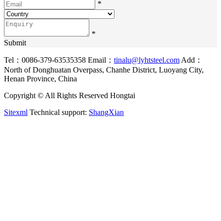
*
*
Submit
Tel：0086-379-63535358
Email：
tinalu@lyhtsteel.com
Add：
North of Donghuatan Overpass, Chanhe District, Luoyang City,
Henan Province, China
Copyright © All Rights Reserved Hongtai
Sitexml
Technical support:
ShangXian