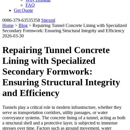
FAQ
Get Quote
0086-379-63535358
Sitexml
Home
>
Blog
> Repairing Tunnel Concrete Lining with Specialized
Secondary Formwork: Ensuring Structural Integrity and Efficiency
2026-03-30
Repairing Tunnel Concrete
Lining with Specialized
Secondary Formwork:
Ensuring Structural Integrity
and Efficiency
Tunnels play a critical role in modern infrastructure, whether they
serve as transportation corridors, utility passages, or water
conveyance systems. The concrete lining of a tunnel, acting as both
a structural shell and a protective layer, is subjected to immense
stresses over time. Factors such as ground movement, water