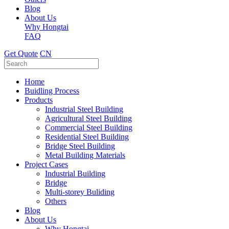
Blog
About Us
Why Hongtai
FAQ
Get Quote
CN
Home
Buidling Process
Products
Industrial Steel Building
Agricultural Steel Building
Commercial Steel Building
Residential Steel Building
Bridge Steel Building
Metal Building Materials
Project Cases
Industrial Building
Bridge
Multi-storey Buliding
Others
Blog
About Us
Why Hongtai