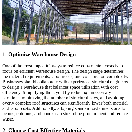
1. Optimize Warehouse Design
One of the most impactful ways to reduce construction costs is to
focus on efficient warehouse design. The design stage determines
the material requirements, labor needs, and construction complexity.
Businesses should collaborate with experienced structural engineers
to design a warehouse that balances space utilization with cost
efficiency. Simplifying the layout by reducing unnecessary
partitions, minimizing the number of structural bays, and avoiding
overly complex roof structures can significantly lower both material
and labor costs. Additionally, adopting standardized dimensions for
beams, columns, and panels can streamline procurement and reduce
waste.
2. Choose Cost-Effective Materials