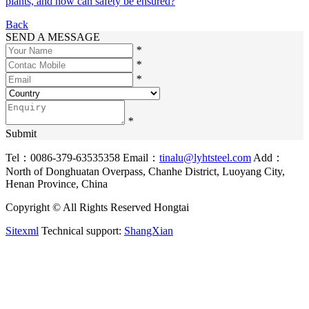
plants, and how can safety be ensured?
Back
SEND A MESSAGE
*
*
*
*
Submit
Tel：0086-379-63535358
Email：
tinalu@lyhtsteel.com
Add：
North of Donghuatan Overpass, Chanhe District, Luoyang City,
Henan Province, China
Copyright © All Rights Reserved Hongtai
Sitexml
Technical support:
ShangXian