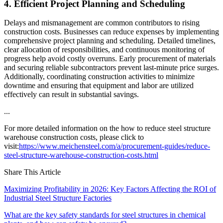
4. Efficient Project Planning and Scheduling
Delays and mismanagement are common contributors to rising
construction costs. Businesses can reduce expenses by implementing
comprehensive project planning and scheduling. Detailed timelines,
clear allocation of responsibilities, and continuous monitoring of
progress help avoid costly overruns. Early procurement of materials
and securing reliable subcontractors prevent last-minute price surges.
Additionally, coordinating construction activities to minimize
downtime and ensuring that equipment and labor are utilized
effectively can result in substantial savings.
...
For more detailed information on the how to reduce steel structure
warehouse construction costs, please click to
visit:
https://www.meichensteel.com/a/procurement-guides/reduce-
steel-structure-warehouse-construction-costs.html
Share This Article
Maximizing Profitability in 2026: Key Factors Affecting the ROI of
Industrial Steel Structure Factories
What are the key safety standards for steel structures in chemical