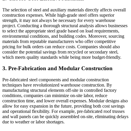
The selection of steel and auxiliary materials directly affects overall
construction expenses. While high-grade steel offers superior
strength, it may not always be necessary for every warehouse
project. Conducting a thorough structural analysis allows businesses
to select the appropriate steel grade based on load requirements,
environmental conditions, and building codes. Moreover, sourcing
materials from reputable manufacturers who offer competitive
pricing for bulk orders can reduce costs. Companies should also
consider the potential savings from recycled or secondary steel,
which meets quality standards while being more budget-friendly.
3. Pre-Fabrication and Modular Construction
Pre-fabricated steel components and modular construction
techniques have revolutionized warehouse construction. By
manufacturing structural elements off-site in controlled factory
conditions, companies can minimize on-site labor, reduce
construction time, and lower overall expenses. Modular designs also
allow for easy expansion in the future, providing both cost savings
and operational flexibility. For example, pre-fabricated roof trusses
and wall panels can be quickly assembled on-site, eliminating delays
due to weather or labor shortages.