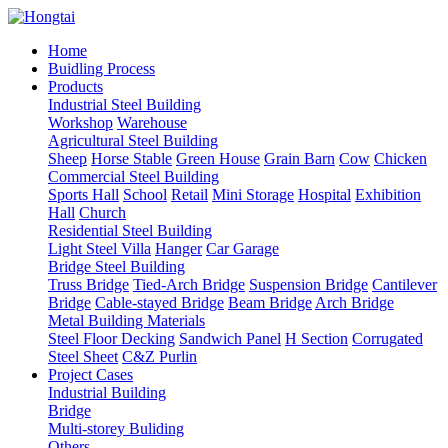
Home
Buidling Process
Products
Industrial Steel Building
Workshop
Warehouse
Agricultural Steel Building
Sheep
Horse Stable
Green House
Grain Barn
Cow
Chicken
Commercial Steel Building
Sports Hall
School
Retail
Mini Storage
Hospital
Exhibition
Hall
Church
Residential Steel Building
Light Steel Villa
Hanger
Car Garage
Bridge Steel Building
Truss Bridge
Tied-Arch Bridge
Suspension Bridge
Cantilever
Bridge
Cable-stayed Bridge
Beam Bridge
Arch Bridge
Metal Building Materials
Steel Floor Decking
Sandwich Panel
H Section
Corrugated
Steel Sheet
C&Z Purlin
Project Cases
Industrial Building
Bridge
Multi-storey Buliding
Others