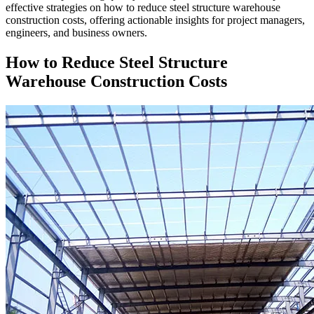
effective strategies on how to reduce steel structure warehouse
construction costs, offering actionable insights for project managers,
engineers, and business owners.
How to Reduce Steel Structure
Warehouse Construction Costs