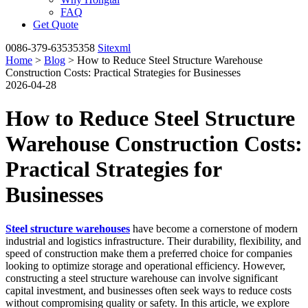
FAQ
Get Quote
0086-379-63535358
Sitexml
Home
>
Blog
> How to Reduce Steel Structure Warehouse
Construction Costs: Practical Strategies for Businesses
2026-04-28
How to Reduce Steel Structure
Warehouse Construction Costs:
Practical Strategies for
Businesses
Steel structure warehouses
have become a cornerstone of modern
industrial and logistics infrastructure. Their durability, flexibility, and
speed of construction make them a preferred choice for companies
looking to optimize storage and operational efficiency. However,
constructing a steel structure warehouse can involve significant
capital investment, and businesses often seek ways to reduce costs
without compromising quality or safety. In this article, we explore