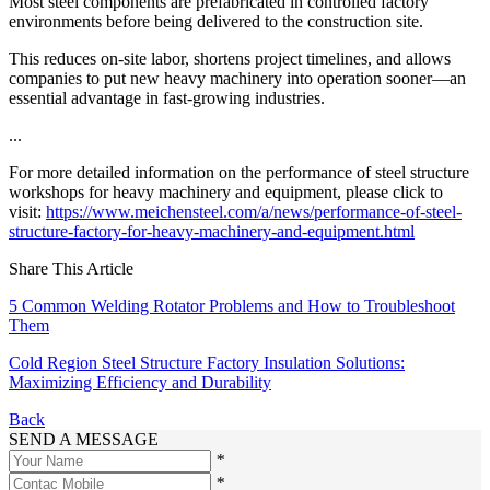
Most steel components are prefabricated in controlled factory
environments before being delivered to the construction site.
This reduces on-site labor, shortens project timelines, and allows
companies to put new heavy machinery into operation sooner—an
essential advantage in fast-growing industries.
...
For more detailed information on the performance of steel structure
workshops for heavy machinery and equipment, please click to
visit:
https://www.meichensteel.com/a/news/performance-of-steel-
structure-factory-for-heavy-machinery-and-equipment.html
Share This Article
5 Common Welding Rotator Problems and How to Troubleshoot
Them
Cold Region Steel Structure Factory Insulation Solutions:
Maximizing Efficiency and Durability
Back
SEND A MESSAGE
*
*