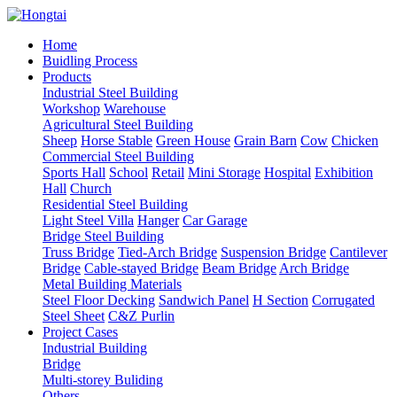
Home
Buidling Process
Products
Industrial Steel Building
Workshop
Warehouse
Agricultural Steel Building
Sheep
Horse Stable
Green House
Grain Barn
Cow
Chicken
Commercial Steel Building
Sports Hall
School
Retail
Mini Storage
Hospital
Exhibition
Hall
Church
Residential Steel Building
Light Steel Villa
Hanger
Car Garage
Bridge Steel Building
Truss Bridge
Tied-Arch Bridge
Suspension Bridge
Cantilever
Bridge
Cable-stayed Bridge
Beam Bridge
Arch Bridge
Metal Building Materials
Steel Floor Decking
Sandwich Panel
H Section
Corrugated
Steel Sheet
C&Z Purlin
Project Cases
Industrial Building
Bridge
Multi-storey Buliding
Others