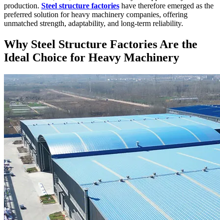
production.
Steel structure factories
have therefore emerged as the
preferred solution for heavy machinery companies, offering
unmatched strength, adaptability, and long-term reliability.
Why Steel Structure Factories Are the
Ideal Choice for Heavy Machinery