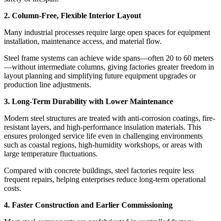
2. Column-Free, Flexible Interior Layout
Many industrial processes require large open spaces for equipment
installation, maintenance access, and material flow.
Steel frame systems can achieve wide spans—often 20 to 60 meters
—without intermediate columns, giving factories greater freedom in
layout planning and simplifying future equipment upgrades or
production line adjustments.
3. Long-Term Durability with Lower Maintenance
Modern steel structures are treated with anti-corrosion coatings, fire-
resistant layers, and high-performance insulation materials. This
ensures prolonged service life even in challenging environments
such as coastal regions, high-humidity workshops, or areas with
large temperature fluctuations.
Compared with concrete buildings, steel factories require less
frequent repairs, helping enterprises reduce long-term operational
costs.
4. Faster Construction and Earlier Commissioning