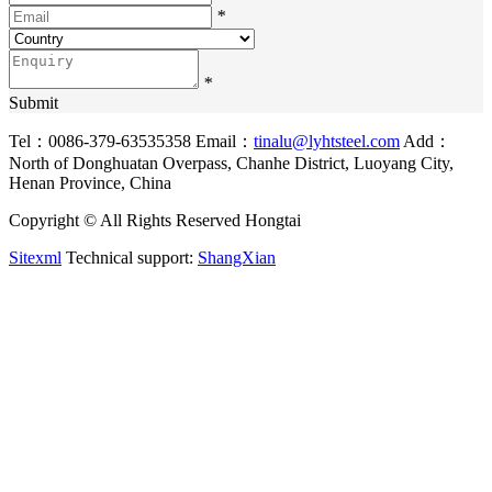
*
*
Submit
Tel：0086-379-63535358
Email：
tinalu@lyhtsteel.com
Add：
North of Donghuatan Overpass, Chanhe District, Luoyang City,
Henan Province, China
Copyright © All Rights Reserved Hongtai
Sitexml
Technical support:
ShangXian