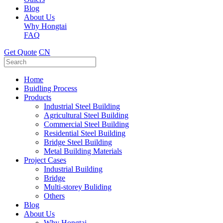
Blog
About Us
Why Hongtai
FAQ
Get Quote
CN
Home
Buidling Process
Products
Industrial Steel Building
Agricultural Steel Building
Commercial Steel Building
Residential Steel Building
Bridge Steel Building
Metal Building Materials
Project Cases
Industrial Building
Bridge
Multi-storey Buliding
Others
Blog
About Us
Why Hongtai