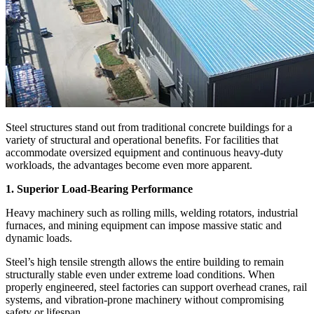
Steel structures stand out from traditional concrete buildings for a
variety of structural and operational benefits. For facilities that
accommodate oversized equipment and continuous heavy-duty
workloads, the advantages become even more apparent.
1. Superior Load-Bearing Performance
Heavy machinery such as rolling mills, welding rotators, industrial
furnaces, and mining equipment can impose massive static and
dynamic loads.
Steel’s high tensile strength allows the entire building to remain
structurally stable even under extreme load conditions. When
properly engineered, steel factories can support overhead cranes, rail
systems, and vibration-prone machinery without compromising
safety or lifespan.