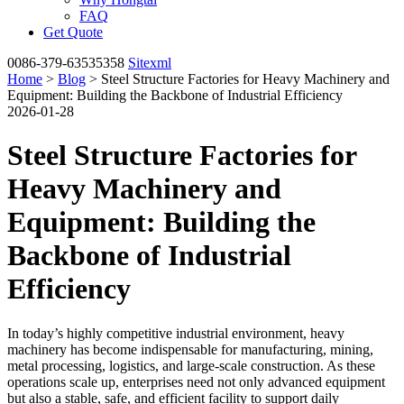
FAQ
Get Quote
0086-379-63535358
Sitexml
Home
>
Blog
> Steel Structure Factories for Heavy Machinery and
Equipment: Building the Backbone of Industrial Efficiency
2026-01-28
Steel Structure Factories for
Heavy Machinery and
Equipment: Building the
Backbone of Industrial
Efficiency
In today’s highly competitive industrial environment, heavy
machinery has become indispensable for manufacturing, mining,
metal processing, logistics, and large-scale construction. As these
operations scale up, enterprises need not only advanced equipment
but also a stable, safe, and efficient facility to support daily