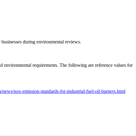
r businesses during environmental reviews.
and environmental requirements. The following are reference values for
/news/nox-emission-standards-for-industrial-fuel-oil-burners.html