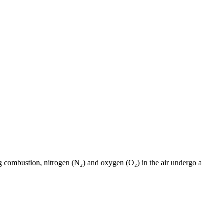
ng combustion, nitrogen (N₂) and oxygen (O₂) in the air undergo a