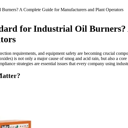
l Burners? A Complete Guide for Manufacturers and Plant Operators
ard for Industrial Oil Burners?
tors
rotection requirements, and equipment safety are becoming crucial com
en oxides) is not only a major cause of smog and acid rain, but also a co
iance strategies are essential issues that every company using industr
atter?