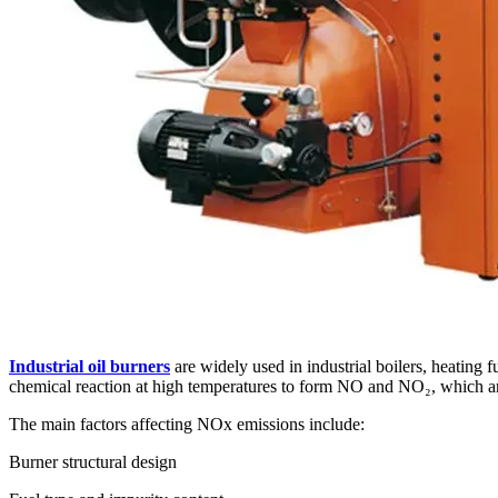
Industrial oil burners
are widely used in industrial boilers, heating
chemical reaction at high temperatures to form NO and NO₂, which 
The main factors affecting NOx emissions include:
Burner structural design