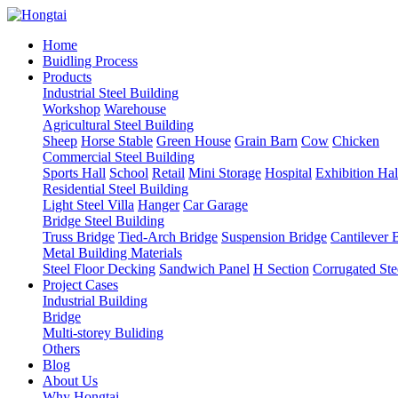
Home
Buidling Process
Products
Industrial Steel Building
Workshop
Warehouse
Agricultural Steel Building
Sheep
Horse Stable
Green House
Grain Barn
Cow
Chicken
Commercial Steel Building
Sports Hall
School
Retail
Mini Storage
Hospital
Exhibition Hal
Residential Steel Building
Light Steel Villa
Hanger
Car Garage
Bridge Steel Building
Truss Bridge
Tied-Arch Bridge
Suspension Bridge
Cantilever 
Metal Building Materials
Steel Floor Decking
Sandwich Panel
H Section
Corrugated Ste
Project Cases
Industrial Building
Bridge
Multi-storey Buliding
Others
Blog
About Us
Why Hongtai