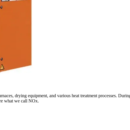
 furnaces, drying equipment, and various heat treatment processes. Duri
are what we call NOx.