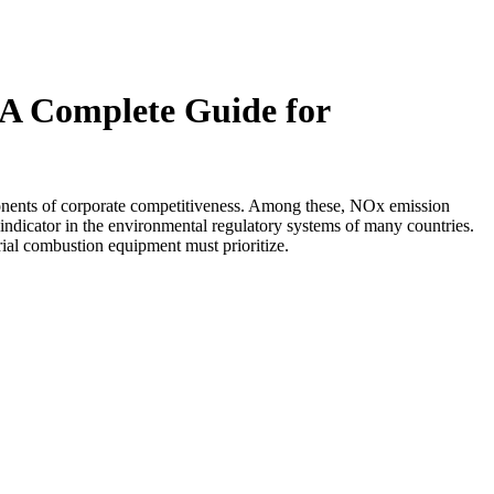
 A Complete Guide for
ponents of corporate competitiveness. Among these, NOx emission
re indicator in the environmental regulatory systems of many countries.
ial combustion equipment must prioritize.