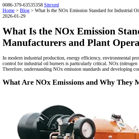
0086-379-63535358
Sitexml
Home
>
Blog
> What Is the NOx Emission Standard for Industrial Oi
2026-01-29
What Is the NOx Emission Stand
Manufacturers and Plant Opera
In modern industrial production, energy efficiency, environmental p
control for industrial oil burners is particularly critical. NOx (nitrog
Therefore, understanding NOx emission standards and developing compl
What Are NOx Emissions and Why They M