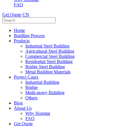
FAQ
Get Quote
CN
Home
Buidling Process
Products
Industrial Steel Building
Agricultural Steel Building
Commercial Steel Building
Residential Steel Building
Bridge Steel Building
Metal Building Materials
Project Cases
Industrial Building
Bridge
Multi-storey Buliding
Others
Blog
About Us
Why Hongtai
FAQ
Get Quote