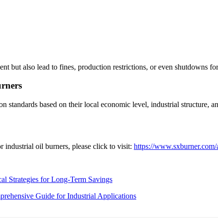
but also lead to fines, production restrictions, or even shutdowns fo
urners
n standards based on their local economic level, industrial structure, 
ndustrial oil burners, please click to visit:
https://www.sxburner.com/a
cal Strategies for Long-Term Savings
rehensive Guide for Industrial Applications