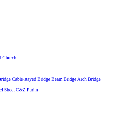
l
Church
Bridge
Cable-stayed Bridge
Beam Bridge
Arch Bridge
el Sheet
C&Z Purlin