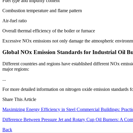
Fuel type and impurity content
Combustion temperature and flame pattern
Air-fuel ratio
Overall thermal efficiency of the boiler or furnace
Excessive NOx emissions not only damage the atmospheric environment 
Global NOx Emission Standards for Industrial Oil B
Different countries and regions have established different NOx emissio
major regions:
...
For more detailed information on nitrogen oxide emission standards for i
Share This Article
Maximizing Energy Efficiency in Steel Commercial Buildings: Practi
Difference Between Pressure Jet and Rotary Cup Oil Burners: A Comp
Back