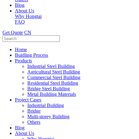
Blog
About Us
Why Hongtai
FAQ
Get Quote
CN
Home
Buidling Process
Products
Industrial Steel Building
Agricultural Steel Building
Commercial Steel Building
Residential Steel Building
Bridge Steel Building
Metal Building Materials
Project Cases
Industrial Building
Bridge
Multi-storey Buliding
Others
Blog
About Us
Why Hongtai