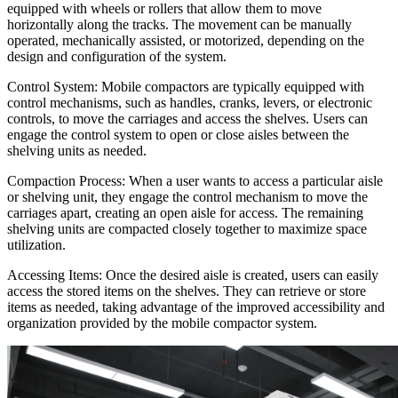
equipped with wheels or rollers that allow them to move
horizontally along the tracks. The movement can be manually
operated, mechanically assisted, or motorized, depending on the
design and configuration of the system.
Control System: Mobile compactors are typically equipped with
control mechanisms, such as handles, cranks, levers, or electronic
controls, to move the carriages and access the shelves. Users can
engage the control system to open or close aisles between the
shelving units as needed.
Compaction Process: When a user wants to access a particular aisle
or shelving unit, they engage the control mechanism to move the
carriages apart, creating an open aisle for access. The remaining
shelving units are compacted closely together to maximize space
utilization.
Accessing Items: Once the desired aisle is created, users can easily
access the stored items on the shelves. They can retrieve or store
items as needed, taking advantage of the improved accessibility and
organization provided by the mobile compactor system.