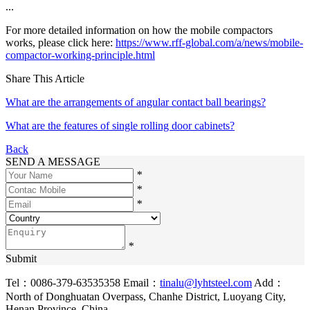
...
For more detailed information on how the mobile compactors
works, please click here:
https://www.rff-global.com/a/news/mobile-
compactor-working-principle.html
Share This Article
What are the arrangements of angular contact ball bearings?
What are the features of single rolling door cabinets?
Back
SEND A MESSAGE
*
*
*
*
Submit
Tel：0086-379-63535358
Email：
tinalu@lyhtsteel.com
Add：
North of Donghuatan Overpass, Chanhe District, Luoyang City,
Henan Province, China