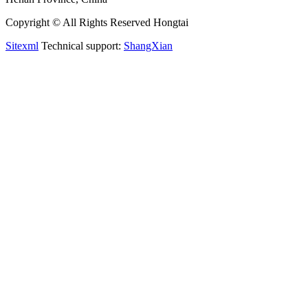
Copyright © All Rights Reserved Hongtai
Sitexml
Technical support:
ShangXian