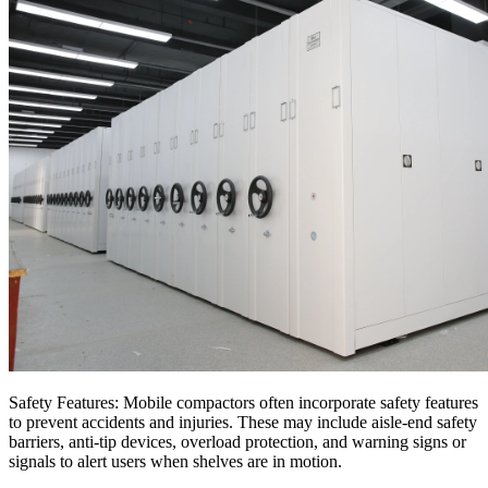
Safety Features: Mobile compactors often incorporate safety features
to prevent accidents and injuries. These may include aisle-end safety
barriers, anti-tip devices, overload protection, and warning signs or
signals to alert users when shelves are in motion.