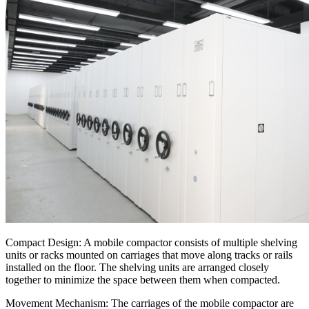
Compact Design: A mobile compactor consists of multiple shelving
units or racks mounted on carriages that move along tracks or rails
installed on the floor. The shelving units are arranged closely
together to minimize the space between them when compacted.
Movement Mechanism: The carriages of the mobile compactor are