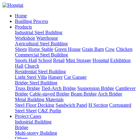
Home
Buidling Process
Products
Industrial Steel Building
Workshop
Warehouse
Agricultural Steel Building
Sheep
Horse Stable
Green House
Grain Barn
Cow
Chicken
Commercial Steel Building
Sports Hall
School
Retail
Mini Storage
Hospital
Exhibition
Hall
Church
Residential Steel Building
Light Steel Villa
Hanger
Car Garage
Bridge Steel Building
Truss Bridge
Tied-Arch Bridge
Suspension Bridge
Cantilever
Bridge
Cable-stayed Bridge
Beam Bridge
Arch Bridge
Metal Building Materials
Steel Floor Decking
Sandwich Panel
H Section
Corrugated
Steel Sheet
C&Z Purlin
Project Cases
Industrial Building
Bridge
Multi-storey Buliding
Others