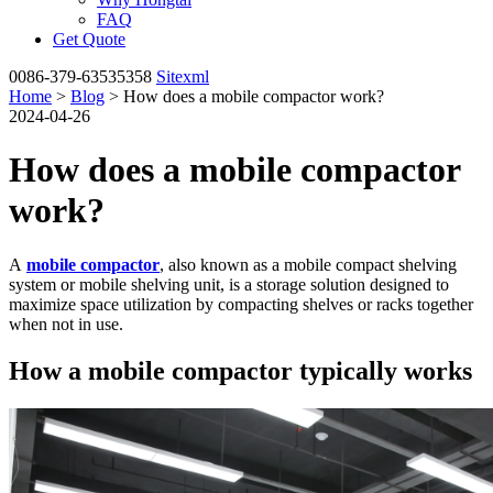
FAQ
Get Quote
0086-379-63535358
Sitexml
Home
>
Blog
> How does a mobile compactor work?
2024-04-26
How does a mobile compactor
work?
A
mobile compactor
, also known as a mobile compact shelving
system or mobile shelving unit, is a storage solution designed to
maximize space utilization by compacting shelves or racks together
when not in use.
How a mobile compactor typically works