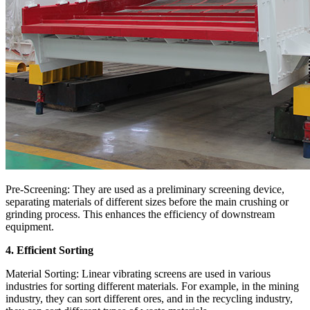
Pre-Screening: They are used as a preliminary screening device,
separating materials of different sizes before the main crushing or
grinding process. This enhances the efficiency of downstream
equipment.
4. Efficient Sorting
Material Sorting: Linear vibrating screens are used in various
industries for sorting different materials. For example, in the mining
industry, they can sort different ores, and in the recycling industry,