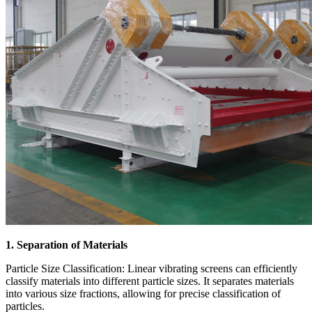
1. Separation of Materials
Particle Size Classification: Linear vibrating screens can efficiently
classify materials into different particle sizes. It separates materials
into various size fractions, allowing for precise classification of
particles.