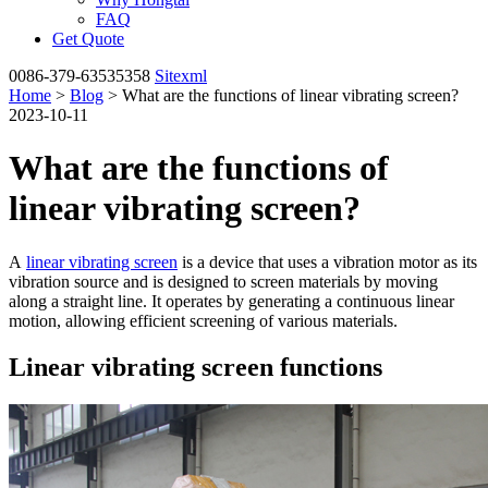
FAQ
Get Quote
0086-379-63535358
Sitexml
Home
>
Blog
> What are the functions of linear vibrating screen?
2023-10-11
What are the functions of
linear vibrating screen?
A
linear vibrating screen
is a device that uses a vibration motor as its
vibration source and is designed to screen materials by moving
along a straight line. It operates by generating a continuous linear
motion, allowing efficient screening of various materials.
Linear vibrating screen functions