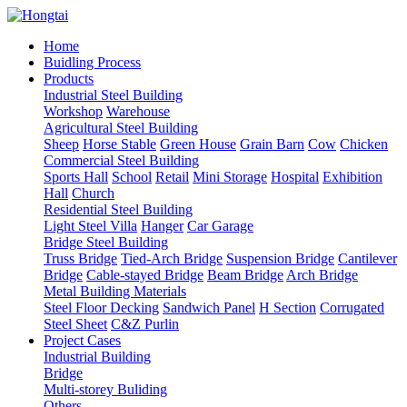
Home
Buidling Process
Products
Industrial Steel Building
Workshop
Warehouse
Agricultural Steel Building
Sheep
Horse Stable
Green House
Grain Barn
Cow
Chicken
Commercial Steel Building
Sports Hall
School
Retail
Mini Storage
Hospital
Exhibition
Hall
Church
Residential Steel Building
Light Steel Villa
Hanger
Car Garage
Bridge Steel Building
Truss Bridge
Tied-Arch Bridge
Suspension Bridge
Cantilever
Bridge
Cable-stayed Bridge
Beam Bridge
Arch Bridge
Metal Building Materials
Steel Floor Decking
Sandwich Panel
H Section
Corrugated
Steel Sheet
C&Z Purlin
Project Cases
Industrial Building
Bridge
Multi-storey Buliding
Others