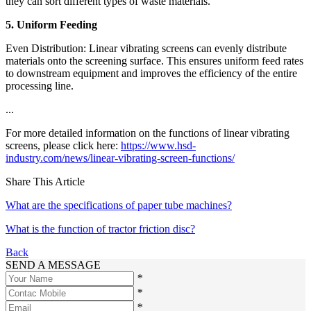
they can sort different types of waste materials.
5. Uniform Feeding
Even Distribution: Linear vibrating screens can evenly distribute
materials onto the screening surface. This ensures uniform feed rates
to downstream equipment and improves the efficiency of the entire
processing line.
...
For more detailed information on the functions of linear vibrating
screens, please click here:
https://www.hsd-
industry.com/news/linear-vibrating-screen-functions/
Share This Article
What are the specifications of paper tube machines?
What is the function of tractor friction disc?
Back
SEND A MESSAGE
*
*
*