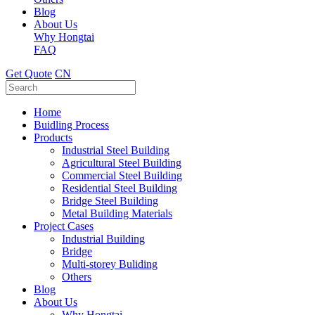
Blog
About Us
Why Hongtai
FAQ
Get Quote
CN
Home
Buidling Process
Products
Industrial Steel Building
Agricultural Steel Building
Commercial Steel Building
Residential Steel Building
Bridge Steel Building
Metal Building Materials
Project Cases
Industrial Building
Bridge
Multi-storey Buliding
Others
Blog
About Us
Why Hongtai