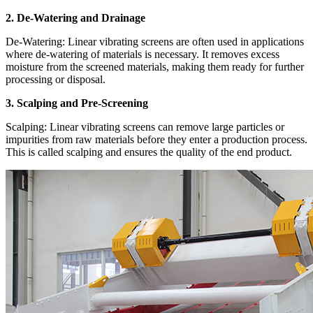
2. De-Watering and Drainage
De-Watering: Linear vibrating screens are often used in applications
where de-watering of materials is necessary. It removes excess
moisture from the screened materials, making them ready for further
processing or disposal.
3. Scalping and Pre-Screening
Scalping: Linear vibrating screens can remove large particles or
impurities from raw materials before they enter a production process.
This is called scalping and ensures the quality of the end product.