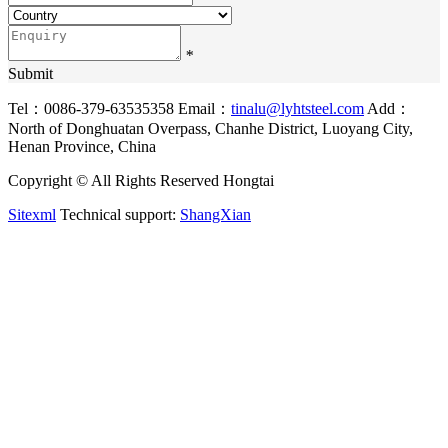
*
Submit
Tel：0086-379-63535358
Email：
tinalu@lyhtsteel.com
Add：
North of Donghuatan Overpass, Chanhe District, Luoyang City,
Henan Province, China
Copyright © All Rights Reserved Hongtai
Sitexml
Technical support:
ShangXian