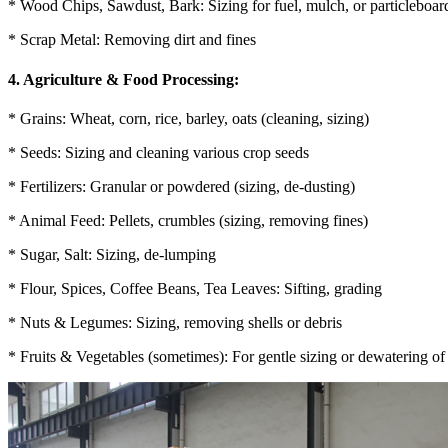
* Wood Chips, Sawdust, Bark: Sizing for fuel, mulch, or particleboar
* Scrap Metal: Removing dirt and fines
4. Agriculture & Food Processing:
* Grains: Wheat, corn, rice, barley, oats (cleaning, sizing)
* Seeds: Sizing and cleaning various crop seeds
* Fertilizers: Granular or powdered (sizing, de-dusting)
* Animal Feed: Pellets, crumbles (sizing, removing fines)
* Sugar, Salt: Sizing, de-lumping
* Flour, Spices, Coffee Beans, Tea Leaves: Sifting, grading
* Nuts & Legumes: Sizing, removing shells or debris
* Fruits & Vegetables (sometimes): For gentle sizing or dewatering of 