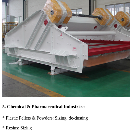
5. Chemical & Pharmaceutical Industries:
* Plastic Pellets & Powders: Sizing, de-dusting
* Resins: Sizing