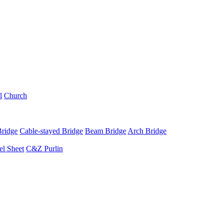
l
Church
Bridge
Cable-stayed Bridge
Beam Bridge
Arch Bridge
el Sheet
C&Z Purlin