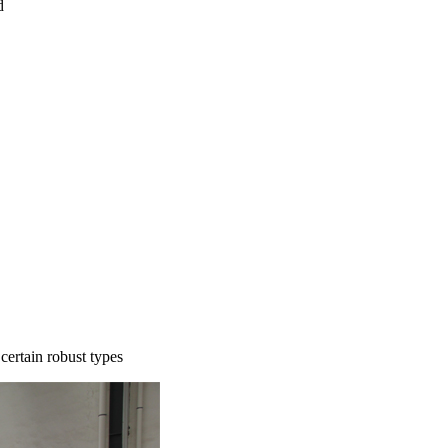
d
certain robust types