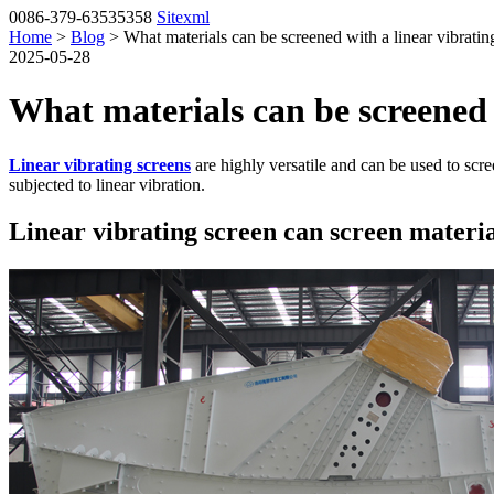
0086-379-63535358
Sitexml
Home
>
Blog
> What materials can be screened with a linear vibratin
2025-05-28
What materials can be screened 
Linear vibrating screens
are highly versatile and can be used to scre
subjected to linear vibration.
Linear vibrating screen can screen materia