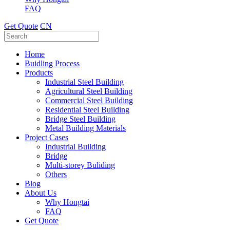
FAQ
Get Quote
CN
Home
Buidling Process
Products
Industrial Steel Building
Agricultural Steel Building
Commercial Steel Building
Residential Steel Building
Bridge Steel Building
Metal Building Materials
Project Cases
Industrial Building
Bridge
Multi-storey Buliding
Others
Blog
About Us
Why Hongtai
FAQ
Get Quote