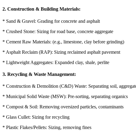
2. Construction & Building Materials:
* Sand & Gravel: Grading for concrete and asphalt
* Crushed Stone: Sizing for road base, concrete aggregate
* Cement Raw Materials: (e.g., limestone, clay before grinding)
* Asphalt Reclaim (RAP): Sizing reclaimed asphalt pavement
* Lightweight Aggregates: Expanded clay, shale, perlite
3. Recycling & Waste Management:
* Construction & Demolition (C&D) Waste: Separating soil, aggregate
* Municipal Solid Waste (MSW): Pre-sorting, separating organics
* Compost & Soil: Removing oversized particles, contaminants
* Glass Cullet: Sizing for recycling
* Plastic Flakes/Pellets: Sizing, removing fines