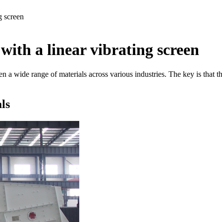
g screen
with a linear vibrating screen
en a wide range of materials across various industries. The key is that 
ls