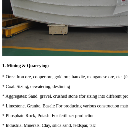
1. Mining & Quarrying:
* Ores: Iron ore, copper ore, gold ore, bauxite, manganese ore, etc. (fo
* Coal: Sizing, dewatering, desliming
* Aggregates: Sand, gravel, crushed stone (for sizing into different pr
* Limestone, Granite, Basalt: For producing various construction mate
* Phosphate Rock, Potash: For fertilizer production
* Industrial Minerals: Clay, silica sand, feldspar, talc