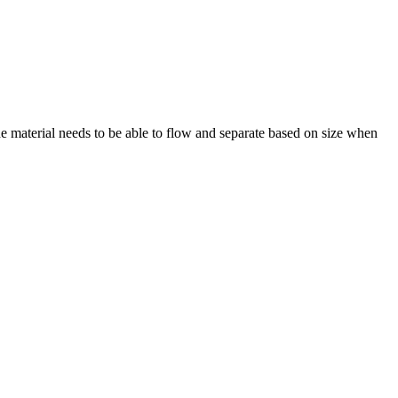
the material needs to be able to flow and separate based on size when