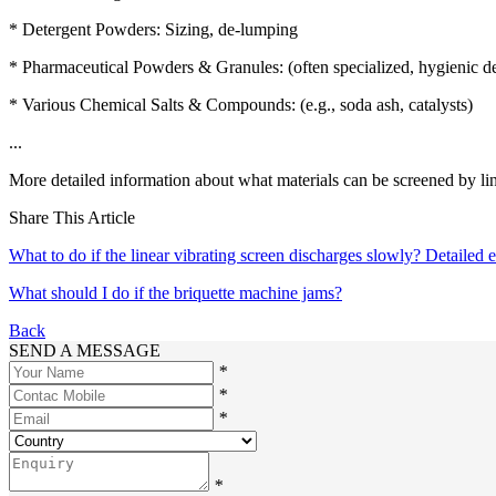
* Detergent Powders: Sizing, de-lumping
* Pharmaceutical Powders & Granules: (often specialized, hygienic d
* Various Chemical Salts & Compounds: (e.g., soda ash, catalysts)
...
More detailed information about what materials can be screened by line
Share This Article
What to do if the linear vibrating screen discharges slowly? Detailed 
What should I do if the briquette machine jams?
Back
SEND A MESSAGE
*
*
*
*