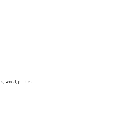
s, wood, plastics