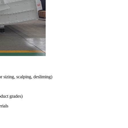
r sizing, scalping, desliming)
oduct grades)
rials