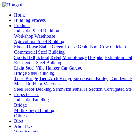
Home
Buidling Process
Products
Industrial Steel Building
Workshop
Warehouse
Agricultural Steel Building
Sheep
Horse Stable
Green House
Grain Barn
Cow
Chicken
Commercial Steel Building
Sports Hall
School
Retail
Mini Storage
Hospital
Exhibition Hal
Residential Steel Building
Light Steel Villa
Hanger
Car Garage
Bridge Steel Building
Truss Bridge
Tied-Arch Bridge
Suspension Bridge
Cantilever 
Metal Building Materials
Steel Floor Decking
Sandwich Panel
H Section
Corrugated Ste
Project Cases
Industrial Building
Bridge
Multi-storey Buliding
Others
Blog
About Us
Why Hongtai