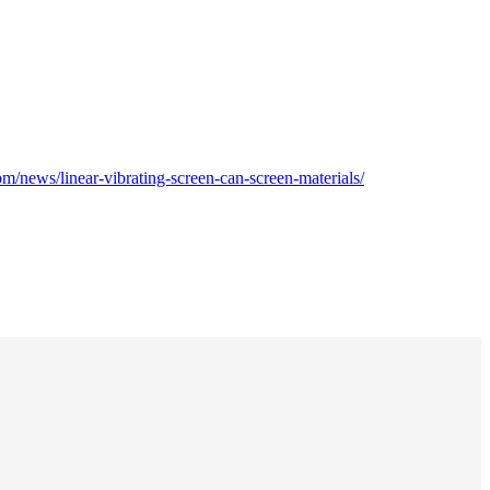
m/news/linear-vibrating-screen-can-screen-materials/