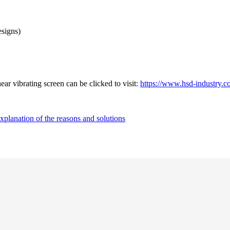
esigns)
ar vibrating screen can be clicked to visit:
https://www.hsd-industry.co
explanation of the reasons and solutions