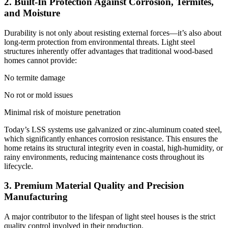
2. Built-In Protection Against Corrosion, Termites,
and Moisture
Durability is not only about resisting external forces—it’s also about
long-term protection from environmental threats. Light steel
structures inherently offer advantages that traditional wood-based
homes cannot provide:
No termite damage
No rot or mold issues
Minimal risk of moisture penetration
Today’s LSS systems use galvanized or zinc-aluminum coated steel,
which significantly enhances corrosion resistance. This ensures the
home retains its structural integrity even in coastal, high-humidity, or
rainy environments, reducing maintenance costs throughout its
lifecycle.
3. Premium Material Quality and Precision
Manufacturing
A major contributor to the lifespan of light steel houses is the strict
quality control involved in their production.