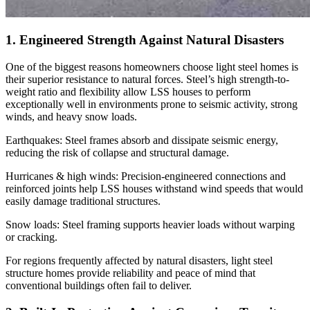
1. Engineered Strength Against Natural Disasters
One of the biggest reasons homeowners choose light steel homes is
their superior resistance to natural forces. Steel’s high strength-to-
weight ratio and flexibility allow LSS houses to perform
exceptionally well in environments prone to seismic activity, strong
winds, and heavy snow loads.
Earthquakes: Steel frames absorb and dissipate seismic energy,
reducing the risk of collapse and structural damage.
Hurricanes & high winds: Precision-engineered connections and
reinforced joints help LSS houses withstand wind speeds that would
easily damage traditional structures.
Snow loads: Steel framing supports heavier loads without warping
or cracking.
For regions frequently affected by natural disasters, light steel
structure homes provide reliability and peace of mind that
conventional buildings often fail to deliver.