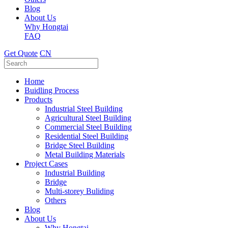
Blog
About Us
Why Hongtai
FAQ
Get Quote
CN
Home
Buidling Process
Products
Industrial Steel Building
Agricultural Steel Building
Commercial Steel Building
Residential Steel Building
Bridge Steel Building
Metal Building Materials
Project Cases
Industrial Building
Bridge
Multi-storey Buliding
Others
Blog
About Us
Why Hongtai