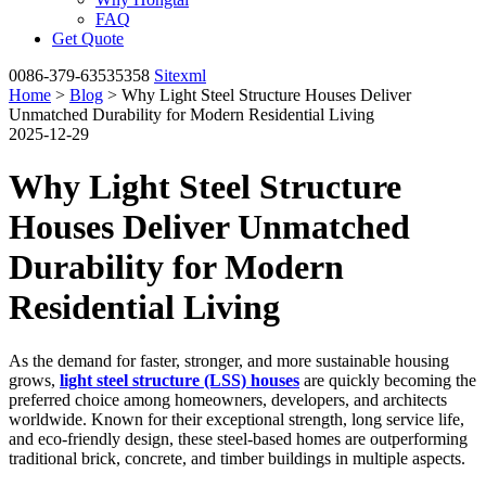
FAQ
Get Quote
0086-379-63535358
Sitexml
Home
>
Blog
> Why Light Steel Structure Houses Deliver
Unmatched Durability for Modern Residential Living
2025-12-29
Why Light Steel Structure
Houses Deliver Unmatched
Durability for Modern
Residential Living
As the demand for faster, stronger, and more sustainable housing
grows,
light steel structure (LSS) houses
are quickly becoming the
preferred choice among homeowners, developers, and architects
worldwide. Known for their exceptional strength, long service life,
and eco-friendly design, these steel-based homes are outperforming
traditional brick, concrete, and timber buildings in multiple aspects.