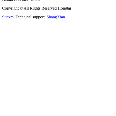
Copyright © All Rights Reserved Hongtai
Sitexml
Technical support:
ShangXian