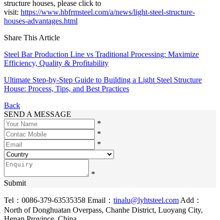
structure houses, please click to
visit:
https://www.hbfrmsteel.com/a/news/light-steel-structure-
houses-advantages.html
Share This Article
Steel Bar Production Line vs Traditional Processing: Maximize
Efficiency, Quality & Profitability
Ultimate Step-by-Step Guide to Building a Light Steel Structure
House: Process, Tips, and Best Practices
Back
SEND A MESSAGE
*
*
*
*
Submit
Tel：0086-379-63535358
Email：
tinalu@lyhtsteel.com
Add：
North of Donghuatan Overpass, Chanhe District, Luoyang City,
Henan Province, China