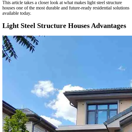
This article takes a closer look at what makes light steel structure
houses one of the most durable and future-ready residential solutions
available today.
Light Steel Structure Houses Advantages