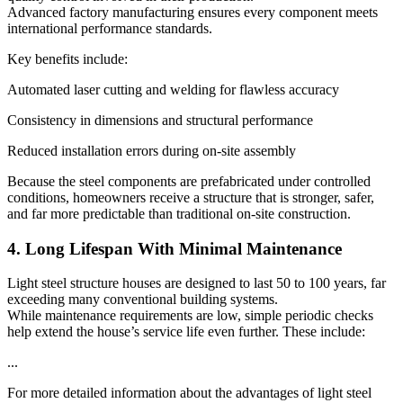
Advanced factory manufacturing ensures every component meets
international performance standards.
Key benefits include:
Automated laser cutting and welding for flawless accuracy
Consistency in dimensions and structural performance
Reduced installation errors during on-site assembly
Because the steel components are prefabricated under controlled
conditions, homeowners receive a structure that is stronger, safer,
and far more predictable than traditional on-site construction.
4. Long Lifespan With Minimal Maintenance
Light steel structure houses are designed to last 50 to 100 years, far
exceeding many conventional building systems.
While maintenance requirements are low, simple periodic checks
help extend the house’s service life even further. These include:
...
For more detailed information about the advantages of light steel