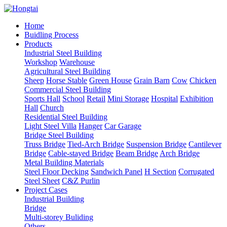
Home
Buidling Process
Products
Industrial Steel Building
Workshop
Warehouse
Agricultural Steel Building
Sheep
Horse Stable
Green House
Grain Barn
Cow
Chicken
Commercial Steel Building
Sports Hall
School
Retail
Mini Storage
Hospital
Exhibition
Hall
Church
Residential Steel Building
Light Steel Villa
Hanger
Car Garage
Bridge Steel Building
Truss Bridge
Tied-Arch Bridge
Suspension Bridge
Cantilever
Bridge
Cable-stayed Bridge
Beam Bridge
Arch Bridge
Metal Building Materials
Steel Floor Decking
Sandwich Panel
H Section
Corrugated
Steel Sheet
C&Z Purlin
Project Cases
Industrial Building
Bridge
Multi-storey Buliding
Others