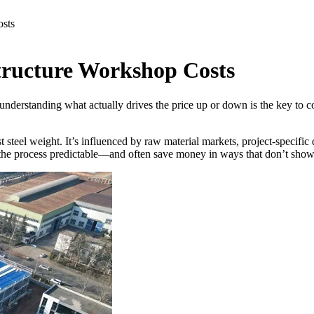
osts
Structure Workshop Costs
 understanding what actually drives the price up or down is the key to 
t steel weight. It’s influenced by raw material markets, project-specific
the process predictable—and often save money in ways that don’t show