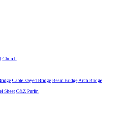
l
Church
Bridge
Cable-stayed Bridge
Beam Bridge
Arch Bridge
el Sheet
C&Z Purlin