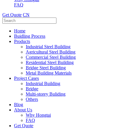
FAQ
Get Quote
CN
Home
Buidling Process
Products
Industrial Steel Building
Agricultural Steel Building
Commercial Steel Building
Residential Steel Building
Bridge Steel Building
Metal Building Materials
Project Cases
Industrial Building
Bridge
Multi-storey Buliding
Others
Blog
About Us
Why Hongtai
FAQ
Get Quote