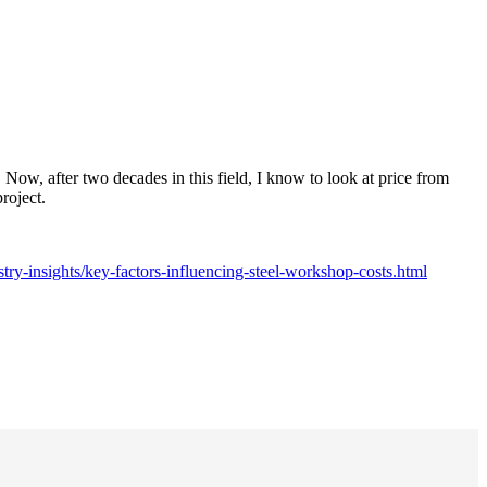
 Now, after two decades in this field, I know to look at price from
roject.
try-insights/key-factors-influencing-steel-workshop-costs.html