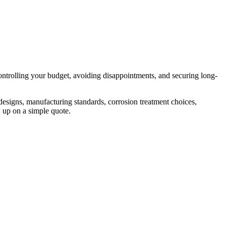
controlling your budget, avoiding disappointments, and securing long-
 designs, manufacturing standards, corrosion treatment choices,
 up on a simple quote.