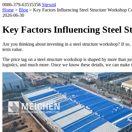
0086-379-63535358
Sitexml
Home
>
Blog
> Key Factors Influencing Steel Structure Workshop C
2026-06-30
Key Factors Influencing Steel 
Are you thinking about investing in a steel structure workshop? If so,
term value.
The price tag on a steel structure workshop is shaped by more than jus
logistics, and much more. Once we know these details, we can make 