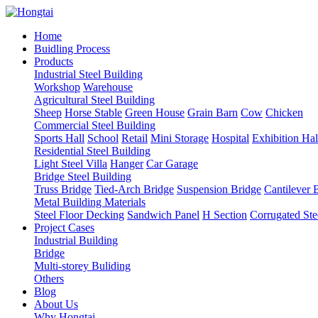
Home
Buidling Process
Products
Industrial Steel Building
Workshop
Warehouse
Agricultural Steel Building
Sheep
Horse Stable
Green House
Grain Barn
Cow
Chicken
Commercial Steel Building
Sports Hall
School
Retail
Mini Storage
Hospital
Exhibition Hal
Residential Steel Building
Light Steel Villa
Hanger
Car Garage
Bridge Steel Building
Truss Bridge
Tied-Arch Bridge
Suspension Bridge
Cantilever 
Metal Building Materials
Steel Floor Decking
Sandwich Panel
H Section
Corrugated Ste
Project Cases
Industrial Building
Bridge
Multi-storey Buliding
Others
Blog
About Us
Why Hongtai