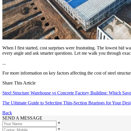
When I first started, cost surprises were frustrating. The lowest bid w
every angle and ask smarter questions. Let me walk you through exactly
...
For more information on key factors affecting the cost of steel structur
Share This Article
Steel Structure Warehouse vs Concrete Factory Building: Which Sa
The Ultimate Guide to Selecting Thin-Section Bearings for Your Des
Back
SEND A MESSAGE
*
*