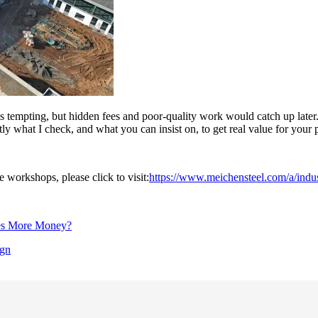
as tempting, but hidden fees and poor-quality work would catch up later.
 what I check, and what you can insist on, to get real value for your p
e workshops, please click to visit:
https://www.meichensteel.com/a/indus
ves More Money?
ign