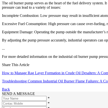
The oil burner pump serves as the heart of the fuel delivery system. I
pressure can lead to a variety of issues:
Incomplete Combustion: Low pressure may result in insufficient atomi
Excessive Fuel Consumption: High pressure can cause over-fueling, re
Equipment Damage: Operating the pump outside the manufacturer’s re
By adjusting the pump pressure accurately, industrial operators can 
...
For more detailed information on the industrial oil burner pump pressur
Share This Article
How to Manage Rag Layer Formation in Crude Oil Desalters: A Co
Troubleshooting Common Industrial Oil Burner Flame Failures: A C
Back
SEND A MESSAGE
*
*