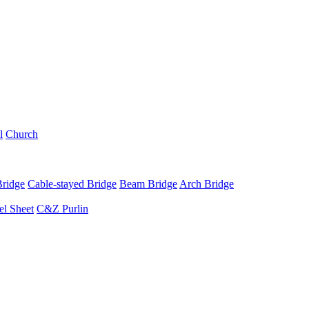
l
Church
Bridge
Cable-stayed Bridge
Beam Bridge
Arch Bridge
el Sheet
C&Z Purlin