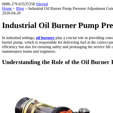
0086-379-63535358
Sitexml
Home
>
Blog
> Industrial Oil Burner Pump Pressure Adjustment Guid
2026-04-29
Industrial Oil Burner Pump Pre
In industrial settings,
oil burners
play a crucial role in providing cons
burner pump, which is responsible for delivering fuel at the correct p
efficiency but also for ensuring safety and prolonging the service life
maintenance teams and engineers.
Understanding the Role of the Oil Burner