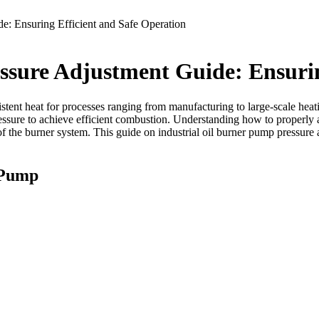
e: Ensuring Efficient and Safe Operation
ssure Adjustment Guide: Ensurin
istent heat for processes ranging from manufacturing to large-scale heati
ressure to achieve efficient combustion. Understanding how to properly 
 of the burner system. This guide on industrial oil burner pump pressure 
 Pump