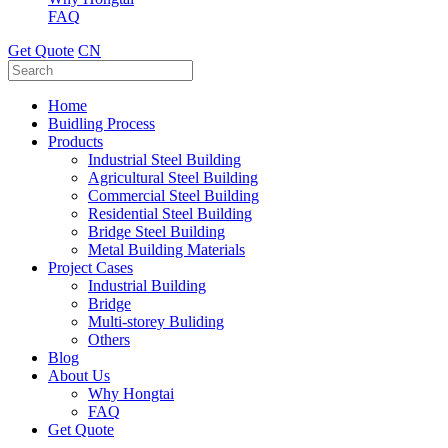
FAQ
Get Quote
CN
Home
Buidling Process
Products
Industrial Steel Building
Agricultural Steel Building
Commercial Steel Building
Residential Steel Building
Bridge Steel Building
Metal Building Materials
Project Cases
Industrial Building
Bridge
Multi-storey Buliding
Others
Blog
About Us
Why Hongtai
FAQ
Get Quote