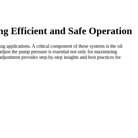
g Efficient and Safe Operation
ng applications. A critical component of these systems is the oil
adjust the pump pressure is essential not only for maximizing
adjustment provides step-by-step insights and best practices for