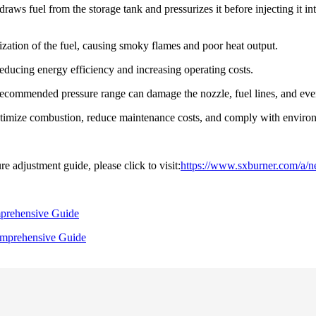
t draws fuel from the storage tank and pressurizes it before injecting it
zation of the fuel, causing smoky flames and poor heat output.
ducing energy efficiency and increasing operating costs.
commended pressure range can damage the nozzle, fuel lines, and even
optimize combustion, reduce maintenance costs, and comply with environ
e adjustment guide, please click to visit:
https://www.sxburner.com/a/ne
mprehensive Guide
omprehensive Guide