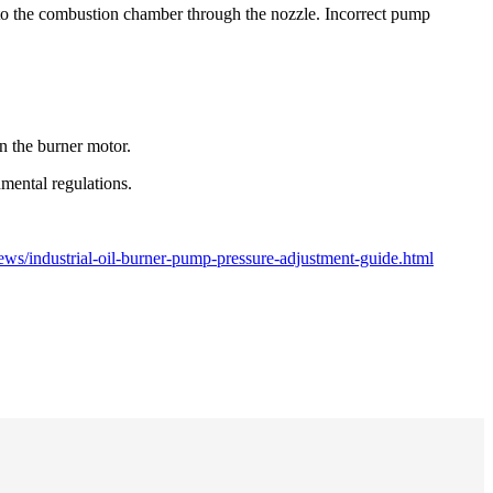
 into the combustion chamber through the nozzle. Incorrect pump
 the burner motor.
mental regulations.
ws/industrial-oil-burner-pump-pressure-adjustment-guide.html