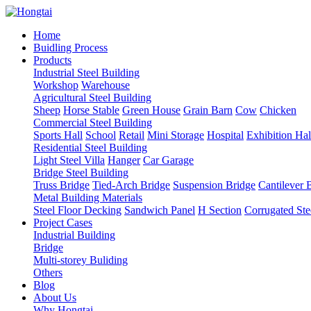
Home
Buidling Process
Products
Industrial Steel Building
Workshop
Warehouse
Agricultural Steel Building
Sheep
Horse Stable
Green House
Grain Barn
Cow
Chicken
Commercial Steel Building
Sports Hall
School
Retail
Mini Storage
Hospital
Exhibition Hal
Residential Steel Building
Light Steel Villa
Hanger
Car Garage
Bridge Steel Building
Truss Bridge
Tied-Arch Bridge
Suspension Bridge
Cantilever 
Metal Building Materials
Steel Floor Decking
Sandwich Panel
H Section
Corrugated Ste
Project Cases
Industrial Building
Bridge
Multi-storey Buliding
Others
Blog
About Us
Why Hongtai