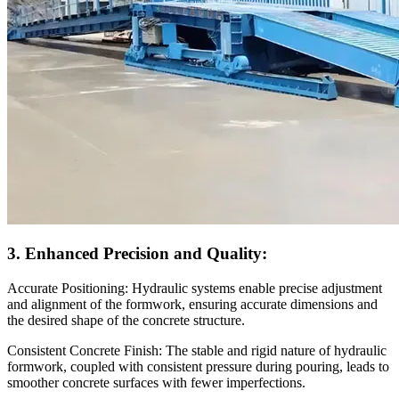
3. Enhanced Precision and Quality:
Accurate Positioning: Hydraulic systems enable precise adjustment
and alignment of the formwork, ensuring accurate dimensions and
the desired shape of the concrete structure.
Consistent Concrete Finish: The stable and rigid nature of hydraulic
formwork, coupled with consistent pressure during pouring, leads to
smoother concrete surfaces with fewer imperfections.