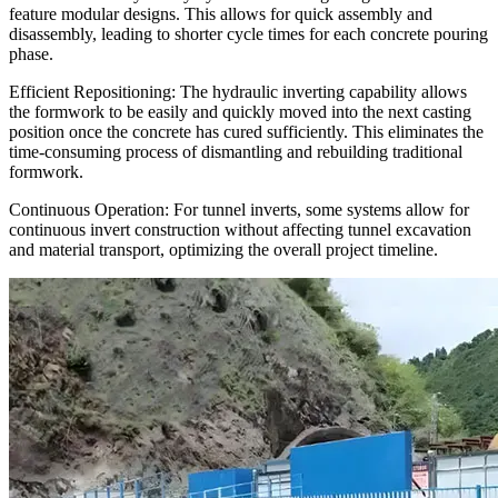
feature modular designs. This allows for quick assembly and
disassembly, leading to shorter cycle times for each concrete pouring
phase.
Efficient Repositioning: The hydraulic inverting capability allows
the formwork to be easily and quickly moved into the next casting
position once the concrete has cured sufficiently. This eliminates the
time-consuming process of dismantling and rebuilding traditional
formwork.
Continuous Operation: For tunnel inverts, some systems allow for
continuous invert construction without affecting tunnel excavation
and material transport, optimizing the overall project timeline.