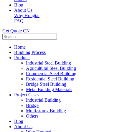
Blog
About Us
Why Hongtai
FAQ
Get Quote
CN
Home
Buidling Process
Products
Industrial Steel Building
Agricultural Steel Building
Commercial Steel Building
Residential Steel Building
Bridge Steel Building
Metal Building Materials
Project Cases
Industrial Building
Bridge
Multi-storey Buliding
Others
Blog
About Us
Why Hongtai