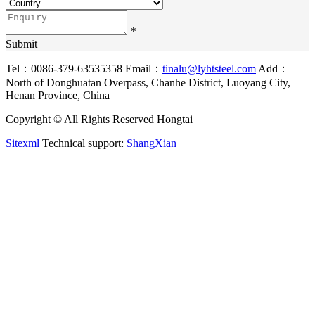
*
Submit
Tel：0086-379-63535358
Email：
tinalu@lyhtsteel.com
Add：
North of Donghuatan Overpass, Chanhe District, Luoyang City,
Henan Province, China
Copyright © All Rights Reserved Hongtai
Sitexml
Technical support:
ShangXian