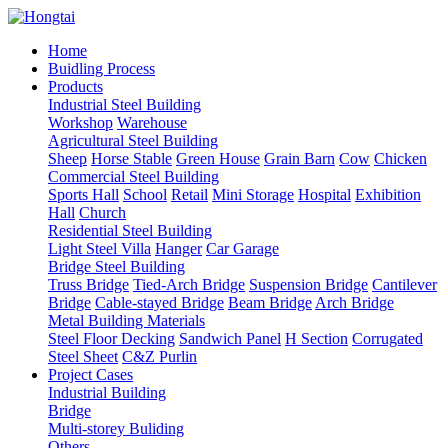
Home
Buidling Process
Products
Industrial Steel Building
Workshop
Warehouse
Agricultural Steel Building
Sheep
Horse Stable
Green House
Grain Barn
Cow
Chicken
Commercial Steel Building
Sports Hall
School
Retail
Mini Storage
Hospital
Exhibition
Hall
Church
Residential Steel Building
Light Steel Villa
Hanger
Car Garage
Bridge Steel Building
Truss Bridge
Tied-Arch Bridge
Suspension Bridge
Cantilever
Bridge
Cable-stayed Bridge
Beam Bridge
Arch Bridge
Metal Building Materials
Steel Floor Decking
Sandwich Panel
H Section
Corrugated
Steel Sheet
C&Z Purlin
Project Cases
Industrial Building
Bridge
Multi-storey Buliding
Others