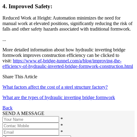
4. Improved Safety:
Reduced Work at Height: Automation minimizes the need for
manual work at elevated positions, significantly reducing the risk of
falls and other safety hazards associated with traditional formwork.
...
More detailed information about how hydraulic inverting bridge
formwork improves construction efficiency can be clicked to
visit:
https://www.gf-bridge-tunnel.com/a/blog/improving-the-
efficiency-of-hydraulic-inverted-bridge-formwork-construction.html
Share This Article
What factors affect the cost of a steel structure factory?
What are the types of hydraulic inverting bridge formwork
Back
SEND A MESSAGE
*
*
*