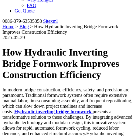
FAQ
Get Quote
0086-379-63535358
Sitexml
Home
>
Blog
> How Hydraulic Inverting Bridge Formwork
Improves Construction Efficiency
2025-05-29
How Hydraulic Inverting
Bridge Formwork Improves
Construction Efficiency
In modern bridge construction, efficiency, safety, and precision are
paramount. Traditional formwork systems often require extensive
manual labor, time-consuming assembly, and frequent repositioning,
which can slow down project timelines and increase
costs.
Hydraulic inverting bridge formwork
presents a
transformative solution to these challenges. By integrating advanced
hydraulic technology and modular design, this innovative system
allows for rapid, automated formwork cycling, reduced labor
demands, and enhanced structural accuracy.Hydraulic inverting