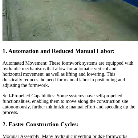
1. Automation and Reduced Manual Labor:
Automated Movement: These formwork systems are equipped with
hydraulic mechanisms that allow for automatic vertical and
horizontal movement, as well as lifting and lowering. This
drastically reduces the need for manual labor in positioning and
adjusting the formwork.
Self-Propelled Capabilities: Some systems have self-propelled
functionalities, enabling them to move along the construction site
autonomously, further minimizing manual effort and speeding up the
process.
2. Faster Construction Cycles:
Modular Assembly: Many hydraulic inverting bridge formworks