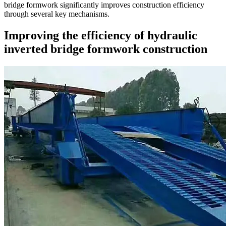
bridge formwork significantly improves construction efficiency
through several key mechanisms.
Improving the efficiency of hydraulic
inverted bridge formwork construction