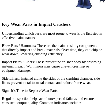
Key Wear Parts in Impact Crushers
Understanding which parts are most prone to wear is the first step in
effective maintenance:
Blow Bars / Hammers: These are the main crushing components
that directly impact and break materials. Over time, they can chip or
wear down, lowering crushing efficiency.
Impact Plates / Liners: These protect the crusher body by absorbing
material impact. Worn liners may cause uneven crushing or
equipment damage.
Side Liners: Installed along the sides of the crushing chamber, side
liners prevent metal-to-metal contact and reduce frame wear.
Signs It’s Time to Replace Wear Parts
Regular inspection helps avoid unexpected failures and ensures
consistent output quality. Common indicators include: