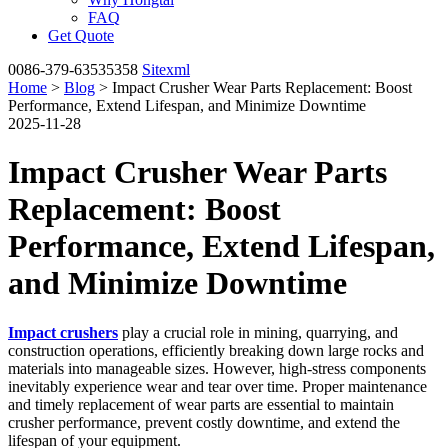
FAQ
Get Quote
0086-379-63535358
Sitexml
Home
>
Blog
> Impact Crusher Wear Parts Replacement: Boost
Performance, Extend Lifespan, and Minimize Downtime
2025-11-28
Impact Crusher Wear Parts
Replacement: Boost
Performance, Extend Lifespan,
and Minimize Downtime
Impact crushers
play a crucial role in mining, quarrying, and
construction operations, efficiently breaking down large rocks and
materials into manageable sizes. However, high-stress components
inevitably experience wear and tear over time. Proper maintenance
and timely replacement of wear parts are essential to maintain
crusher performance, prevent costly downtime, and extend the
lifespan of your equipment.