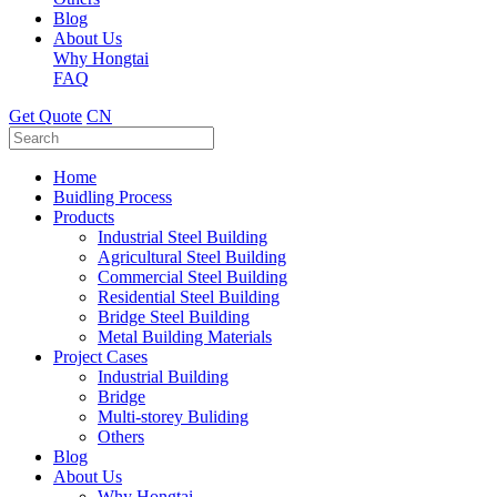
Blog
About Us
Why Hongtai
FAQ
Get Quote
CN
Home
Buidling Process
Products
Industrial Steel Building
Agricultural Steel Building
Commercial Steel Building
Residential Steel Building
Bridge Steel Building
Metal Building Materials
Project Cases
Industrial Building
Bridge
Multi-storey Buliding
Others
Blog
About Us
Why Hongtai