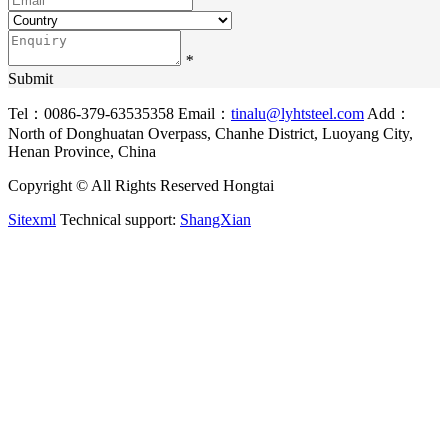
*
Submit
Tel：0086-379-63535358
Email：
tinalu@lyhtsteel.com
Add：
North of Donghuatan Overpass, Chanhe District, Luoyang City,
Henan Province, China
Copyright © All Rights Reserved Hongtai
Sitexml
Technical support:
ShangXian