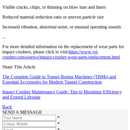
Visible cracks, chips, or thinning on blow bars and liners
Reduced material reduction ratio or uneven particle size
Increased vibration, abnormal noise, or unusual operating sounds
...
For more detailed information on the replacement of wear parts for
impact crushers, please click to visit:
https://www.yd-
crusher.com/a/news/impact-crusher-wear-parts-replacement.html
Share This Article
The Complete Guide to Tunnel Boring Machines (TBMs) and
Essential Accessories for Modern Tunnel Construction
Impact Crusher Maintenance Guide: Tips to Maximize Efficiency
and Extend Lifespan
Back
SEND A MESSAGE
*
*
*