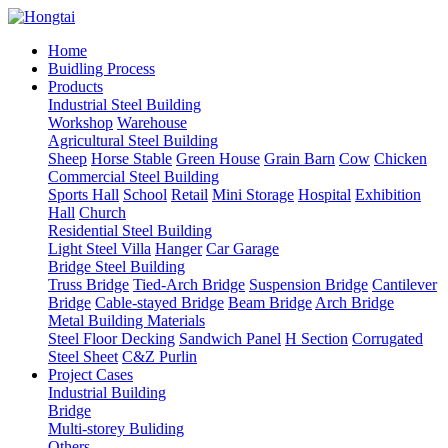
Home
Buidling Process
Products
Industrial Steel Building
Workshop
Warehouse
Agricultural Steel Building
Sheep
Horse Stable
Green House
Grain Barn
Cow
Chicken
Commercial Steel Building
Sports Hall
School
Retail
Mini Storage
Hospital
Exhibition
Hall
Church
Residential Steel Building
Light Steel Villa
Hanger
Car Garage
Bridge Steel Building
Truss Bridge
Tied-Arch Bridge
Suspension Bridge
Cantilever
Bridge
Cable-stayed Bridge
Beam Bridge
Arch Bridge
Metal Building Materials
Steel Floor Decking
Sandwich Panel
H Section
Corrugated
Steel Sheet
C&Z Purlin
Project Cases
Industrial Building
Bridge
Multi-storey Buliding
Others