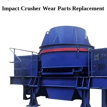
Impact Crusher Wear Parts Replacement